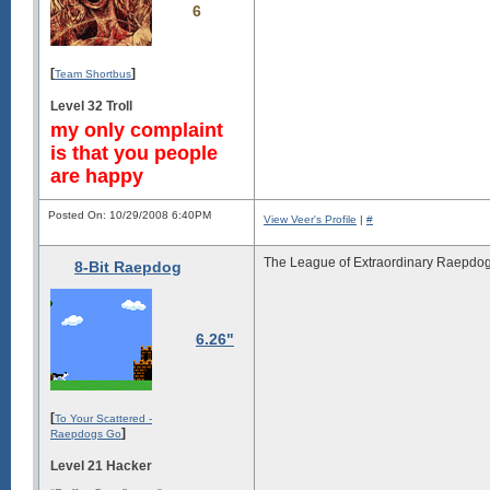
6
[
]
Team Shortbus
Level 32 Troll
my only complaint
is that you people
are happy
Posted On: 10/29/2008 6:40PM
View Veer's Profile
|
#
The League of Extraordinary Raepdog
8-Bit Raepdog
6.26"
[
To Your Scattered -
]
Raepdogs Go
Level 21 Hacker