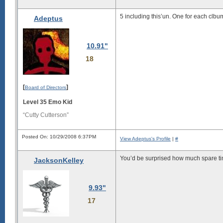
5 including this’un. One for each clbu
Adeptus
10.91"
18
[
]
Board of Directors
Level 35 Emo Kid
“Cutty Cutterson”
Posted On: 10/29/2008 6:37PM
View Adeptus's Profile
|
#
You’d be surprised how much spare t
JacksonKelley
9.93"
17