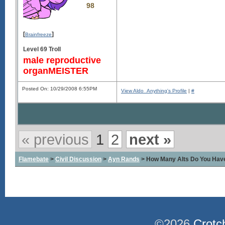
98
[
]
Brainfreeze
Level 69 Troll
male reproductive
organMEISTER
Posted On: 10/29/2008 6:55PM
View Aldo_Anything's Profile
|
#
« previous
1
2
next »
Flamebate
>
Civil Discussion
>
Ayn Rands
> How Many Alts Do You Hav
©2026
Crotc