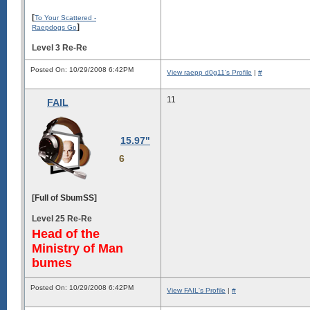
[
To Your Scattered -
]
Raepdogs Go
Level 3 Re-Re
Posted On: 10/29/2008 6:42PM
View raepp d0g11's Profile
|
#
11
FAIL
15.97"
6
[Full of SbumSS]
Level 25 Re-Re
Head of the
Ministry of Man
bumes
Posted On: 10/29/2008 6:42PM
View FAIL's Profile
|
#