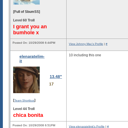
[Full of SbumSS]
Level 60 Troll
I grant you an
bumhole x
Posted On: 10/29/2008 6:44PM
View Johnny Mac's Profile
|
#
10 including this one
elenaratelim-
it
13.48"
17
[
]
Team Shortbus
Level 44 Troll
chica bonita
Posted On: 10/29/2008 6:51PM
View elenaratelimit's Profile
|
#