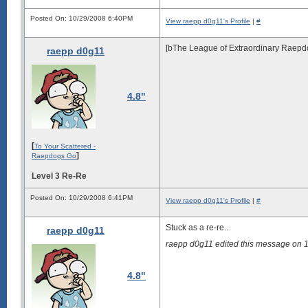
Posted On: 10/29/2008 6:40PM
View raepp d0g11's Profile
|
#
[bThe League of Extraordinary Raepdog.
raepp d0g11
4.8"
[
To Your Scattered -
]
Raepdogs Go
Level 3 Re-Re
Posted On: 10/29/2008 6:41PM
View raepp d0g11's Profile
|
#
Stuck as a re-re..
raepp d0g11
raepp d0g11 edited this message on
4.8"