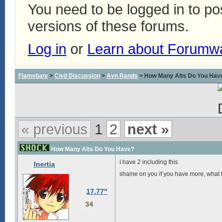
You need to be logged in to p
versions of these forums.
Log in
or
Learn about Forumw
Flamebate
>
Civil Discussion
>
Ayn Rands
> How Many Alts Do You Hav
« previous
1
2
next »
How Many Alts Do You Have?
I have 2 including this
Inertia
shame on you if you have more, what t
17.77"
34