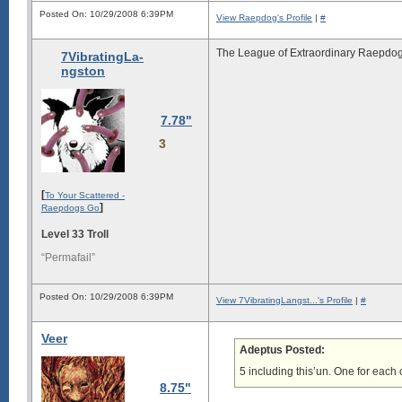
Posted On: 10/29/2008 6:39PM
View Raepdog's Profile
|
#
The League of Extraordinary Raepdog
7VibratingLa-
ngston
7.78"
3
[
To Your Scattered -
]
Raepdogs Go
Level 33 Troll
“Permafail”
Posted On: 10/29/2008 6:39PM
View 7VibratingLangst...'s Profile
|
#
Veer
Adeptus Posted:
5 including this’un. One for each
8.75"