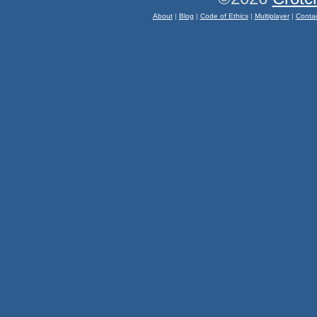
About
|
Blog
|
Code of Ethics
|
Multiplayer
|
Conta