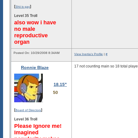
[
]
Shii is gay
Level 35 Troll
also wow i have
no male
reproductive
organ
Posted On: 10/29/2008 8:34AM
View Inertia's Profile
|
#
17 not counting main so 18 total playe
Ronnie Blaze
18.15"
50
[
]
Board of Directors
Level 36 Troll
Please Ignore me!
Imagined