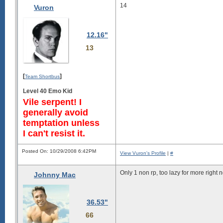
14
Vuron
12.16"
13
[
]
Team Shortbus
Level 40 Emo Kid
Vile serpent! I
generally avoid
temptation unless
I can't resist it.
Posted On: 10/29/2008 6:42PM
View Vuron's Profile
|
#
Only 1 non rp, too lazy for more right 
Johnny Mac
36.53"
66