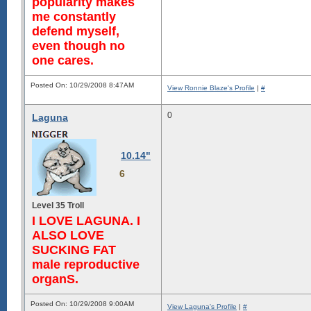
popularity makes
me constantly
defend myself,
even though no
one cares.
Posted On: 10/29/2008 8:47AM
View Ronnie Blaze's Profile
|
#
0
Laguna
10.14"
6
Level 35 Troll
I LOVE LAGUNA. I
ALSO LOVE
SUCKING FAT
male reproductive
organS.
Posted On: 10/29/2008 9:00AM
View Laguna's Profile
|
#