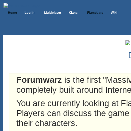
Home
Log In
Multiplayer
Klans
Flamebate
Wiki
Forumwarz
is the first "Mass
completely built around Interne
You are currently looking at 
Players can discuss the game h
their characters.