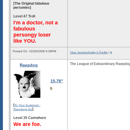
[The Original fabulous
personies]
Level 47 Troll
I'm a doctor, not a
fabulous
persongy loser
like YOU.
Posted On: 10/29/2008 6:39PM
View JacksonKelley's Profile
|
#
The League of Extraordinary Raepdog
Raepdog
15.78"
9
[
To Your Scattered -
]
Raepdogs Go
Level 35 Camwhore
We are foe.