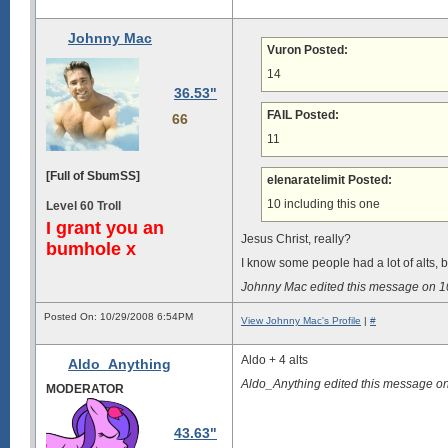
Johnny Mac
Vuron Posted:
14
36.53"
FAIL Posted:
66
11
[Full of SbumSS]
elenaratelimit Posted:
10 including this one
Level 60 Troll
I grant you an
Jesus Christ, really?
bumhole x
I know some people had a lot of alts, bu
Johnny Mac edited this message on 
Posted On: 10/29/2008 6:54PM
View Johnny Mac's Profile
|
#
Aldo + 4 alts
Aldo_Anything
Aldo_Anything edited this message o
MODERATOR
43.63"