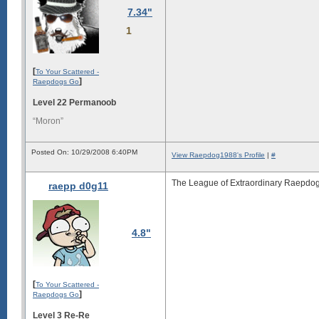
7.34"
1
[
To Your Scattered -
]
Raepdogs Go
Level 22 Permanoob
“Moron”
Posted On: 10/29/2008 6:40PM
View Raepdog1988's Profile
|
#
The League of Extraordinary Raepdog
raepp d0g11
4.8"
[
To Your Scattered -
]
Raepdogs Go
Level 3 Re-Re