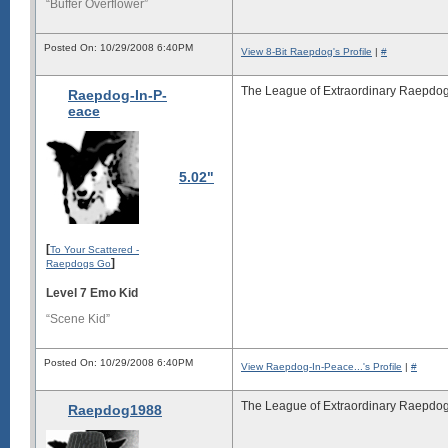
“Buffer Overflower”
Posted On: 10/29/2008 6:40PM
View 8-Bit Raepdog's Profile
|
#
The League of Extraordinary Raepdog
Raepdog-In-P-
eace
5.02"
[
To Your Scattered -
]
Raepdogs Go
Level 7 Emo Kid
“Scene Kid”
Posted On: 10/29/2008 6:40PM
View Raepdog-In-Peace...'s Profile
|
#
The League of Extraordinary Raepdog
Raepdog1988