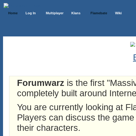
Home
Log In
Multiplayer
Klans
Flamebate
Wiki
Forumwarz
is the first "Mass
completely built around Interne
You are currently looking at 
Players can discuss the game h
their characters.