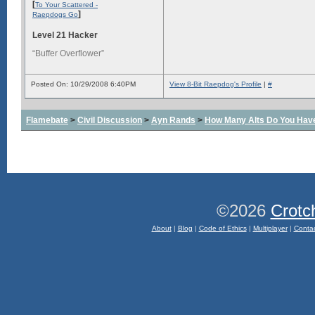
[
To Your Scattered -
]
Raepdogs Go
Level 21 Hacker
“Buffer Overflower”
Posted On: 10/29/2008 6:40PM
View 8-Bit Raepdog's Profile
|
#
Flamebate
>
Civil Discussion
>
Ayn Rands
>
How Many Alts Do You Hav
©2026
Crotc
About
|
Blog
|
Code of Ethics
|
Multiplayer
|
Conta