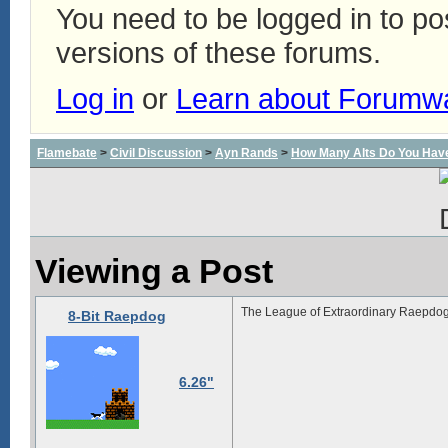
You need to be logged in to p
versions of these forums.
Log in
or
Learn about Forumw
Flamebate
>
Civil Discussion
>
Ayn Rands
>
How Many Alts Do You Hav
Viewing a Post
The League of Extraordinary Raepdog
8-Bit Raepdog
6.26"