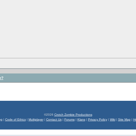
e?
©2026
Crotch Zombie Productions
og
|
Code of Ethics
|
Multiplayer
|
Contact Us
|
Forums
|
Klans
|
Privacy Policy
|
Wiki
|
Site Map
|
H