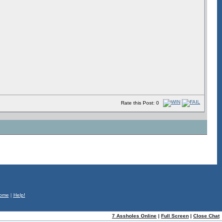
Rate this Post: 0
ome
|
Help!
7 Assholes Online
|
Full Screen
|
Close Chat