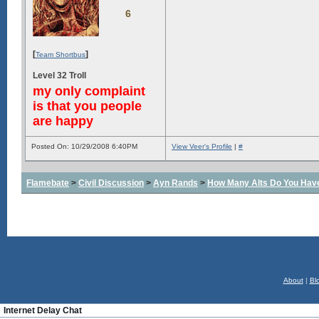
6
[
]
Team Shortbus
Level 32 Troll
my only complaint
is that you people
are happy
Posted On: 10/29/2008 6:40PM
View Veer's Profile
|
#
Flamebate
>
Civil Discussion
>
Ayn Rands
>
How Many Alts Do You Hav
About
|
Bl
Internet Delay Chat