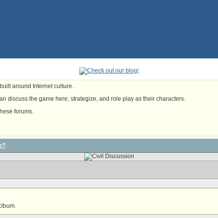
uilt around Internet culture.
n discuss the game here, strategize, and role play as their characters.
these forums.
e?
 clbum.