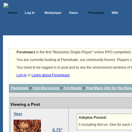
Home
Log In
Multiplayer
Klans
Flamebate
Wiki
Forumwarz
is the first "Massively Single-Player" online RPG completely b
You are currently looking at Flamebate, our community forums. Players ca
You need to be logged in to post and to see the uncensored versions of 
Log in
or
Learn about Forumwarz
Flamebate
>
Civil Discussion
>
Ayn Rands
>
How Many Alts Do You Hav
Viewing a Post
Veer
Adeptus Posted:
5 including this’un. One for each
8.75"