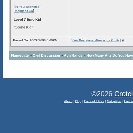
[
To Your Scattered -
]
Raepdogs Go
Level 7 Emo Kid
“Scene Kid”
Posted On: 10/29/2008 6:40PM
View Raepdog-In-Peace...'s Profile
|
#
Flamebate
>
Civil Discussion
>
Ayn Rands
>
How Many Alts Do You Hav
©2026
Crotc
About
|
Blog
|
Code of Ethics
|
Multiplayer
|
Conta