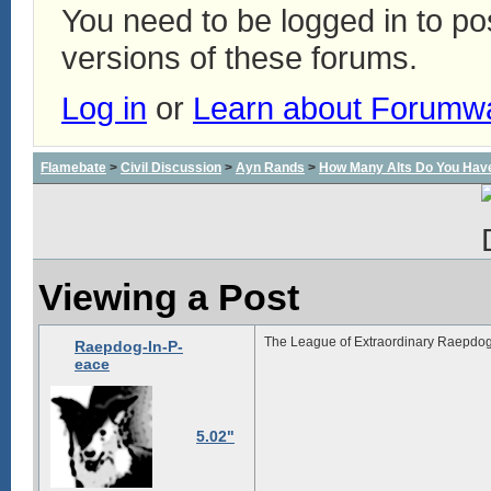
You need to be logged in to p
versions of these forums.
Log in
or
Learn about Forumw
Flamebate
>
Civil Discussion
>
Ayn Rands
>
How Many Alts Do You Hav
Viewing a Post
The League of Extraordinary Raepdog
Raepdog-In-P-
eace
5.02"