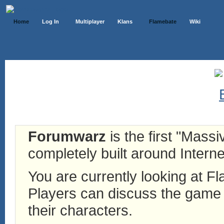
Home
Log In
Multiplayer
Klans
Flamebate
Wiki
Forumwarz
is the first "Mass
completely built around Interne
You are currently looking at 
Players can discuss the game h
their characters.