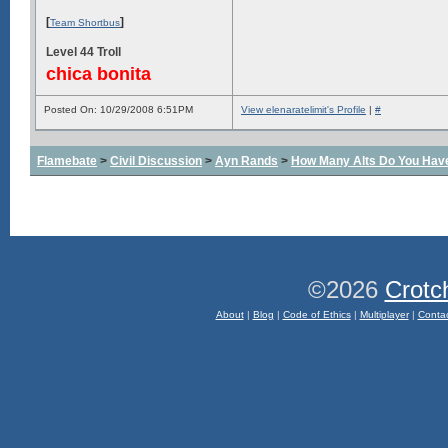
[
]
Team Shortbus
Level 44 Troll
chica bonita
Posted On: 10/29/2008 6:51PM
View elenaratelimit's Profile
|
#
Flamebate
>
Civil Discussion
>
Ayn Rands
>
How Many Alts Do You Hav
©2026
Crotc
About
|
Blog
|
Code of Ethics
|
Multiplayer
|
Conta