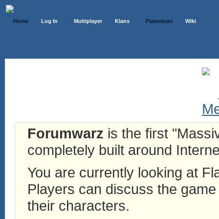
Home
Log In
Multiplayer
Klans
Flamebate
Wiki
Forumwarz
is the first "Mass
completely built around Interne
You are currently looking at 
Players can discuss the game h
their characters.