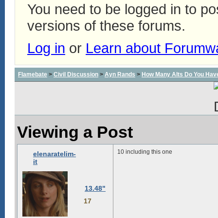
You need to be logged in to p
versions of these forums.
Log in
or
Learn about Forumw
Flamebate
>
Civil Discussion
>
Ayn Rands
>
How Many Alts Do You Hav
Viewing a Post
10 including this one
elenaratelim-
it
13.48"
17