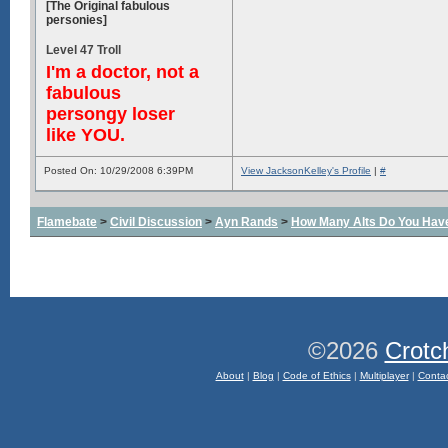
[The Original fabulous
personies]
Level 47 Troll
I'm a doctor, not a
fabulous
persongy loser
like YOU.
Posted On: 10/29/2008 6:39PM
View JacksonKelley's Profile
|
#
Flamebate
>
Civil Discussion
>
Ayn Rands
>
How Many Alts Do You Hav
©2026
Crotc
About
|
Blog
|
Code of Ethics
|
Multiplayer
|
Conta