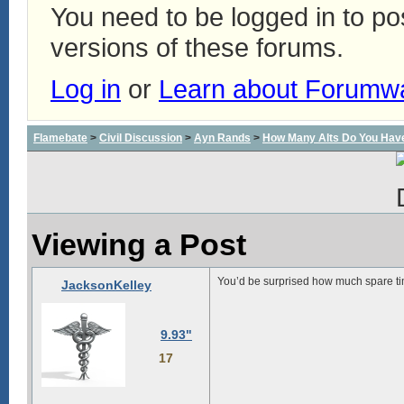
You need to be logged in to p
versions of these forums.
Log in
or
Learn about Forumw
Flamebate
>
Civil Discussion
>
Ayn Rands
>
How Many Alts Do You Hav
Viewing a Post
You’d be surprised how much spare t
JacksonKelley
9.93"
17