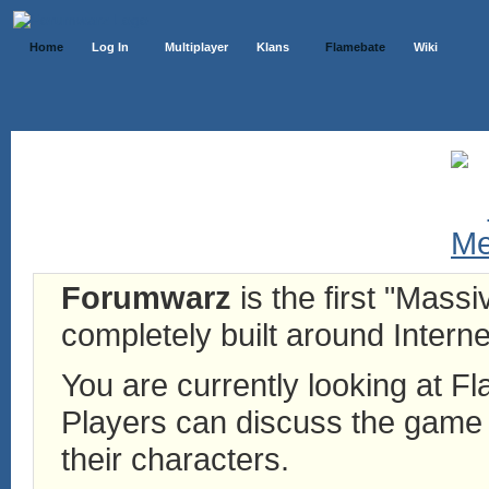
Home
Log In
Multiplayer
Klans
Flamebate
Wiki
Forumwarz
is the first "Mass
completely built around Interne
You are currently looking at 
Players can discuss the game h
their characters.