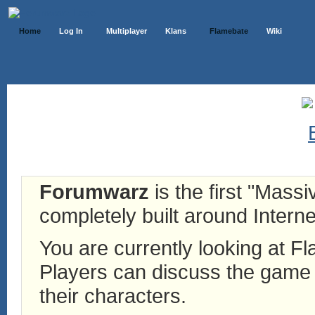
Home
Log In
Multiplayer
Klans
Flamebate
Wiki
Forumwarz
is the first "Mass
completely built around Interne
You are currently looking at 
Players can discuss the game h
their characters.