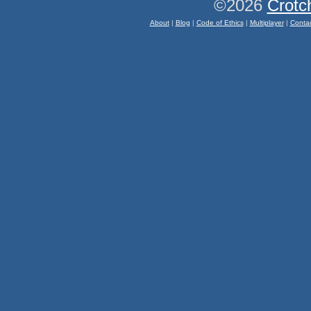
©2026
Crotc
About
|
Blog
|
Code of Ethics
|
Multiplayer
|
Conta