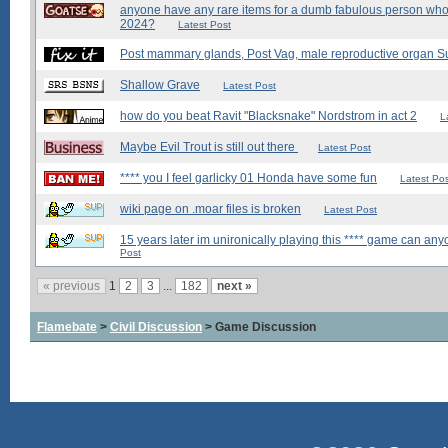
anyone have any rare items for a dumb fabulous person who'
2024?
Latest Post
Post mammary glands, Post Vag, male reproductive organ S
Shallow Grave
Latest Post
how do you beat Ravit "Blacksnake" Nordstrom in act 2
L
Maybe Evil Trout is still out there
Latest Post
**** you I feel garlicky 01 Honda have some fun
Latest Po
wiki page on .moar files is broken
Latest Post
15 years later im unironically playing this **** game can a
Post
« previous
1
2
3
...
182
next »
Flamebate
>
Civil Discussion
> Game Discussion