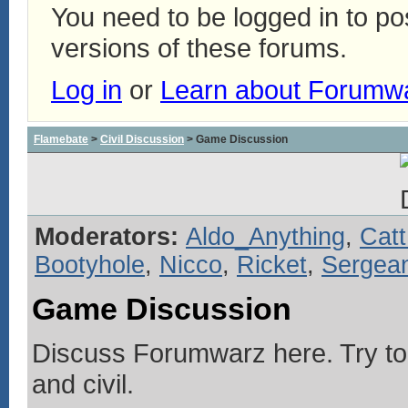
You need to be logged in to p
versions of these forums.
Log in
or
Learn about Forumw
Flamebate
>
Civil Discussion
> Game Discussion
Moderators:
Aldo_Anything
,
Catt
Bootyhole
,
Nicco
,
Ricket
,
Sergean
Game Discussion
Discuss Forumwarz here. Try to
and civil.