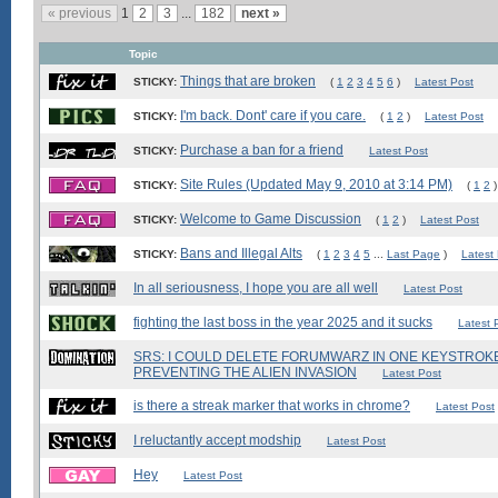
« previous
1
2
3
...
182
next »
Topic
Things that are broken
STICKY:
(
1
2
3
4
5
6
)
Latest Post
I'm back. Dont' care if you care.
STICKY:
(
1
2
)
Latest Post
Purchase a ban for a friend
STICKY:
Latest Post
Site Rules (Updated May 9, 2010 at 3:14 PM)
STICKY:
(
1
2
)
Welcome to Game Discussion
STICKY:
(
1
2
)
Latest Post
Bans and Illegal Alts
STICKY:
(
1
2
3
4
5
...
Last Page
)
Latest
In all seriousness, I hope you are all well
Latest Post
fighting the last boss in the year 2025 and it sucks
Latest 
SRS: I COULD DELETE FORUMWARZ IN ONE KEYSTROKE,
PREVENTING THE ALIEN INVASION
Latest Post
is there a streak marker that works in chrome?
Latest Post
I reluctantly accept modship
Latest Post
Hey
Latest Post