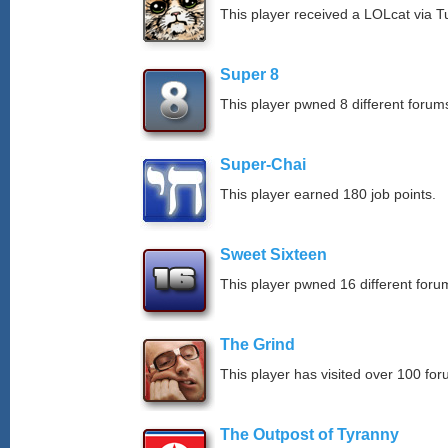
This player received a LOLcat via T
Super 8
This player pwned 8 different forums
Super-Chai
This player earned 180 job points.
Sweet Sixteen
This player pwned 16 different forum
The Grind
This player has visited over 100 for
The Outpost of Tyranny