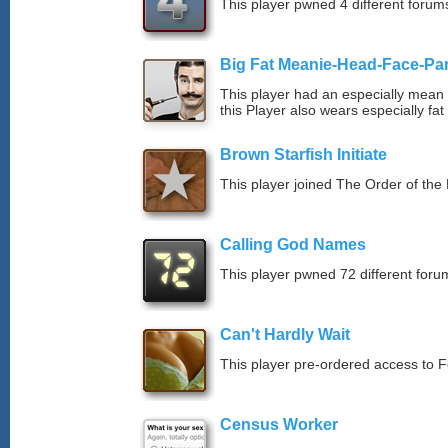
This player pwned 4 different forums
Big Fat Meanie-Head-Face-Pa
This player had an especially mean d
this Player also wears especially fat
Brown Starfish Initiate
This player joined The Order of the 
Calling God Names
This player pwned 72 different forum
Can't Hardly Wait
This player pre-ordered access to 
Census Worker