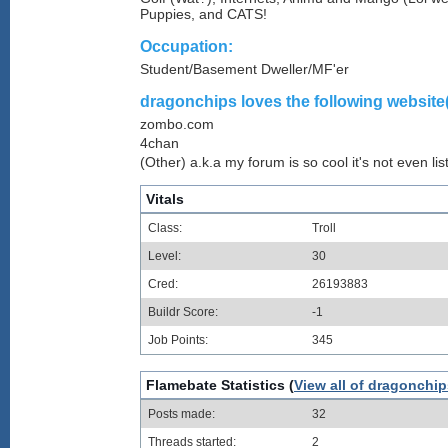
Puppies, and CATS!
Occupation:
Student/Basement Dweller/MF'er
dragonchips loves the following website(
zombo.com
4chan
(Other) a.k.a my forum is so cool it's not even lis
Vitals
Class:
Troll
Level:
30
Cred:
26193883
Buildr Score:
-1
Job Points:
345
Flamebate Statistics (
View all of dragonchip
Posts made:
32
Threads started:
2