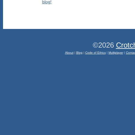
©2026
Crotc
About
|
Blog
|
Code of Ethics
|
Multiplayer
|
Conta