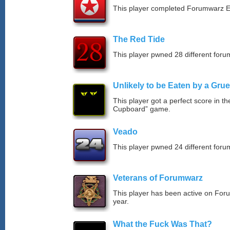
This player completed Forumwarz E
The Red Tide
This player pwned 28 different forum
Unlikely to be Eaten by a Grue
This player got a perfect score in t
Cupboard” game.
Veado
This player pwned 24 different forum
Veterans of Forumwarz
This player has been active on For
year.
What the Fuck Was That?