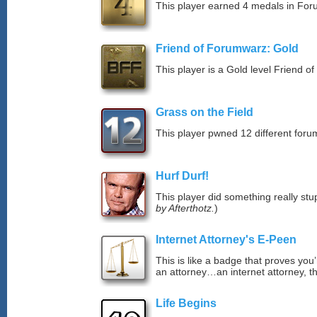
This player earned 4 medals in Fo
Friend of Forumwarz: Gold
This player is a Gold level Friend 
Grass on the Field
This player pwned 12 different forum
Hurf Durf!
This player did something really stup
by Afterthotz.
)
Internet Attorney's E-Peen
This is like a badge that proves you’
an attorney…an internet attorney, th
Life Begins