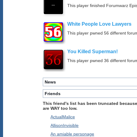
This player finished Forumwarz Epi
White People Love Lawyers
This player pwned 56 different forum
You Killed Superman!
This player pwned 36 different forum
News
Friends
This friend's list has been truncated because
are WAY too low.
ActualMalice
AllisonInvisible
An amiable personage