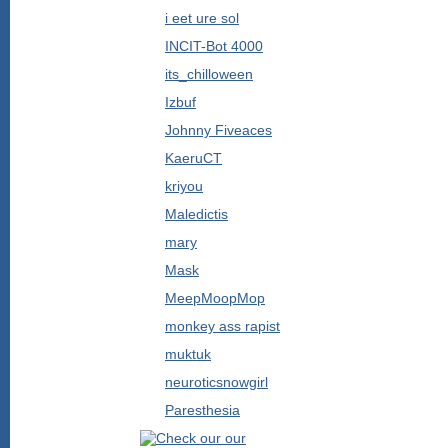
i eet ure sol
INCIT-Bot 4000
its_chilloween
Izbuf
Johnny Fiveaces
KaeruCT
kriyou
Maledictis
mary
Mask
MeepMoopMop
monkey ass rapist
muktuk
neuroticsnowgirl
Paresthesia