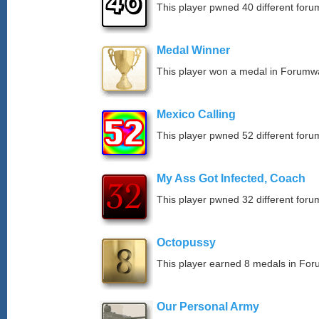
This player pwned 40 different forum
Medal Winner
This player won a medal in Forumw
Mexico Calling
This player pwned 52 different forum
My Ass Got Infected, Coach
This player pwned 32 different forum
Octopussy
This player earned 8 medals in Fo
Our Personal Army