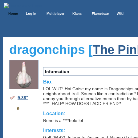
Home
Log In
Multiplayer
Klans
Flamebate
Wiki
dragonchips [
The Pi
Information
Bio:
LOL WUT! Hai Gaise my name is Dragonchips and
neighborhood troll. Sounds like a contradiction? 
9.38"
annoy you through alternative means than by bad
****. HALP! HOW DOES I ADD FRIEND?
9
Location:
Reno is a ****hole lol.
Interests:
Golf (Wat?), Internets, Animu and Mango (Lol w