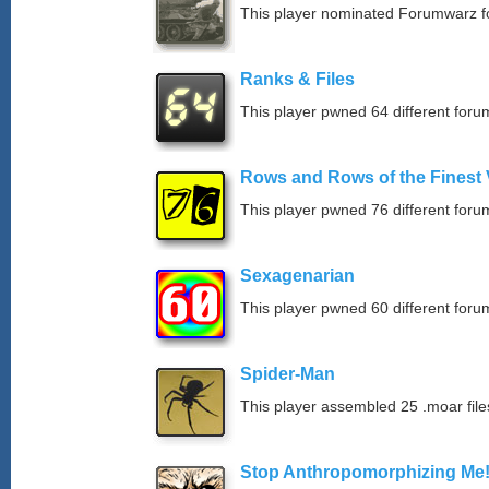
This player nominated Forumwarz fo
Ranks & Files
This player pwned 64 different forum
Rows and Rows of the Finest 
This player pwned 76 different forum
Sexagenarian
This player pwned 60 different forum
Spider-Man
This player assembled 25 .moar file
Stop Anthropomorphizing Me