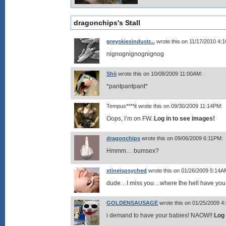
dragonchips's Stall
greyskiesindustr...
wrote this on 11/17/2010 4:
nignognignognignog
Shii
wrote this on 10/08/2009 11:00AM:
*pantpantpant*
Tempus****it wrote this on 09/30/2009 11:14PM:
Oops, I’m on FW.
Log in to see images!
dragonchips
wrote this on 09/06/2009 6:11PM:
Hmmm… bumsex?
xtineispsyched
wrote this on 01/26/2009 5:14A
dude…I miss you…where the hell have you
GOLDENSAUSAGE
wrote this on 01/25/2009 4
i demand to have your babies! NAOW!!
Log 