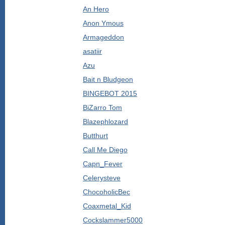
An Hero
Anon Ymous
Armageddon
asatiir
Azu
Bait n Bludgeon
BINGEBOT 2015
BiZarro Tom
Blazephlozard
Butthurt
Call Me Diego
Capn_Fever
Celerysteve
ChocoholicBec
Coaxmetal_Kid
Cockslammer5000