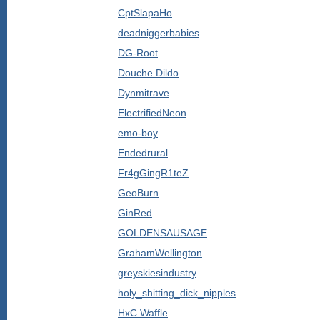
CptSlapaHo
deadniggerbabies
DG-Root
Douche Dildo
Dynmitrave
ElectrifiedNeon
emo-boy
Endedrural
Fr4gGingR1teZ
GeoBurn
GinRed
GOLDENSAUSAGE
GrahamWellington
greyskiesindustry
holy_shitting_dick_nipples
HxC Waffle