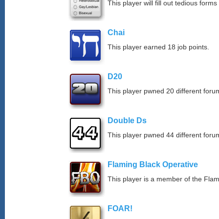
This player will fill out tedious forms 
Chai
This player earned 18 job points.
D20
This player pwned 20 different forum
Double Ds
This player pwned 44 different forum
Flaming Black Operative
This player is a member of the Fla
FOAR!