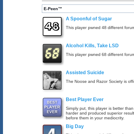
E-Peen™
A Spoonful of Sugar
This player pwned 48 different forum
Alcohol Kills, Take LSD
This player pwned 68 different forum
Assisted Suicide
The Noose and Razor Society is offici
Best Player Ever
Simply put, this player is better th
harder and produced superior resul
before them in your mediocrity.
Big Day