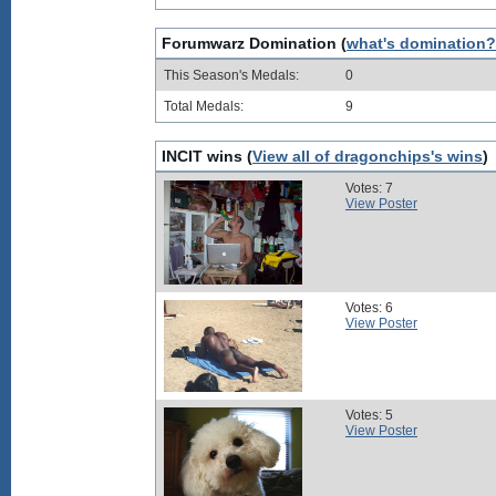
Forumwarz Domination (
what's domination?
This Season's Medals:
0
Total Medals:
9
INCIT wins (
View all of dragonchips's wins
)
Votes: 7
View Poster
Votes: 6
View Poster
Votes: 5
View Poster