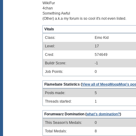
WikiFur
4chan
Something Awful
(Other) a.k.a my forum is so cool it's not even listed.
Vitals
Class:
Emo Kid
Level:
17
Cred:
574649
Buildr Score:
-1
Job Points:
0
Flamebate Statistics (
View all of MeepMoopMop's po
Posts made:
5
Threads started:
1
Forumwarz Domination (
what's domination?
)
This Season's Medals:
0
Total Medals:
8