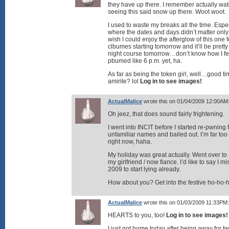
they have up there. I remember actually wat
seeing this said snow up there. Woot woot.
I used to waste my breaks all the time. Es
where the dates and days didn’t matter only u
wish I could enjoy the afterglow of this one f
clbumes starting tomorrow and it’ll be pretty
night course tomorrow…don’t know how I fe
pbumed like 6 p.m. yet, ha.
As far as being the token girl, well…good 
amirite? lol
Log in to see images!
ActualMalice
wrote this on 01/04/2009 12:00AM
Oh jeez, that does sound fairly frightening.
I went into INCIT before I started re-pwnin
unfamiliar names and bailed out. I’m far too 
right now, haha.
My holiday was great actually. Went over to 
my girlfriend / now fiance. I’d like to say I 
2009 to start lying already.
How about you? Get into the festive ho-ho-h
ActualMalice
wrote this on 01/03/2009 11:33PM:
HEARTS to you, too!
Log in to see images!
I just got home today after being away for t