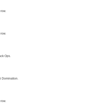
 row.
 row.
ack Ops.
z Domination.
 row.