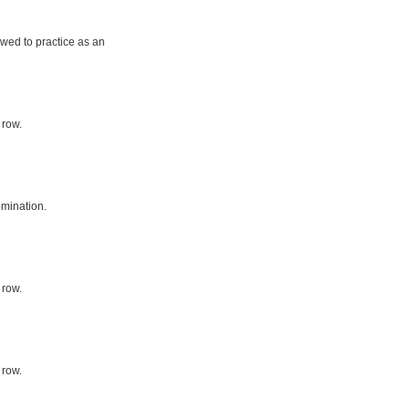
owed to practice as an
 row.
mination.
 row.
 row.