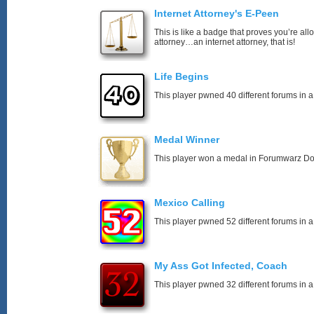
Internet Attorney's E-Peen
This is like a badge that proves you’re all
attorney…an internet attorney, that is!
Life Begins
This player pwned 40 different forums in a
Medal Winner
This player won a medal in Forumwarz Do
Mexico Calling
This player pwned 52 different forums in a
My Ass Got Infected, Coach
This player pwned 32 different forums in a