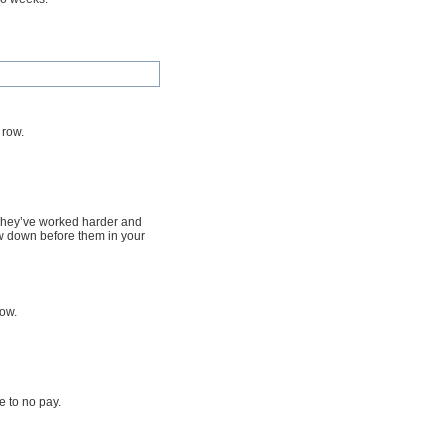
 row.
. They’ve worked harder and
w down before them in your
row.
le to no pay.