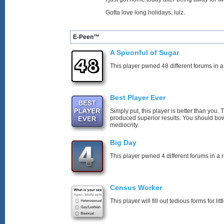
Gotta love long holidays, lulz.
E-Peen™
A Spoonful of Sugar
This player pwned 48 different forums in a
Best Player Ever
Simply put, this player is better than you
produced superior results. You should bo
mediocrity.
Big Day
This player pwned 4 different forums in a 
Census Worker
This player will fill out tedious forms for litt