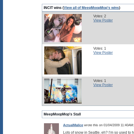
INCIT wins (
View all of MeepMoopMop's wins
)
Votes: 2
View Poster
Votes: 1
View Poster
Votes: 1
View Poster
MeepMoopMop's Stall
ActualMalice
wrote this on 01/04/2009 11:40AM:
Lots of snow in Seattle, eh? I’m so used to 