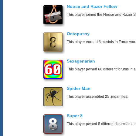
Noose and Razor Fellow
This player joined the Noose and Razor So
Octopussy
This player earned 8 medals in Forumwar
Sexagenarian
This player pwned 60 different forums in a
Spider-Man
This player assembled 25 .moar files.
Super 8
This player pwned 8 different forums in a 