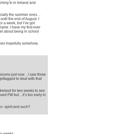
ching tv in Ireland and
pecially the summer ones…
ntil the end of August. I
or a week, but I’ve got
 lame. I have my first ever
el about being in school
times hopefully somehow,
:
g forums just now…I saw three
jetlagged to deal with that
Ireland for two weeks to see
missed FW but…it’s too early in
o- spirit and such?
wo weeks.