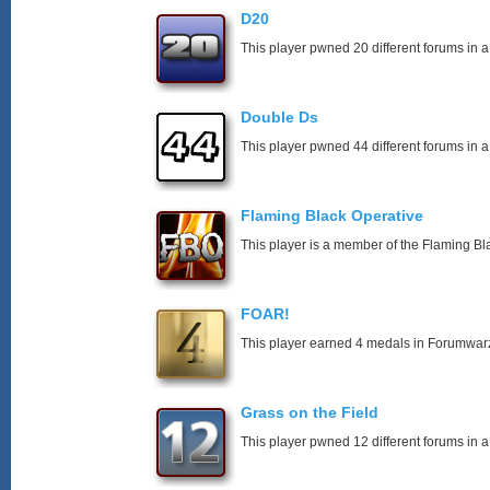
D20
This player pwned 20 different forums in a
Double Ds
This player pwned 44 different forums in a
Flaming Black Operative
This player is a member of the Flaming Bl
FOAR!
This player earned 4 medals in Forumwar
Grass on the Field
This player pwned 12 different forums in a