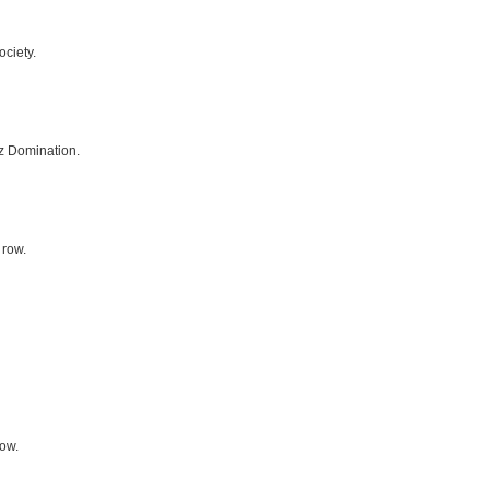
ciety.
z Domination.
 row.
row.