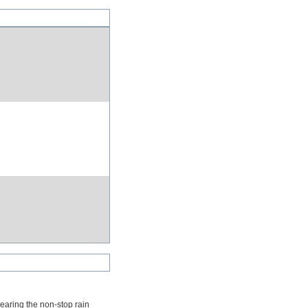
hearing the non-stop rain