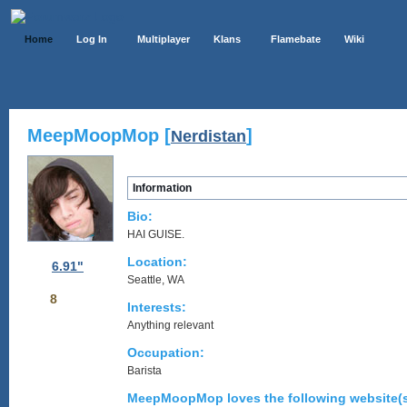
Home
Log In
Multiplayer
Klans
Flamebate
Wiki
MeepMoopMop [
]
Nerdistan
Information
Bio:
HAI GUISE.
Location:
6.91"
Seattle, WA
8
Interests:
Anything relevant
Occupation:
Barista
MeepMoopMop loves the following website(s