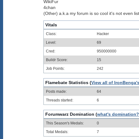
WikiFur
4chan
(Other) a.k.a my forum is so cool it's not even lis
Vitals
Class:
Hacker
Level:
69
Cred:
950000000
Buildr Score:
15
Job Points:
242
Flamebate Statistics (
View all of IronBenga'
Posts made:
64
Threads started:
6
Forumwarz Domination (
what's domination?
This Season's Medals:
0
Total Medals:
7