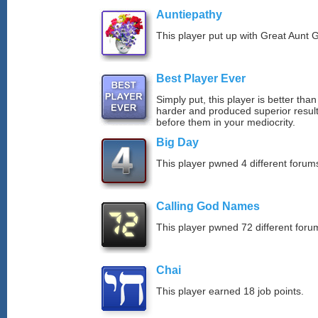
Auntiepathy
This player put up with Great Aunt G
Best Player Ever
Simply put, this player is better th
harder and produced superior resul
before them in your mediocrity.
Big Day
This player pwned 4 different forums
Calling God Names
This player pwned 72 different forum
Chai
This player earned 18 job points.