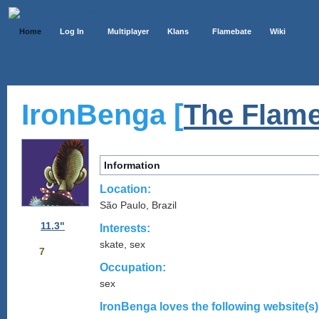
Home
Log In
Multiplayer
Klans
Flamebate
Wiki
IronBenga [
The Flame
Information
Location:
São Paulo, Brazil
11.3"
Interests:
skate, sex
7
Occupation:
sex
IronBenga loves the following website(s)