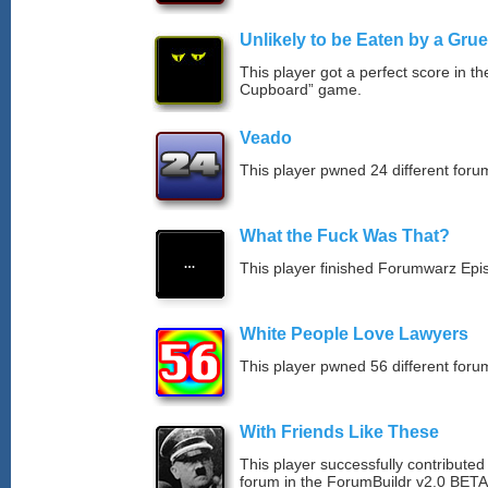
Unlikely to be Eaten by a Grue
This player got a perfect score in t
Cupboard” game.
Veado
This player pwned 24 different forum
What the Fuck Was That?
This player finished Forumwarz Epi
White People Love Lawyers
This player pwned 56 different forum
With Friends Like These
This player successfully contribute
forum in the ForumBuildr v2.0 BETA