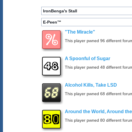
IronBenga's Stall
E-Peen™
"The Miracle"
This player pwned 96 different forum
A Spoonful of Sugar
This player pwned 48 different forum
Alcohol Kills, Take LSD
This player pwned 68 different forum
Around the World, Around th
This player pwned 80 different forum