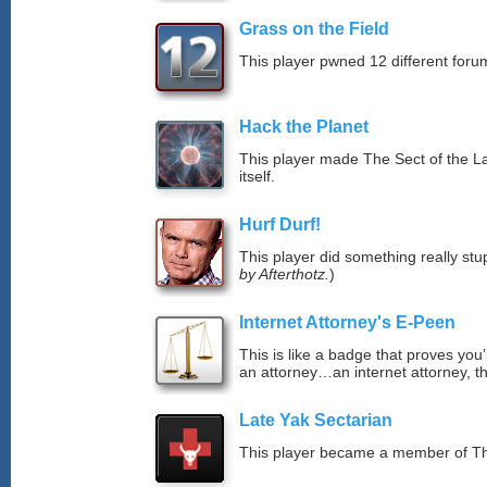
Grass on the Field
This player pwned 12 different forum
Hack the Planet
This player made The Sect of the La
itself.
Hurf Durf!
This player did something really stup
by Afterthotz.
)
Internet Attorney's E-Peen
This is like a badge that proves you’
an attorney…an internet attorney, th
Late Yak Sectarian
This player became a member of The