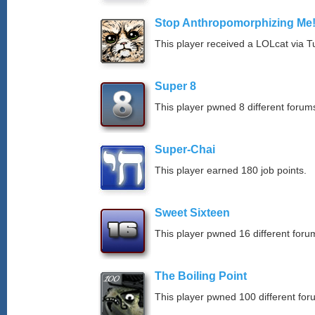
Stop Anthropomorphizing Me
This player received a LOLcat via T
Super 8
This player pwned 8 different forums
Super-Chai
This player earned 180 job points.
Sweet Sixteen
This player pwned 16 different forum
The Boiling Point
This player pwned 100 different for