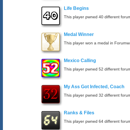
Life Begins
This player pwned 40 different forum
Medal Winner
This player won a medal in Forumw
Mexico Calling
This player pwned 52 different forum
My Ass Got Infected, Coach
This player pwned 32 different forum
Ranks & Files
This player pwned 64 different forum