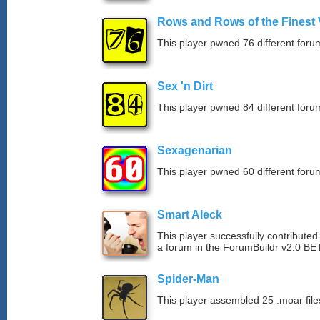
Rows and Rows of the Finest 
This player pwned 76 different forum
Sex 'n Dirt
This player pwned 84 different forum
Sexagenarian
This player pwned 60 different forum
Smart Aleck
This player successfully contributed
a forum in the ForumBuildr v2.0 BE
Spider-Man
This player assembled 25 .moar file