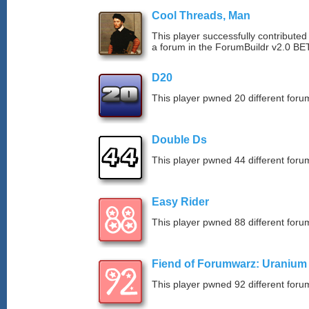
Cool Threads, Man
This player successfully contributed 
a forum in the ForumBuildr v2.0 BE
D20
This player pwned 20 different forum
Double Ds
This player pwned 44 different forum
Easy Rider
This player pwned 88 different forum
Fiend of Forumwarz: Uranium
This player pwned 92 different forum