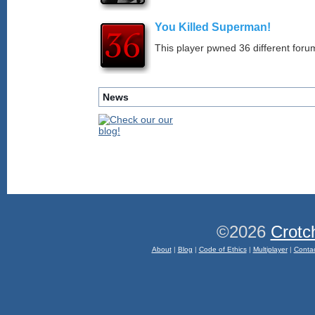
You Killed Superman!
This player pwned 36 different forum
News
©2026
Crotc
About
|
Blog
|
Code of Ethics
|
Multiplayer
|
Conta