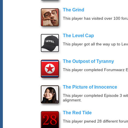
The Grind
This player has visited over 100 for
The Level Cap
This player got all the way up to Le
The Outpost of Tyranny
This player completed Forumwarz E
The Picture of Innocence
This player completed Episode 3 wit
alignment.
The Red Tide
This player pwned 28 different forum