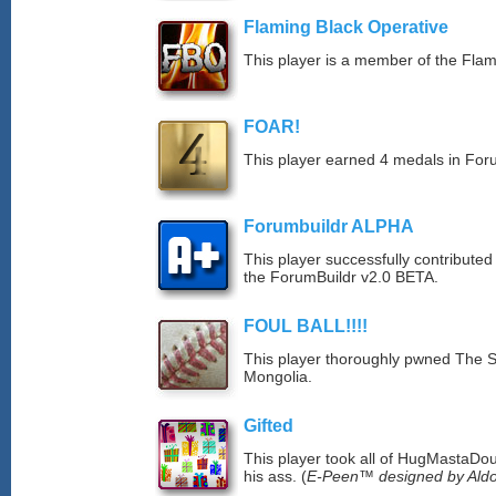
Flaming Black Operative
This player is a member of the Fla
FOAR!
This player earned 4 medals in Fo
Forumbuildr ALPHA
This player successfully contributed
the ForumBuildr v2.0 BETA.
FOUL BALL!!!!
This player thoroughly pwned The S
Mongolia.
Gifted
This player took all of HugMastaDoug
his ass. (
E-Peen™ designed by Aldo