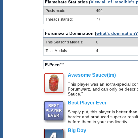
Flamebate Statistics (
View all of Irascible's 
Posts made:
499
Threads started:
77
Forumwarz Domination (
what's domination?
This Season's Medals:
0
Total Medals:
4
E-Peen™
Awesome Sauce(tm)
This player was an extra-special con
Forumwarz, and can only be descr
Sauce.”
Best Player Ever
Simply put, this player is better th
harder and produced superior resul
before them in your mediocrity.
Big Day