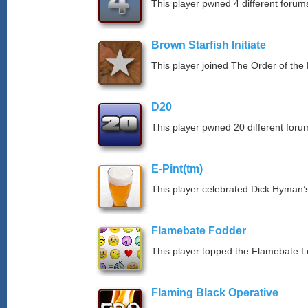
This player pwned 4 different forums
Brown Starfish Initiate
This player joined The Order of the 
D20
This player pwned 20 different forum
E-Pint(tm)
This player celebrated Dick Hyman’s
Flamebate Fodder
This player topped the Flamebate 
Flaming Black Operative