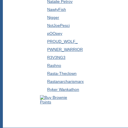
Natalie Petrov
NawtyFish
Nigger
NotJoePesci
pOOpey
PROUD_WOLF_
PWNER_WARRIOR
R3V3NG3
Rashno
Rasta-Theclown
Rastanarcharismarx
Ryker Wankathon