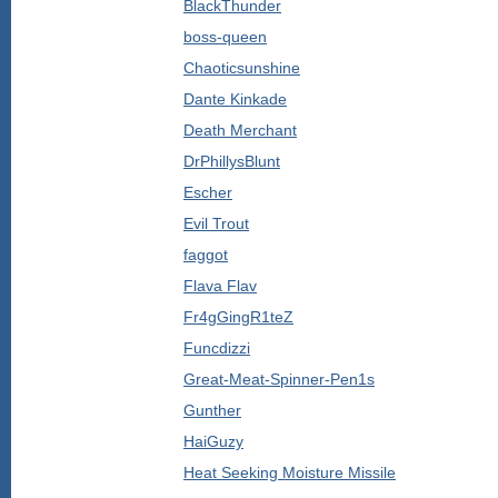
BlackThunder
boss-queen
Chaoticsunshine
Dante Kinkade
Death Merchant
DrPhillysBlunt
Escher
Evil Trout
faggot
Flava Flav
Fr4gGingR1teZ
Funcdizzi
Great-Meat-Spinner-Pen1s
Gunther
HaiGuzy
Heat Seeking Moisture Missile