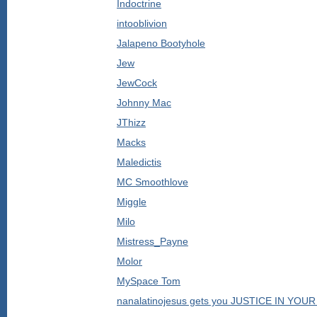
Indoctrine
intooblivion
Jalapeno Bootyhole
Jew
JewCock
Johnny Mac
JThizz
Macks
Maledictis
MC Smoothlove
Miggle
Milo
Mistress_Payne
Molor
MySpace Tom
nanalatinojesus gets you JUSTICE IN YO