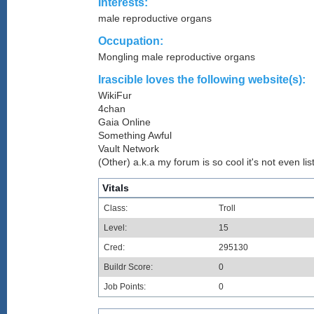
Interests:
male reproductive organs
Occupation:
Mongling male reproductive organs
Irascible loves the following website(s):
WikiFur
4chan
Gaia Online
Something Awful
Vault Network
(Other) a.k.a my forum is so cool it's not even lis
Vitals
Class:
Troll
Level:
15
Cred:
295130
Buildr Score:
0
Job Points:
0