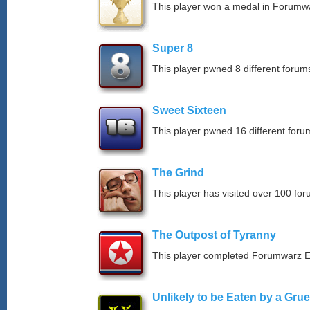
This player won a medal in Forumw
Super 8
This player pwned 8 different forums
Sweet Sixteen
This player pwned 16 different forum
The Grind
This player has visited over 100 for
The Outpost of Tyranny
This player completed Forumwarz E
Unlikely to be Eaten by a Grue