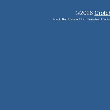
©2026
Crotc
About
|
Blog
|
Code of Ethics
|
Multiplayer
|
Conta