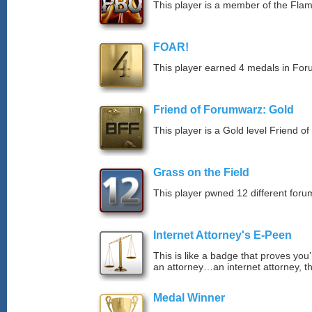
This player is a member of the Fla
FOAR!
This player earned 4 medals in Fo
Friend of Forumwarz: Gold
This player is a Gold level Friend 
Grass on the Field
This player pwned 12 different forum
Internet Attorney's E-Peen
This is like a badge that proves you’
an attorney…an internet attorney, th
Medal Winner