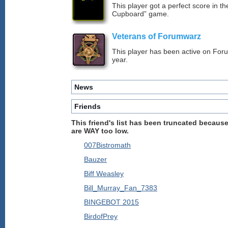
This player got a perfect score in t
Cupboard” game.
Veterans of Forumwarz
This player has been active on For
year.
News
Friends
This friend's list has been truncated because
are WAY too low.
007Bistromath
Bauzer
Biff Weasley
Bill_Murray_Fan_7383
BINGEBOT 2015
BirdofPrey