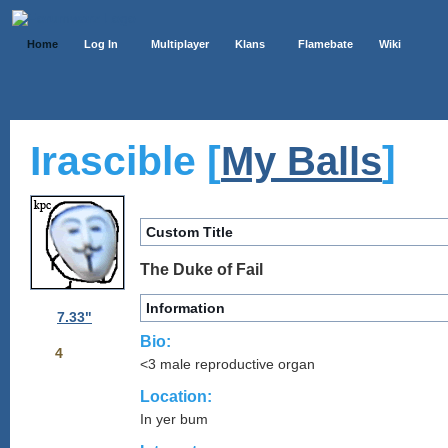
Home
Log In
Multiplayer
Klans
Flamebate
Wiki
Irascible [
]
My Balls
Custom Title
The Duke of Fail
Information
7.33"
Bio:
4
<3 male reproductive organ
Location:
In yer bum