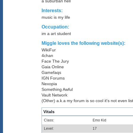
a suburban hell
Interests:
music is my life
Occupation:
im a art student
Miggle loves the following website(s):
WikiFur
4chan
Face The Jury
Gaia Online
Gamefaqs
IGN Forums
Nexopia
Something Awful
Vault Network
(Other) a.k.a my forum is so cool it's not even lis
Vitals
Class:
Emo Kid
Level:
17