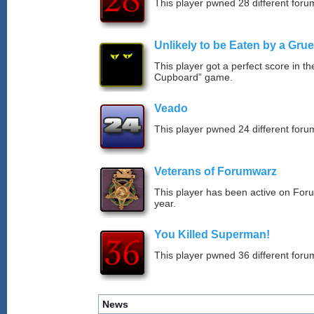
This player pwned 28 different forum
Unlikely to be Eaten by a Grue
This player got a perfect score in t
Cupboard” game.
Veado
This player pwned 24 different forum
Veterans of Forumwarz
This player has been active on For
year.
You Killed Superman!
This player pwned 36 different forum
News