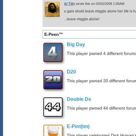
Al Tilly
wrote this on 03/02/2008 1:05AM:
u gais shuld leave miggle alone her life is ha
...leave miggle alone!
E-Peen™
Big Day
This player pwned 4 different forums
D20
This player pwned 20 different forum
Double Ds
This player pwned 44 different forum
E-Pint(tm)
This player celebrated Dick Hyman’s