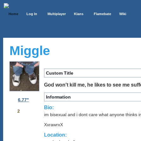
Home
Log In
Multiplayer
Klans
Flamebate
Wiki
Miggle
Custom Title
God won't kill me, he likes to see me suff
Information
6.77"
Bio:
2
im bisexual and i dont care what anyone thinks 
XxrawrxX
Location: