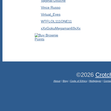
Vaginal-Douche
Vince Russo
Virtual_Eyes
WTFLOL111ONE11
xXxGokuMegaman69xXx
©2026
Crotc
About
|
Blog
|
Code of Ethics
|
Multiplayer
|
Conta