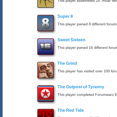
This player assembled 25 .moar file
Super 8
This player pwned 8 different forums
Sweet Sixteen
This player pwned 16 different forum
The Grind
This player has visited over 100 for
The Outpost of Tyranny
This player completed Forumwarz E
The Red Tide