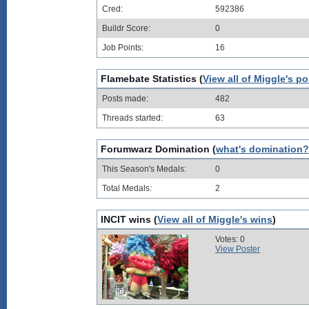
Cred:
592386
Buildr Score:
0
Job Points:
16
Flamebate Statistics (
View all of Miggle's po
Posts made:
482
Threads started:
63
Forumwarz Domination (
what's domination?
This Season's Medals:
0
Total Medals:
2
INCIT wins (
View all of Miggle's wins
)
Votes: 0
View Poster