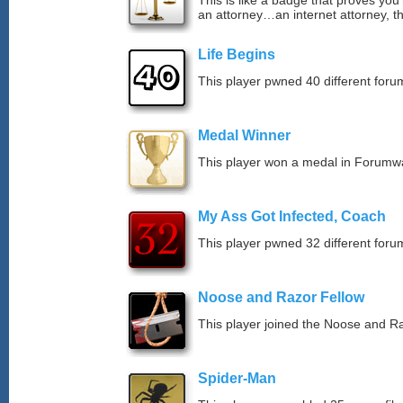
This is like a badge that proves you’
an attorney…an internet attorney, th
Life Begins
This player pwned 40 different forum
Medal Winner
This player won a medal in Forumw
My Ass Got Infected, Coach
This player pwned 32 different forum
Noose and Razor Fellow
This player joined the Noose and Ra
Spider-Man