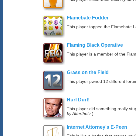
Flamebate Fodder
This player topped the Flamebate 
Flaming Black Operative
This player is a member of the Fla
Grass on the Field
This player pwned 12 different forum
Hurf Durf!
This player did something really stup
by Afterthotz.
)
Internet Attorney's E-Peen