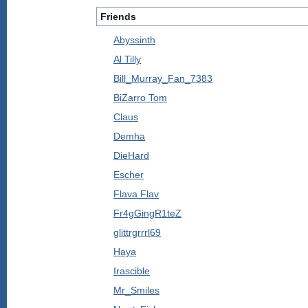
Friends
Abyssinth
Al Tilly
Bill_Murray_Fan_7383
BiZarro Tom
Claus
Demha
DieHard
Escher
Flava Flav
Fr4gGingR1teZ
glittrgrrrl69
Haya
Irascible
Mr_Smiles