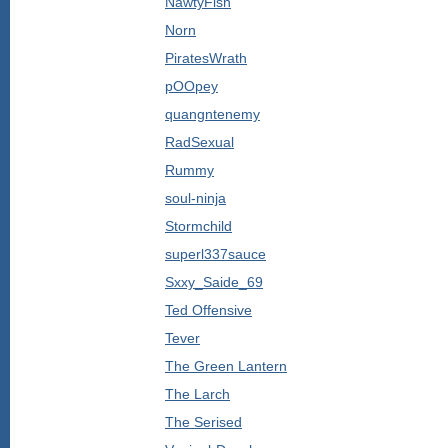
NawtyFish
Norn
PiratesWrath
pOOpey
quangntenemy
RadSexual
Rummy
soul-ninja
Stormchild
superl337sauce
Sxxy_Saide_69
Ted Offensive
Tever
The Green Lantern
The Larch
The Serised