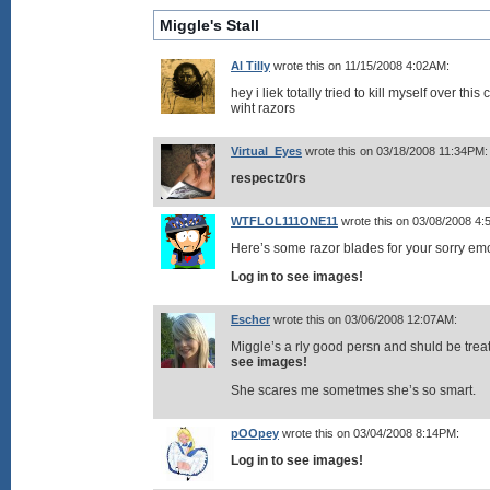
Miggle's Stall
Al Tilly
wrote this on 11/15/2008 4:02AM:
hey i liek totally tried to kill myself over thi
wiht razors
Virtual_Eyes
wrote this on 03/18/2008 11:34PM:
respectz0rs
WTFLOL111ONE11
wrote this on 03/08/2008 4
Here’s some razor blades for your sorry e
Log in to see images!
Escher
wrote this on 03/06/2008 12:07AM:
Miggle’s a rly good persn and shuld be treat
see images!
She scares me sometmes she’s so smart.
pOOpey
wrote this on 03/04/2008 8:14PM:
Log in to see images!