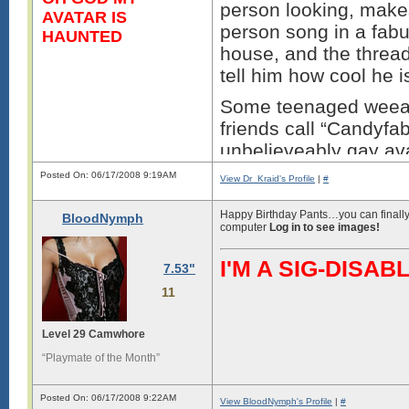
person looking, make
AVATAR IS
person song in a fab
HAUNTED
house, and the thread
tell him how cool he i
Some teenaged weeab
friends call “Candyf
unbelieveably gay ava
while trying to troll 
Posted On: 06/17/2008 9:19AM
View Dr_Kraid's Profile
|
#
You’re right why bother
Happy Birthday Pants…you can finally 
BloodNymph
geeks nerds and fabu
computer
Log in to see images!
faced bumes beat ever
I'M A SIG-DIS
for being the ****wad
7.53"
the fabulous persons 
11
Thi
Level 29 Camwhore
“Playmate of the Month”
Posted On: 06/17/2008 9:22AM
View BloodNymph's Profile
|
#