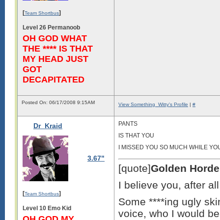
[
]
Team Shortbus
Level 26 Permanoob
OH GOD WHAT
THE **** IS THAT
MY HEAD JUST
GOT
DECAPITATED
Posted On: 06/17/2008 9:15AM
View Something_Witty's Profile
|
#
PANTS
Dr_Kraid
IS THAT YOU
I MISSED YOU SO MUCH WHILE YO
3.67"
[quote]
Golden Horde
I believe you, after a
[
]
Team Shortbus
Some ****ing ugly skin
Level 10 Emo Kid
voice, who I would bea
OH GOD MY