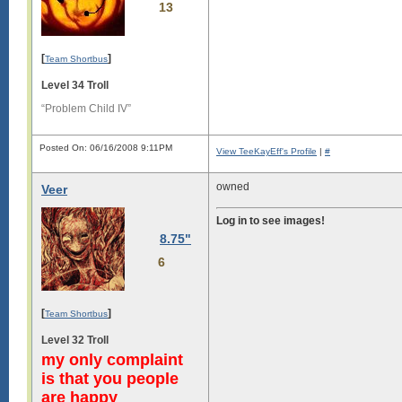
13
[
]
Team Shortbus
Level 34 Troll
“Problem Child IV”
Posted On: 06/16/2008 9:11PM
View TeeKayEff's Profile
|
#
owned
Veer
Log in to see images!
8.75"
6
[
]
Team Shortbus
Level 32 Troll
my only complaint
is that you people
are happy