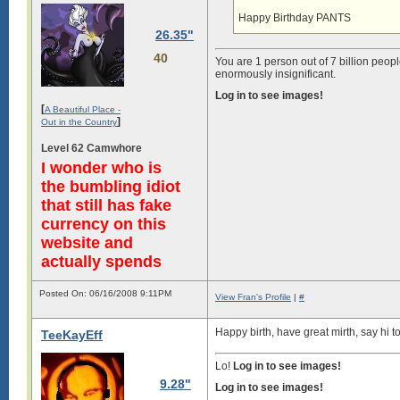
Happy Birthday PANTS
26.35"
40
You are 1 person out of 7 billion peopl
enormously insignificant.
Log in to see images!
[
A Beautiful Place -
]
Out in the Country
Level 62 Camwhore
I wonder who is
the bumbling idiot
that still has fake
currency on this
website and
actually spends
Posted On: 06/16/2008 9:11PM
View Fran's Profile
|
#
Happy birth, have great mirth, say hi t
TeeKayEff
Lo!
Log in to see images!
9.28"
Log in to see images!