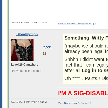
Posted On: 06/17/2008 9:27AM
View Something_Witty's Profile
|
#
BloodNymph
Something_Witty P
(maybe we should av
7.53"
already been legal f
11
Shhhh I didnt want 
fact that I can lega
Level 29 Camwhore
after all
Log in to s
“Playmate of the Month”
Oh ****…Pants!! Di
I'M A SIG-DIS
Posted On: 06/17/2008 9:34AM
View BloodNymph's Profile
|
#