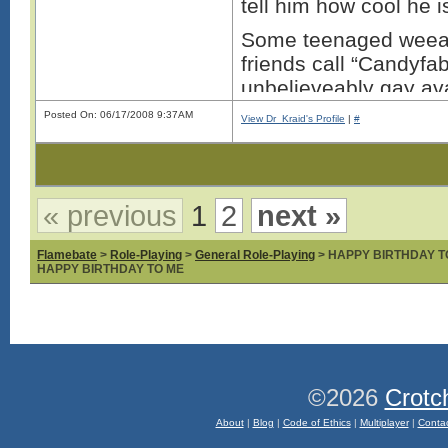
tell him how cool he i
Some teenaged weeab
friends call “Candyf
unbelieveably gay ava
while trying to troll 
Posted On: 06/17/2008 9:37AM
View Dr_Kraid's Profile
|
#
You’re right why bother
geeks nerds and fabu
faced bumes beat ever
« previous
1
2
next »
for being the ****wad
the fabulous persons 
Flamebate
>
Role-Playing
>
General Role-Playing
> HAPPY BIRTHDAY T
HAPPY BIRTHDAY TO ME
Thi
©2026
Crotc
About
|
Blog
|
Code of Ethics
|
Multiplayer
|
Conta