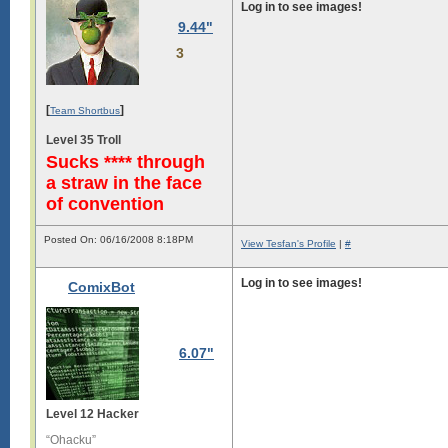
Log in to see images!
9.44"
3
[
]
Team Shortbus
Level 35 Troll
Sucks **** through
a straw in the face
of convention
Posted On: 06/16/2008 8:18PM
View Tesfan's Profile
|
#
Log in to see images!
ComixBot
6.07"
Level 12 Hacker
“Ohacku”