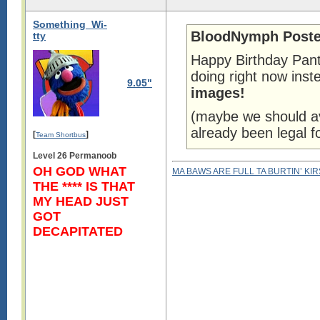
Something_Wi-
BloodNymph Poste
tty
Happy Birthday Pant
doing right now ins
9.05"
images!
(maybe we should av
already been legal f
[
]
Team Shortbus
Level 26 Permanoob
OH GOD WHAT
MA BAWS ARE FULL TA BURTIN’ KI
THE **** IS THAT
MY HEAD JUST
GOT
DECAPITATED