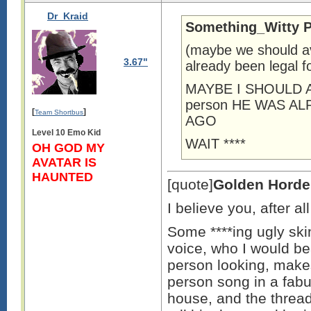
Dr_Kraid
Something_Witty P
(maybe we should av
3.67"
already been legal f
MAYBE I SHOULD A
person HE WAS A
[
]
Team Shortbus
AGO
Level 10 Emo Kid
WAIT ****
OH GOD MY
AVATAR IS
HAUNTED
[quote]
Golden Horde
I believe you, after a
Some ****ing ugly skin
voice, who I would bea
person looking, make
person song in a fab
house, and the thread