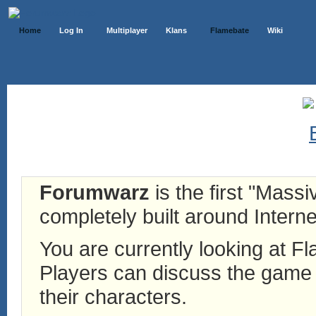
Home
Log In
Multiplayer
Klans
Flamebate
Wiki
Forumwarz
is the first "Mass
completely built around Interne
You are currently looking at 
Players can discuss the game h
their characters.