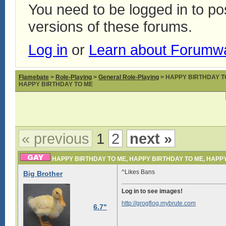
You need to be logged in to p
versions of these forums.
Log in
or
Learn about Forumw
Flamebate
>
Role-Playing
>
General Role-Playing
> HAPPY BIRTHDAY T
HAPPY BIRTHDAY TO ME
« previous
1
2
next »
HAPPY BIRTHDAY TO ME, HAPPY BIRTHDAY TO ME, HAPP
^Likes Bans
Big Brother
Log in to see images!
http://grogflog.mybrute.com
6.7"