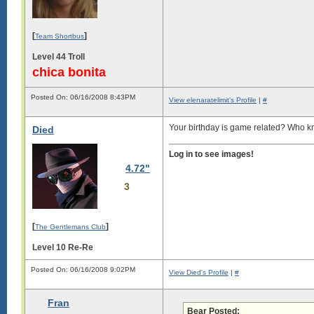
[
]
Team Shortbus
Level 44 Troll
chica bonita
Posted On: 06/16/2008 8:43PM
View elenaratelimit's Profile
|
#
Your birthday is game related? Who
Died
Log in to see images!
4.72"
3
[
]
The Gentlemans Club
Level 10 Re-Re
Posted On: 06/16/2008 9:02PM
View Died's Profile
|
#
Fran
Bear Posted: