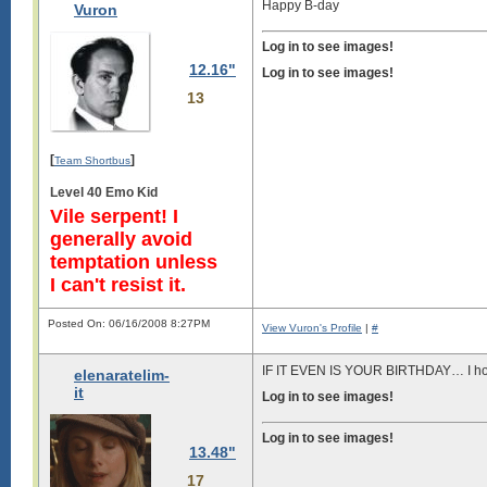
Happy B-day
Vuron
Log in to see images!
12.16"
Log in to see images!
13
[
]
Team Shortbus
Level 40 Emo Kid
Vile serpent! I
generally avoid
temptation unless
I can't resist it.
Posted On: 06/16/2008 8:27PM
View Vuron's Profile
|
#
IF IT EVEN IS YOUR BIRTHDAY… I hop
elenaratelim-
it
Log in to see images!
Log in to see images!
13.48"
17