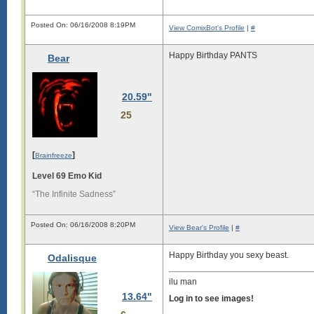
Posted On: 06/16/2008 8:19PM
View ComixBot's Profile
|
#
Happy Birthday PANTS
Bear
20.59"
25
[
]
Brainfreeze
Level 69 Emo Kid
“The Infinite Sadness”
Posted On: 06/16/2008 8:20PM
View Bear's Profile
|
#
Happy Birthday you sexy beast.
Odalisque
ilu man
13.64"
Log in to see images!