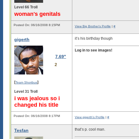
Level 66 Troll
woman's genitals
Posted On: 06/16/2008 8:15PM
View Big Brother's Profile
|
#
it’s his birthday though
gigerth
Log in to see images!
7.69"
2
[
]
Team Shortbus
Level 31 Troll
i was jealous so i
changed his title
Posted On: 06/16/2008 8:17PM
View gigerth's Profile
|
#
that’s p. cool man.
Tesfan