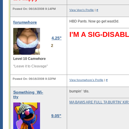
Posted On: 06/16/2008 9:14PM
View Veer's Profile
|
#
HBD Pants. Now go get wast3d.
forumwhore
I'M A SIG-DIS
4.25"
2
Level 10 Camwhore
“Leave it to Cleavage”
Posted On: 06/16/2008 9:32PM
View forumwhore's Profile
|
#
bumpin’ ‘dis.
Something_Wi-
tty
MA BAWS ARE FULL TA BURTIN’ KI
9.05"