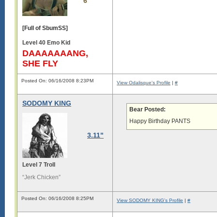
6
[Full of SbumSS]
Level 40 Emo Kid
DAAAAAAANG,
SHE FLY
Posted On: 06/16/2008 8:23PM
View Odalisque's Profile
|
#
SODOMY KING
Bear Posted:
Happy Birthday PANTS
3.11"
Level 7 Troll
“Jerk Chicken”
Posted On: 06/16/2008 8:25PM
View SODOMY KING's Profile
|
#