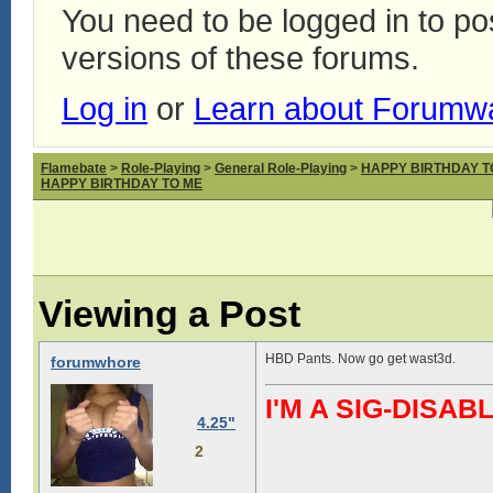
You need to be logged in to p
versions of these forums.
Log in
or
Learn about Forumw
Flamebate
>
Role-Playing
>
General Role-Playing
>
HAPPY BIRTHDAY T
HAPPY BIRTHDAY TO ME
Viewing a Post
HBD Pants. Now go get wast3d.
forumwhore
I'M A SIG-DIS
4.25"
2