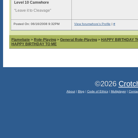
Level 10 Camwhore
“Leave it to Cleavage”
Posted On: 06/16/2008 9:32PM
View forumwhore's Profile
|
#
Flamebate
>
Role-Playing
>
General Role-Playing
>
HAPPY BIRTHDAY T
HAPPY BIRTHDAY TO ME
©2026
Crotc
About
|
Blog
|
Code of Ethics
|
Multiplayer
|
Conta