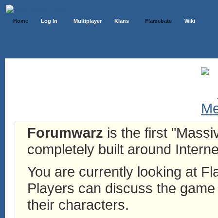
Home
Log In
Multiplayer
Klans
Flamebate
Wiki
Forumwarz
is the first "Mass
completely built around Interne
You are currently looking at 
Players can discuss the game h
their characters.