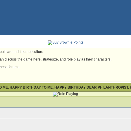
uilt around Internet culture.
n discuss the game here, strategize, and role play as their characters.
these forums.
O ME, HAPPY BIRTHDAY TO ME, HAPPY BIRTHDAY DEAR PHILANTHROPIST,