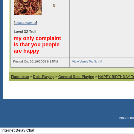
6
[
]
Team Shortbus
Level 32 Troll
my only complaint
is that you people
are happy
Posted On: 06/16/2008 9:14PM
View Veer's Profile
|
#
Flamebate
>
Role-Playing
>
General Role-Playing
>
HAPPY BIRTHDAY T
About
|
Bl
Internet Delay Chat