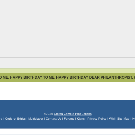
O ME, HAPPY BIRTHDAY TO ME, HAPPY BIRTHDAY DEAR PHILANTHROPIST,
©2026
Crotch Zombie Productions
og
|
Code of Ethics
|
Multiplayer
|
Contact Us
|
Forums
|
Klans
|
Privacy Policy
|
Wiki
|
Site Map
|
H