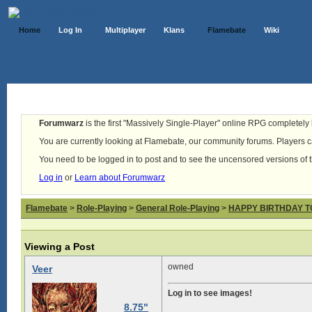
Home
Log In
Multiplayer
Klans
Flamebate
Wiki
Forumwarz
is the first "Massively Single-Player" online RPG completely b
You are currently looking at Flamebate, our community forums. Players ca
You need to be logged in to post and to see the uncensored versions of 
Log in
or
Learn about Forumwarz
Flamebate
>
Role-Playing
>
General Role-Playing
>
HAPPY BIRTHDAY T
Viewing a Post
owned
Veer
Log in to see images!
8.75"