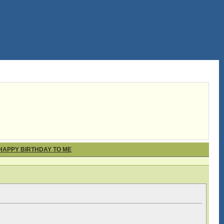
 HAPPY BIRTHDAY TO ME