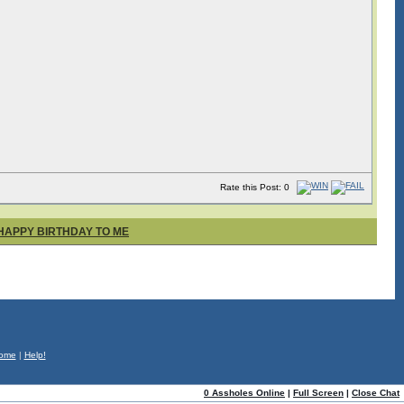
Rate this Post: 0
 HAPPY BIRTHDAY TO ME
ome
|
Help!
0 Assholes Online
|
Full Screen
|
Close Chat