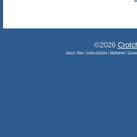
©2026
Crotc
About
|
Blog
|
Code of Ethics
|
Multiplayer
|
Conta