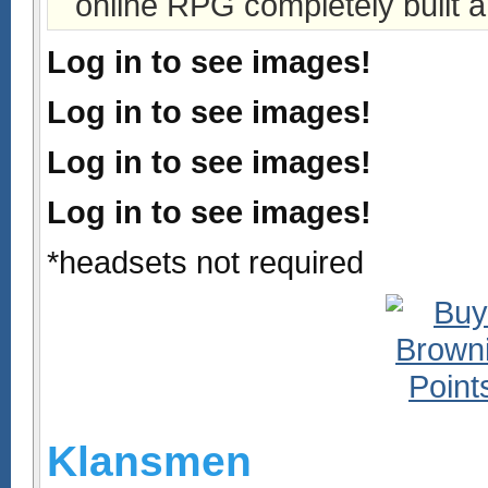
online RPG completely built a
Log in to see images!
Log in to see images!
Log in to see images!
Log in to see images!
*headsets not required
Klansmen