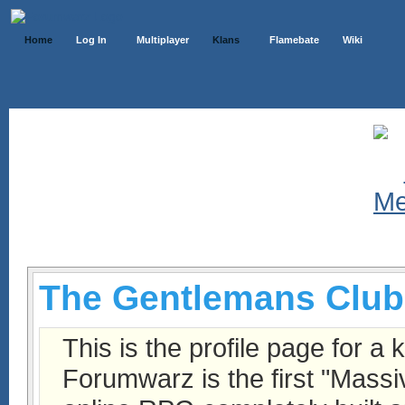
Home
Log In
Multiplayer
Klans
Flamebate
Wiki
Klans List
The Gentlemans Club
This is the profile page for a 
Forumwarz is the first "Massi