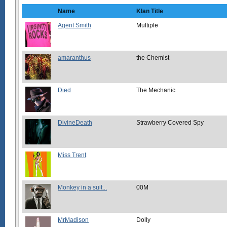
Name
Klan Title
Agent Smith
Multiple
amaranthus
the Chemist
Died
The Mechanic
DivineDeath
Strawberry Covered Spy
Miss Trent
Monkey in a suit...
00M
MrMadison
Dolly