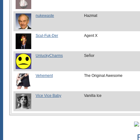
nukewaste
Hazmat
Scul-Fuk-Der
Agent X
UnluckyCharms
Señor
Vehement
The Original Awesome
Vice Vice Baby
Vanilla Ice