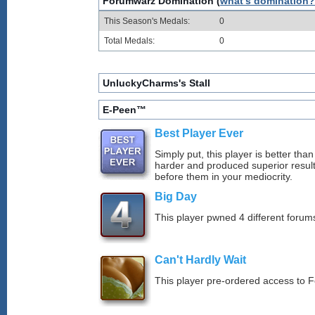
Forumwarz Domination (
what's domination?
This Season's Medals:
0
Total Medals:
0
UnluckyCharms's Stall
E-Peen™
Best Player Ever
Simply put, this player is better th
harder and produced superior resul
before them in your mediocrity.
Big Day
This player pwned 4 different forums
Can't Hardly Wait
This player pre-ordered access to 