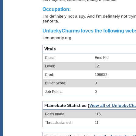
Occupation:
I'm definitely not a spy. And I'm definitely not try
señorita.
UnluckyCharms loves the following websi
lemonparty.org
Vitals
Class:
Emo Kid
Level:
12
Cred:
106652
Buildr Score:
0
Job Points:
0
Flamebate Statistics (
View all of UnluckyCh
Posts made:
116
Threads started:
11