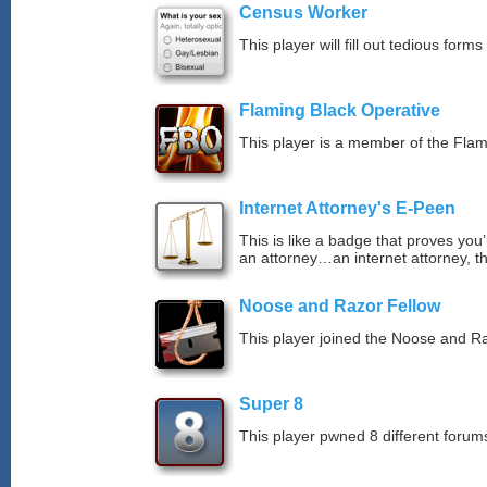
Census Worker
This player will fill out tedious forms 
Flaming Black Operative
This player is a member of the Fla
Internet Attorney's E-Peen
This is like a badge that proves you’
an attorney…an internet attorney, th
Noose and Razor Fellow
This player joined the Noose and Ra
Super 8
This player pwned 8 different forums