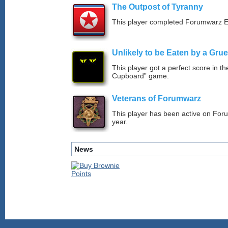
The Outpost of Tyranny
This player completed Forumwarz E
Unlikely to be Eaten by a Grue
This player got a perfect score in t
Cupboard” game.
Veterans of Forumwarz
This player has been active on For
year.
News