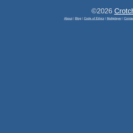
©2026
Crotc
About
|
Blog
|
Code of Ethics
|
Multiplayer
|
Conta