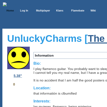
Home
Log In
Multiplayer
Klans
Flamebate
Wiki
UnluckyCharms [
The
Information
Bio:
I play flamenco guitar. You probably want to slee
I cannot tell you my real name, but I have a grea
5.38"
It is no accident that I am half the good posters
0
Location:
that informatión is clbumified
Interests:
las mujeres, flamenco, being misterios