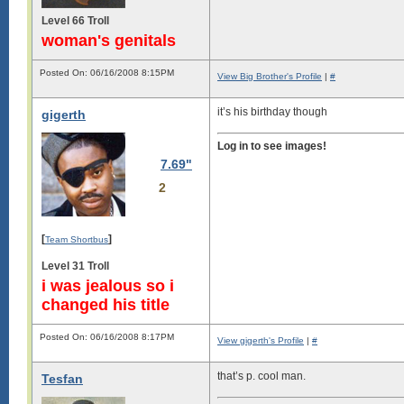
Level 66 Troll
woman's genitals
Posted On: 06/16/2008 8:15PM
View Big Brother's Profile
|
#
it’s his birthday though
gigerth
Log in to see images!
7.69"
2
[
]
Team Shortbus
Level 31 Troll
i was jealous so i
changed his title
Posted On: 06/16/2008 8:17PM
View gigerth's Profile
|
#
that’s p. cool man.
Tesfan