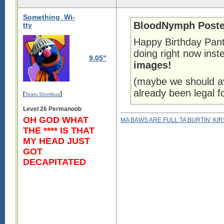
Something_Wi-
BloodNymph Poste
tty
Happy Birthday Pant
doing right now ins
9.05"
images!
(maybe we should av
already been legal f
[
]
Team Shortbus
Level 26 Permanoob
OH GOD WHAT
MA BAWS ARE FULL TA BURTIN’ KI
THE **** IS THAT
MY HEAD JUST
GOT
DECAPITATED