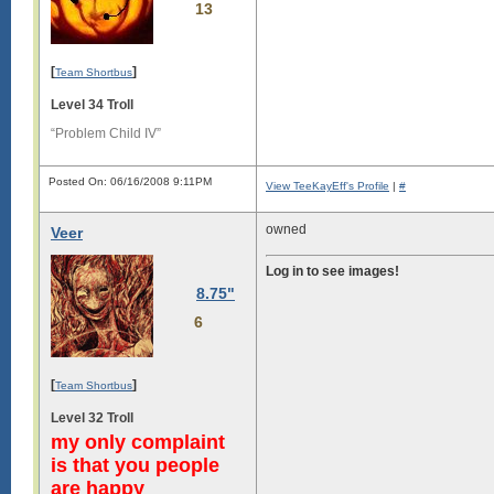
13
[
]
Team Shortbus
Level 34 Troll
“Problem Child IV”
Posted On: 06/16/2008 9:11PM
View TeeKayEff's Profile
|
#
owned
Veer
Log in to see images!
8.75"
6
[
]
Team Shortbus
Level 32 Troll
my only complaint
is that you people
are happy