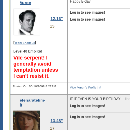
Happy B-day
Vuron
Log in to see images!
12.16"
Log in to see images!
13
[
]
Team Shortbus
Level 40 Emo Kid
Vile serpent! I
generally avoid
temptation unless
I can't resist it.
Posted On: 06/16/2008 8:27PM
View Vuron's Profile
|
#
IF IT EVEN IS YOUR BIRTHDAY… I hop
elenaratelim-
it
Log in to see images!
Log in to see images!
13.48"
17