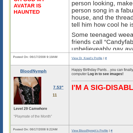
person looking, make
AVATAR IS
person song in a fab
HAUNTED
house, and the thread
tell him how cool he i
Some teenaged weeab
friends call “Candyf
unbelieveably gay ava
while trying to troll 
Posted On: 06/17/2008 9:19AM
View Dr_Kraid's Profile
|
#
You’re right why bother
Happy Birthday Pants…you can finally 
BloodNymph
geeks nerds and fabu
computer
Log in to see images!
faced bumes beat ever
I'M A SIG-DIS
for being the ****wad
7.53"
the fabulous persons 
11
Thi
Level 29 Camwhore
“Playmate of the Month”
Posted On: 06/17/2008 9:22AM
View BloodNymph's Profile
|
#