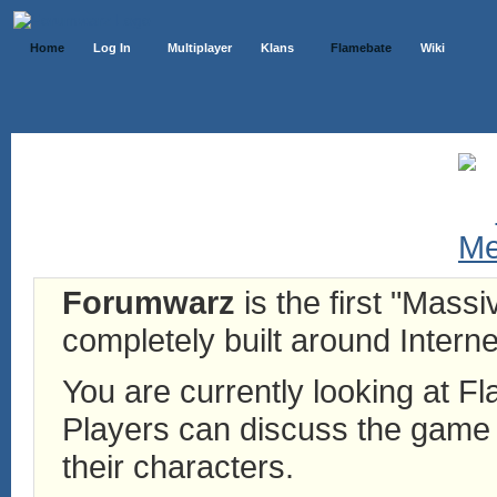
Home
Log In
Multiplayer
Klans
Flamebate
Wiki
Forumwarz
is the first "Mass
completely built around Interne
You are currently looking at 
Players can discuss the game h
their characters.