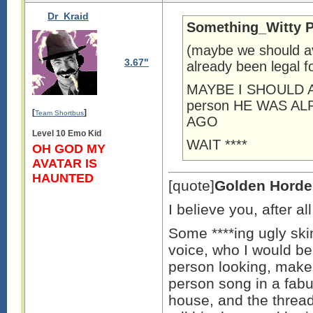
Dr_Kraid
Something_Witty P
(maybe we should av
3.67"
already been legal f
MAYBE I SHOULD A
person HE WAS A
[
]
Team Shortbus
AGO
Level 10 Emo Kid
WAIT ****
OH GOD MY
AVATAR IS
HAUNTED
[quote]
Golden Horde
I believe you, after a
Some ****ing ugly skin
voice, who I would bea
person looking, make
person song in a fab
house, and the thread