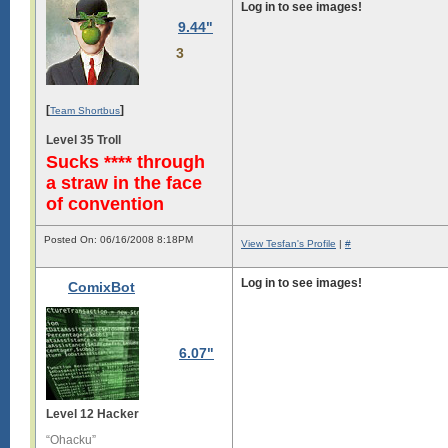
Log in to see images!
9.44"
3
[
]
Team Shortbus
Level 35 Troll
Sucks **** through
a straw in the face
of convention
Posted On: 06/16/2008 8:18PM
View Tesfan's Profile
|
#
Log in to see images!
ComixBot
6.07"
Level 12 Hacker
“Ohacku”