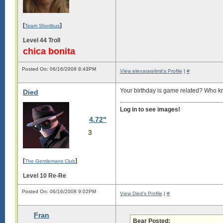
[
]
Team Shortbus
Level 44 Troll
chica bonita
Posted On: 06/16/2008 8:43PM
View elenaratelimit's Profile
|
#
Your birthday is game related? Who
Died
Log in to see images!
4.72"
3
[
]
The Gentlemans Club
Level 10 Re-Re
Posted On: 06/16/2008 9:02PM
View Died's Profile
|
#
Fran
Bear Posted: