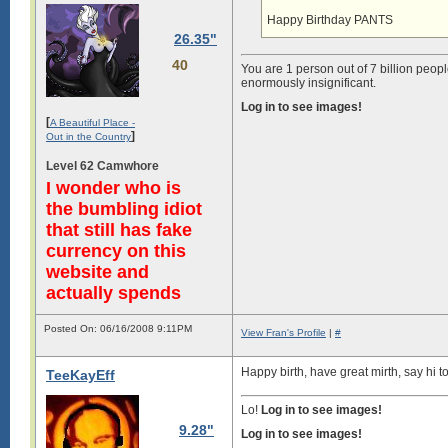
Happy Birthday PANTS
26.35"
40
You are 1 person out of 7 billion peopl
enormously insignificant.
Log in to see images!
[
A Beautiful Place -
]
Out in the Country
Level 62 Camwhore
I wonder who is
the bumbling idiot
that still has fake
currency on this
website and
actually spends
Posted On: 06/16/2008 9:11PM
View Fran's Profile
|
#
Happy birth, have great mirth, say hi t
TeeKayEff
Lo!
Log in to see images!
9.28"
Log in to see images!