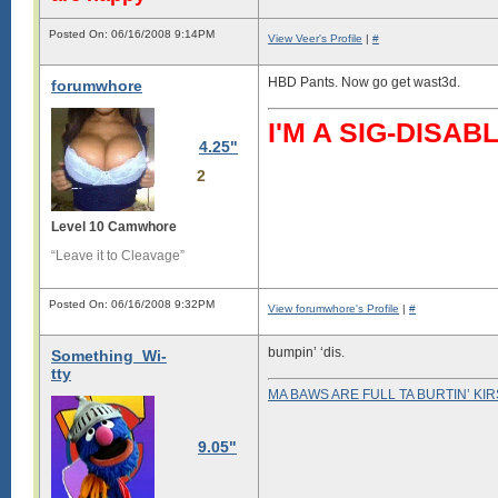
Posted On: 06/16/2008 9:14PM
View Veer's Profile
|
#
HBD Pants. Now go get wast3d.
forumwhore
I'M A SIG-DIS
4.25"
2
Level 10 Camwhore
“Leave it to Cleavage”
Posted On: 06/16/2008 9:32PM
View forumwhore's Profile
|
#
bumpin’ ‘dis.
Something_Wi-
tty
MA BAWS ARE FULL TA BURTIN’ KI
9.05"