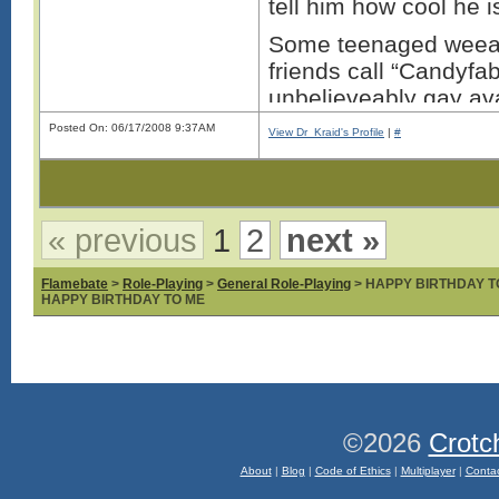
tell him how cool he i
Some teenaged weeab
friends call “Candyf
unbelieveably gay ava
while trying to troll 
Posted On: 06/17/2008 9:37AM
View Dr_Kraid's Profile
|
#
You’re right why bother
geeks nerds and fabu
faced bumes beat ever
« previous
1
2
next »
for being the ****wad
the fabulous persons 
Flamebate
>
Role-Playing
>
General Role-Playing
> HAPPY BIRTHDAY T
HAPPY BIRTHDAY TO ME
Thi
©2026
Crotc
About
|
Blog
|
Code of Ethics
|
Multiplayer
|
Conta