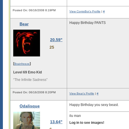
Posted On: 06/16/2008 8:19PM
View ComixBot's Profile
|
#
Happy Birthday PANTS
Bear
20.59"
25
[
]
Brainfreeze
Level 69 Emo Kid
“The Infinite Sadness”
Posted On: 06/16/2008 8:20PM
View Bear's Profile
|
#
Happy Birthday you sexy beast.
Odalisque
ilu man
13.64"
Log in to see images!