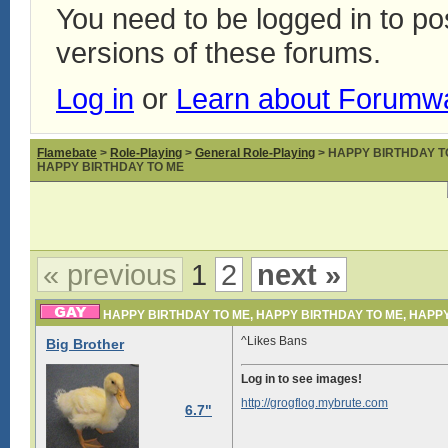
You need to be logged in to p
versions of these forums.
Log in
or
Learn about Forumw
Flamebate
>
Role-Playing
>
General Role-Playing
> HAPPY BIRTHDAY T
HAPPY BIRTHDAY TO ME
« previous
1
2
next »
HAPPY BIRTHDAY TO ME, HAPPY BIRTHDAY TO ME, HAPP
^Likes Bans
Big Brother
Log in to see images!
http://grogflog.mybrute.com
6.7"