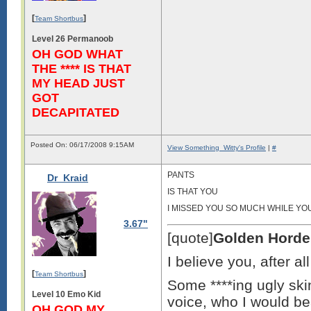
[
]
Team Shortbus
Level 26 Permanoob
OH GOD WHAT
THE **** IS THAT
MY HEAD JUST
GOT
DECAPITATED
Posted On: 06/17/2008 9:15AM
View Something_Witty's Profile
|
#
PANTS
Dr_Kraid
IS THAT YOU
I MISSED YOU SO MUCH WHILE YO
3.67"
[quote]
Golden Horde
I believe you, after a
[
]
Team Shortbus
Some ****ing ugly skin
Level 10 Emo Kid
voice, who I would bea
OH GOD MY