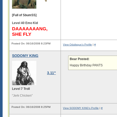
6
[Full of SbumSS]
Level 40 Emo Kid
DAAAAAAANG,
SHE FLY
Posted On: 06/16/2008 8:23PM
View Odalisque's Profile
|
#
SODOMY KING
Bear Posted:
Happy Birthday PANTS
3.11"
Level 7 Troll
“Jerk Chicken”
Posted On: 06/16/2008 8:25PM
View SODOMY KING's Profile
|
#