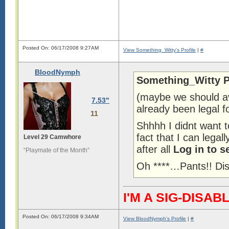
Posted On: 06/17/2008 9:27AM
View Something_Witty's Profile
|
#
BloodNymph
Something_Witty P
(maybe we should av
7.53"
already been legal f
11
Shhhh I didnt want 
fact that I can lega
Level 29 Camwhore
after all
Log in to s
“Playmate of the Month”
Oh ****…Pants!! Di
I'M A SIG-DIS
Posted On: 06/17/2008 9:34AM
View BloodNymph's Profile
|
#