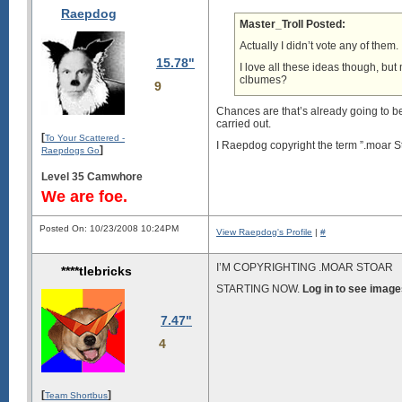
Raepdog
Master_Troll Posted:
Actually I didn’t vote any of them.
15.78"
I love all these ideas though, but
clbumes?
9
Chances are that’s already going to be
carried out.
[
To Your Scattered -
I Raepdog copyright the term ”.moar S
]
Raepdogs Go
Level 35 Camwhore
We are foe.
Posted On: 10/23/2008 10:24PM
View Raepdog's Profile
|
#
I’M COPYRIGHTING .MOAR STOAR
****tlebricks
STARTING NOW.
Log in to see image
7.47"
4
[
]
Team Shortbus