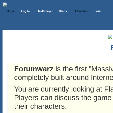
Home
Log In
Multiplayer
Klans
Flamebate
Wiki
Forumwarz
is the first "Mass
completely built around Interne
You are currently looking at 
Players can discuss the game h
their characters.