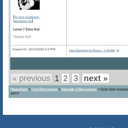
[
To Your Scattered -
]
Raepdogs Go
Level 7 Emo Kid
“Scene Kid”
Posted On: 10/24/2008 3:27PM
View Raepdog-In-Peace...'s Profile
|
#
« previous
1
2
3
next »
Flamebate
>
Civil Discussion
>
Episode 2 Discussion
> Gold Sink Solut
42®?