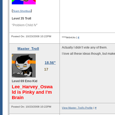
[
]
Team Shortbus
Level 35 Troll
“Problem Child IV”
Posted On: 10/23/2008 10:22PM
****tlebricks |
#
Actually I didn’t vote any of them.
Master_Troll
I love all these ideas though, but mak
18.56"
17
Level 69 Emo Kid
Lee_Harvey_Oswa
ld is Pinky and I'm
Brain
Posted On: 10/23/2008 10:22PM
View Master_Troll's Profile
|
#