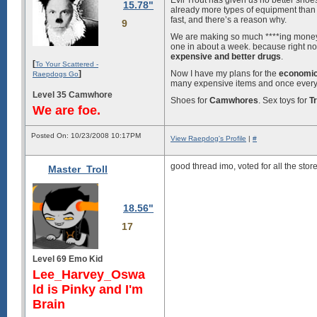
Evil Trout has given us no better sho
15.78"
already more types of equipment than
fast, and there’s a reason why.
9
We are making so much ****ing mone
one in about a week. because right 
expensive and better drugs
.
[
To Your Scattered -
]
Now I have my plans for the
economic
Raepdogs Go
many expensive items and once everyon
Level 35 Camwhore
Shoes for
Camwhores
. Sex toys for
Tr
We are foe.
Posted On: 10/23/2008 10:17PM
View Raepdog's Profile
|
#
good thread imo, voted for all the stor
Master_Troll
18.56"
17
Level 69 Emo Kid
Lee_Harvey_Oswa
ld is Pinky and I'm
Brain