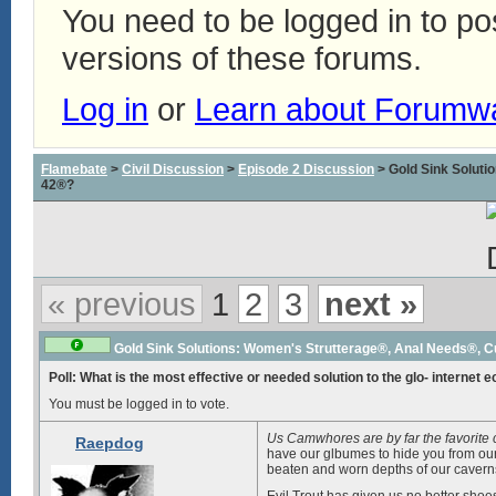
You need to be logged in to p
versions of these forums.
Log in
or
Learn about Forumw
Flamebate
>
Civil Discussion
>
Episode 2 Discussion
> Gold Sink Solut
42®?
« previous
1
2
3
next »
Gold Sink Solutions: Women's Strutterage®, Anal Needs®, 
Poll: What is the most effective or needed solution to the glo- internet 
You must be logged in to vote.
Us Camwhores are by far the favorite
Raepdog
have our glbumes to hide you from our 
beaten and worn depths of our caverns