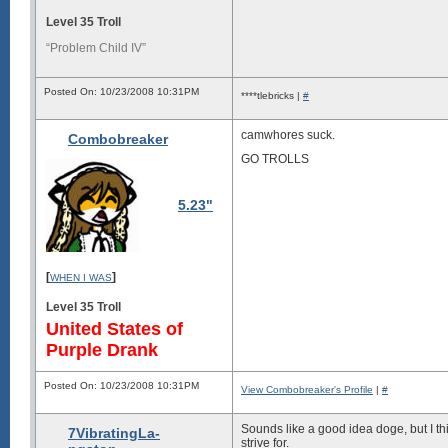
Level 35 Troll
“Problem Child IV”
Posted On: 10/23/2008 10:31PM
****tlebricks |
#
camwhores suck.
Combobreaker
GO TROLLS
5.23"
[
]
WHEN I WAS
Level 35 Troll
United States of
Purple Drank
Posted On: 10/23/2008 10:31PM
View Combobreaker's Profile
|
#
Sounds like a good idea doge, but I t
7VibratingLa-
strive for.