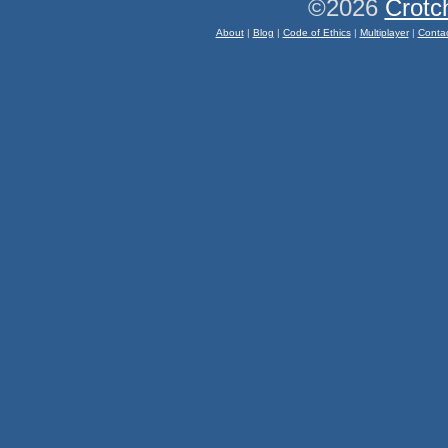
©2026
Crotc
About
|
Blog
|
Code of Ethics
|
Multiplayer
|
Conta