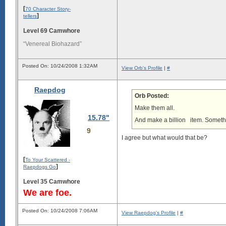
[
70 Character Story-
]
tellers
Level 69 Camwhore
“Venereal Biohazard”
Posted On: 10/24/2008 1:32AM
View Orb's Profile
|
#
Raepdog
Orb Posted:
Make them all.
15.78"
And make a billion
item. Somethin
9
I agree but what would that be?
[
To Your Scattered -
]
Raepdogs Go
Level 35 Camwhore
We are foe.
Posted On: 10/24/2008 7:06AM
View Raepdog's Profile
|
#