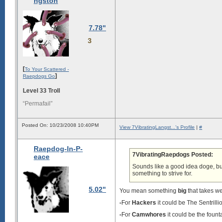
ngston
7.78"
3
[
To Your Scattered -
]
Raepdogs Go
Level 33 Troll
“Permafail”
Posted On: 10/23/2008 10:40PM
View 7VibratingLangst...'s Profile
|
#
Raepdog-In-P-
7VibratingRaepdogs Posted:
eace
Sounds like a good idea doge, but
something to strive for.
5.02"
You mean something
big
that takes we
-
For
Hackers
it could be The Sentrill
-
For
Camwhores
it could be the fount