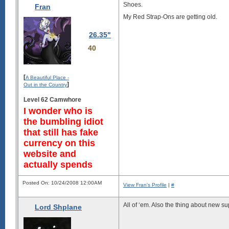
Shoes.
Fran
My Red Strap-Ons are getting old.
26.35"
40
[
A Beautiful Place -
]
Out in the Country
Level 62 Camwhore
I wonder who is
the bumbling idiot
that still has fake
currency on this
website and
actually spends
Posted On: 10/24/2008 12:00AM
View Fran's Profile
|
#
All of ‘em. Also the thing about new su
Lord Shplane