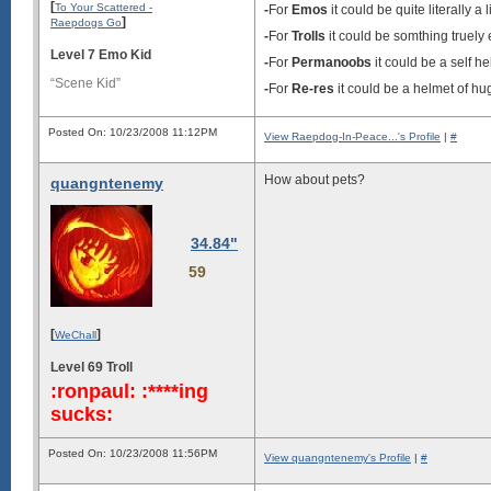
[
To Your Scattered -
-
For
Emos
it could be quite literally a l
]
Raepdogs Go
-
For
Trolls
it could be somthing truely e
Level 7 Emo Kid
-
For
Permanoobs
it could be a self h
“Scene Kid”
-
For
Re-res
it could be a helmet of hu
Posted On: 10/23/2008 11:12PM
View Raepdog-In-Peace...'s Profile
|
#
How about pets?
quangntenemy
34.84"
59
[
]
WeChall
Level 69 Troll
:ronpaul: :****ing
sucks:
Posted On: 10/23/2008 11:56PM
View quangntenemy's Profile
|
#