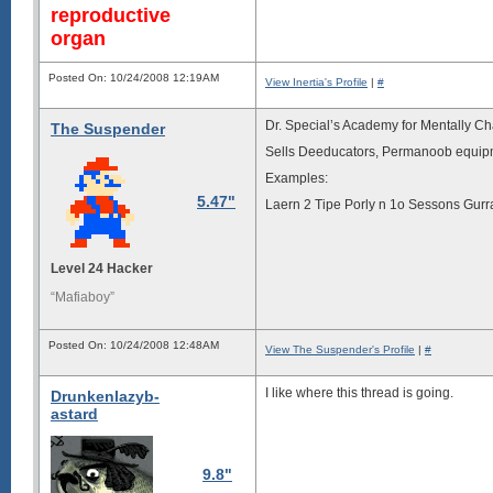
reproductive
organ
Posted On: 10/24/2008 12:19AM
View Inertia's Profile
|
#
Dr. Special’s Academy for Mentally C
The Suspender
Sells Deeducators, Permanoob equip
Examples:
5.47"
Laern 2 Tipe Porly n 1o Sessons Gurr
Level 24 Hacker
“Mafiaboy”
Posted On: 10/24/2008 12:48AM
View The Suspender's Profile
|
#
I like where this thread is going.
Drunkenlazyb-
astard
9.8"