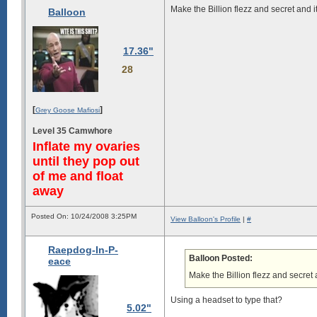
Make the Billion flezz and secret and it
Balloon
17.36"
28
[
]
Grey Goose Mafiosi
Level 35 Camwhore
Inflate my ovaries
until they pop out
of me and float
away
Posted On: 10/24/2008 3:25PM
View Balloon's Profile
|
#
Raepdog-In-P-
Balloon Posted:
eace
Make the Billion flezz and secret a
Using a headset to type that?
5.02"