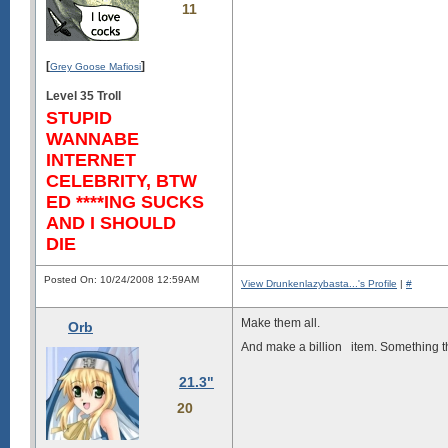
11
[
]
Grey Goose Mafiosi
Level 35 Troll
STUPID
WANNABE
INTERNET
CELEBRITY, BTW
ED ****ING SUCKS
AND I SHOULD
DIE
Posted On: 10/24/2008 12:59AM
View Drunkenlazybasta...'s Profile
|
#
Make them all.
Orb
And make a billion
item. Something tha
21.3"
20