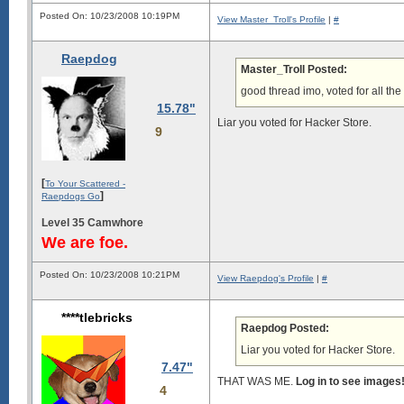
Posted On: 10/23/2008 10:19PM
View Master_Troll's Profile
|
#
Raepdog
Master_Troll Posted:
good thread imo, voted for all the
15.78"
Liar you voted for Hacker Store.
9
[
To Your Scattered -
]
Raepdogs Go
Level 35 Camwhore
We are foe.
Posted On: 10/23/2008 10:21PM
View Raepdog's Profile
|
#
****tlebricks
Raepdog Posted:
Liar you voted for Hacker Store.
7.47"
THAT WAS ME.
Log in to see images
4