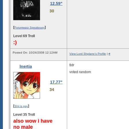
12.59"
30
[
]
Forumwarz Speakeasy
Level 69 Troll
:)
Posted On: 10/24/2008 12:12AM
View Lord Shplane's Profile
|
#
tldr
Inertia
voted random
17.77"
34
[
]
Shii is gay
Level 35 Troll
also wow i have
no male