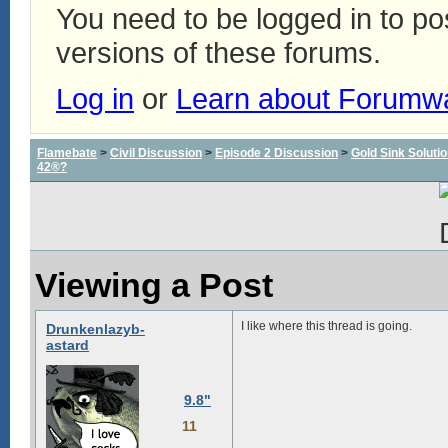
You need to be logged in to p
versions of these forums.
Log in
or
Learn about Forumw
Flamebate
>
Civil Discussion
>
Episode 2 Discussion
>
Gold Sink Solut
42®?
Viewing a Post
I like where this thread is going.
Drunkenlazyb-
astard
9.8"
11