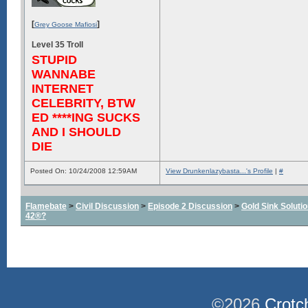
[
]
Grey Goose Mafiosi
Level 35 Troll
STUPID
WANNABE
INTERNET
CELEBRITY, BTW
ED ****ING SUCKS
AND I SHOULD
DIE
Posted On: 10/24/2008 12:59AM
View Drunkenlazybasta...'s Profile
|
#
Flamebate
>
Civil Discussion
>
Episode 2 Discussion
>
Gold Sink Solut
42®?
©2026
Crotc