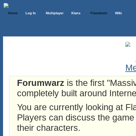
Home
Log In
Multiplayer
Klans
Flamebate
Wiki
Forumwarz
is the first "Mass
completely built around Interne
You are currently looking at 
Players can discuss the game h
their characters.