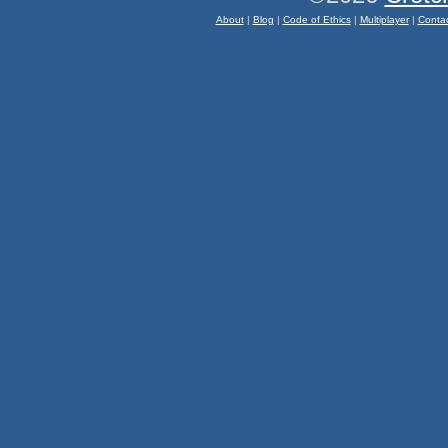
About
|
Blog
|
Code of Ethics
|
Multiplayer
|
Conta