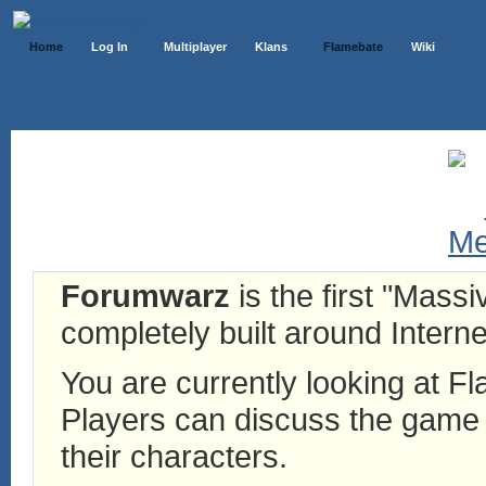
Home
Log In
Multiplayer
Klans
Flamebate
Wiki
Forumwarz
is the first "Mass
completely built around Interne
You are currently looking at 
Players can discuss the game h
their characters.