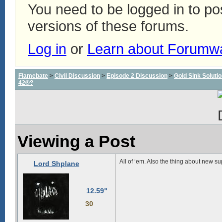
You need to be logged in to p
versions of these forums.
Log in
or
Learn about Forumw
Flamebate
>
Civil Discussion
>
Episode 2 Discussion
>
Gold Sink Solut
42®?
Viewing a Post
All of ‘em. Also the thing about new su
Lord Shplane
12.59"
30