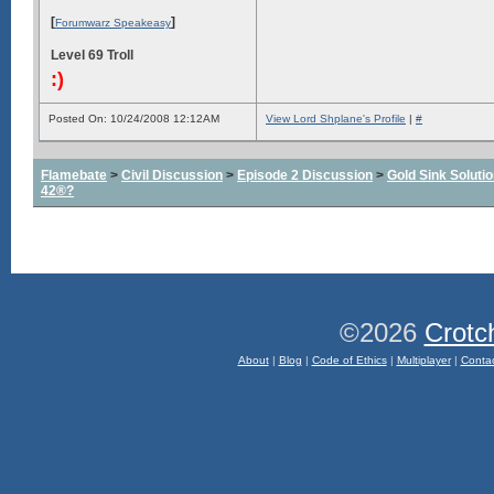
[
]
Forumwarz Speakeasy
Level 69 Troll
:)
Posted On: 10/24/2008 12:12AM
View Lord Shplane's Profile
|
#
Flamebate
>
Civil Discussion
>
Episode 2 Discussion
>
Gold Sink Solut
42®?
©2026
Crotc
About
|
Blog
|
Code of Ethics
|
Multiplayer
|
Conta