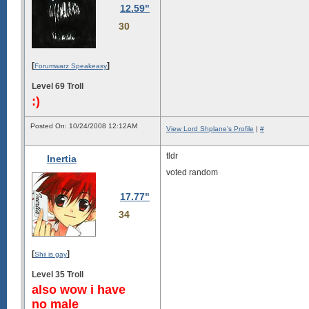
12.59"
30
[
]
Forumwarz Speakeasy
Level 69 Troll
:)
Posted On: 10/24/2008 12:12AM
View Lord Shplane's Profile
|
#
tldr
Inertia
voted random
17.77"
34
[
]
Shii is gay
Level 35 Troll
also wow i have
no male