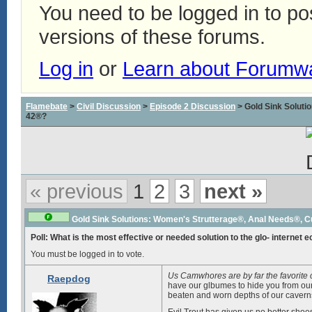
You need to be logged in to p
versions of these forums.
Log in
or
Learn about Forumw
Flamebate
>
Civil Discussion
>
Episode 2 Discussion
> Gold Sink Solut
42®?
« previous
1
2
3
next »
Gold Sink Solutions: Women's Strutterage®, Anal Needs®, 
Poll: What is the most effective or needed solution to the glo- internet 
You must be logged in to vote.
Us Camwhores are by far the favorite
Raepdog
have our glbumes to hide you from our 
beaten and worn depths of our caverns