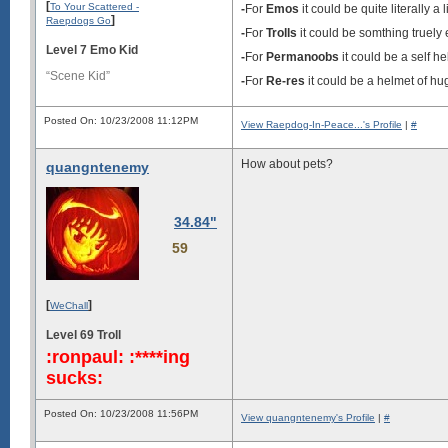
[
To Your Scattered -
-
For
Emos
it could be quite literally a l
]
Raepdogs Go
-
For
Trolls
it could be somthing truely e
Level 7 Emo Kid
-
For
Permanoobs
it could be a self h
“Scene Kid”
-
For
Re-res
it could be a helmet of hu
Posted On: 10/23/2008 11:12PM
View Raepdog-In-Peace...'s Profile
|
#
How about pets?
quangntenemy
34.84"
59
[
]
WeChall
Level 69 Troll
:ronpaul: :****ing
sucks:
Posted On: 10/23/2008 11:56PM
View quangntenemy's Profile
|
#