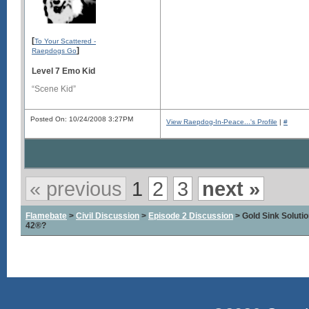
[
To Your Scattered -
]
Raepdogs Go
Level 7 Emo Kid
“Scene Kid”
Posted On: 10/24/2008 3:27PM
View Raepdog-In-Peace...'s Profile
|
#
« previous
1
2
3
next »
Flamebate
>
Civil Discussion
>
Episode 2 Discussion
> Gold Sink Solut
42®?