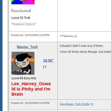
[
]
Team Shortbus
Level 35 Troll
“Problem Child IV”
Posted On: 10/23/2008 10:22PM
****tlebricks |
#
Actually I didn’t vote any of them.
Master_Troll
I love all these ideas though, but mak
18.56"
17
Level 69 Emo Kid
Lee_Harvey_Oswa
ld is Pinky and I'm
Brain
Posted On: 10/23/2008 10:22PM
View Master_Troll's Profile
|
#