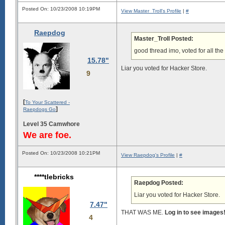
Posted On: 10/23/2008 10:19PM
View Master_Troll's Profile
|
#
Raepdog
Master_Troll Posted:
good thread imo, voted for all the
15.78"
Liar you voted for Hacker Store.
9
[
To Your Scattered -
]
Raepdogs Go
Level 35 Camwhore
We are foe.
Posted On: 10/23/2008 10:21PM
View Raepdog's Profile
|
#
****tlebricks
Raepdog Posted:
Liar you voted for Hacker Store.
7.47"
THAT WAS ME.
Log in to see images
4