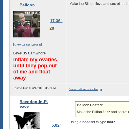
Make the Billion flezz and secret and it
Balloon
17.36"
28
[
]
Grey Goose Mafiosi
Level 35 Camwhore
Inflate my ovaries
until they pop out
of me and float
away
Posted On: 10/24/2008 3:25PM
View Balloon's Profile
|
#
Raepdog-In-P-
Balloon Posted:
eace
Make the Billion flezz and secret a
Using a headset to type that?
5.02"