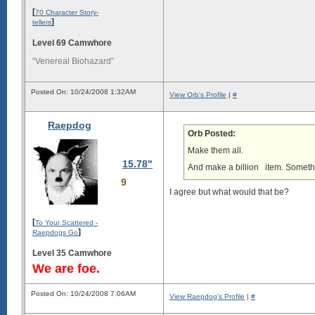
[
70 Character Story-
]
tellers
Level 69 Camwhore
“Venereal Biohazard”
Posted On: 10/24/2008 1:32AM
View Orb's Profile
|
#
Raepdog
Orb Posted:
Make them all.
15.78"
And make a billion
item. Somethin
9
I agree but what would that be?
[
To Your Scattered -
]
Raepdogs Go
Level 35 Camwhore
We are foe.
Posted On: 10/24/2008 7:06AM
View Raepdog's Profile
|
#