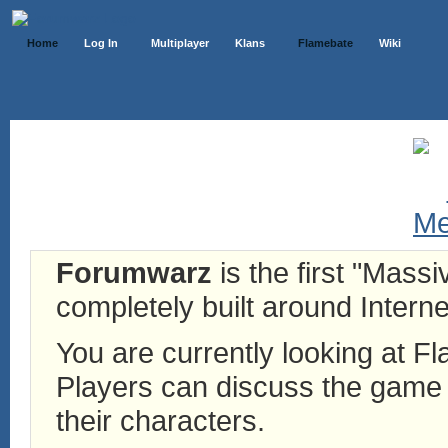
Home
Log In
Multiplayer
Klans
Flamebate
Wiki
Forumwarz
is the first "Mass
completely built around Interne
You are currently looking at 
Players can discuss the game h
their characters.