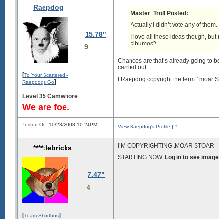
Raepdog
Master_Troll Posted:
Actually I didn’t vote any of them.
15.78"
I love all these ideas though, but
clbumes?
9
Chances are that’s already going to be
carried out.
[
To Your Scattered -
I Raepdog copyright the term ”.moar S
]
Raepdogs Go
Level 35 Camwhore
We are foe.
Posted On: 10/23/2008 10:24PM
View Raepdog's Profile
|
#
I’M COPYRIGHTING .MOAR STOAR
****tlebricks
STARTING NOW.
Log in to see image
7.47"
4
[
]
Team Shortbus