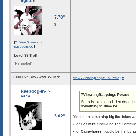
ngston
7.78"
3
[
To Your Scattered -
]
Raepdogs Go
Level 33 Troll
“Permafail”
Posted On: 10/23/2008 10:40PM
View 7VibratingLangst...'s Profile
|
#
Raepdog-In-P-
7VibratingRaepdogs Posted:
eace
Sounds like a good idea doge, but
something to strive for.
5.02"
You mean something
big
that takes we
-
For
Hackers
it could be The Sentrill
-
For
Camwhores
it could be the fount