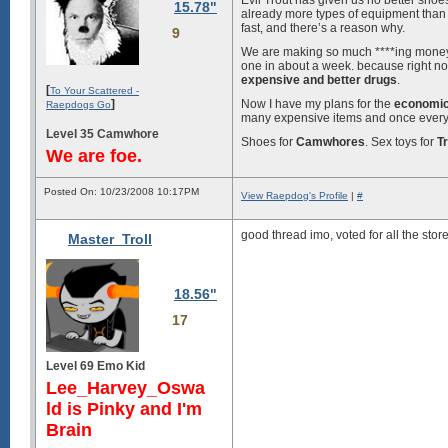
Evil Trout has given us no better sho
15.78"
already more types of equipment than
fast, and there’s a reason why.
9
We are making so much ****ing mone
one in about a week. because right 
expensive and better drugs
.
[
To Your Scattered -
]
Now I have my plans for the
economic
Raepdogs Go
many expensive items and once everyon
Level 35 Camwhore
Shoes for
Camwhores
. Sex toys for
Tr
We are foe.
Posted On: 10/23/2008 10:17PM
View Raepdog's Profile
|
#
good thread imo, voted for all the stor
Master_Troll
18.56"
17
Level 69 Emo Kid
Lee_Harvey_Oswa
ld is Pinky and I'm
Brain