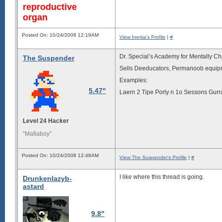
reproductive
organ
Posted On: 10/24/2008 12:19AM
View Inertia's Profile
|
#
Dr. Special’s Academy for Mentally C
The Suspender
Sells Deeducators, Permanoob equip
Examples:
5.47"
Laern 2 Tipe Porly n 1o Sessons Gurr
Level 24 Hacker
“Mafiaboy”
Posted On: 10/24/2008 12:48AM
View The Suspender's Profile
|
#
I like where this thread is going.
Drunkenlazyb-
astard
9.8"