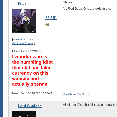
Shoes.
Fran
My Red Strap-Ons are getting old.
26.35"
40
[
A Beautiful Place -
]
Out in the Country
Level 62 Camwhore
I wonder who is
the bumbling idiot
that still has fake
currency on this
website and
actually spends
Posted On: 10/24/2008 12:00AM
View Fran's Profile
|
#
All of ‘em. Also the thing about new su
Lord Shplane