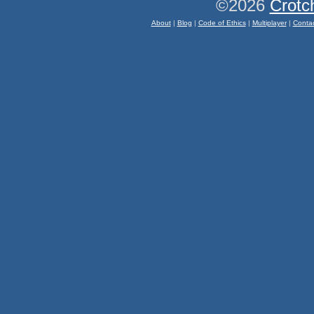
©2026
Crotc
About
|
Blog
|
Code of Ethics
|
Multiplayer
|
Conta