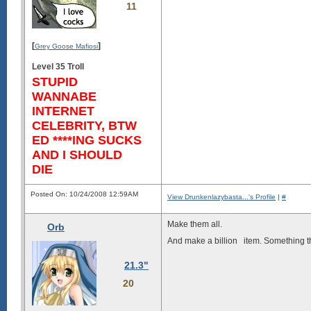
11
[
]
Grey Goose Mafiosi
Level 35 Troll
STUPID
WANNABE
INTERNET
CELEBRITY, BTW
ED ****ING SUCKS
AND I SHOULD
DIE
Posted On: 10/24/2008 12:59AM
View Drunkenlazybasta...'s Profile
|
#
Make them all.
Orb
And make a billion
item. Something tha
21.3"
20