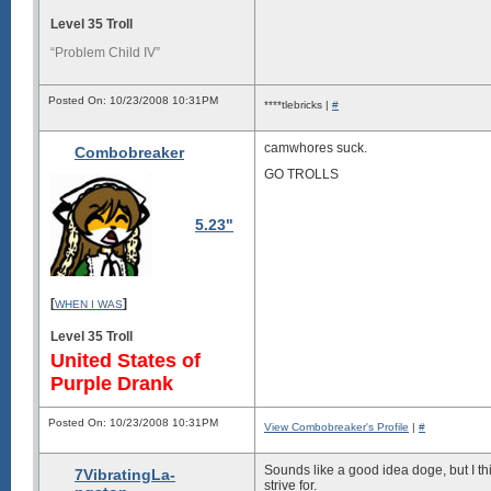
Level 35 Troll
“Problem Child IV”
Posted On: 10/23/2008 10:31PM
****tlebricks |
#
camwhores suck.
Combobreaker
GO TROLLS
5.23"
[
]
WHEN I WAS
Level 35 Troll
United States of
Purple Drank
Posted On: 10/23/2008 10:31PM
View Combobreaker's Profile
|
#
Sounds like a good idea doge, but I t
7VibratingLa-
strive for.