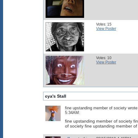
Votes: 15
View Poster
Votes: 10
View Poster
cya's Stall
fine upstanding member of society wrote
5:34AM:
fine upstanding member of society f
of society fine upstanding member of