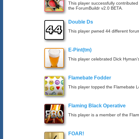
This player successfully contributed
the ForumBuildr v2.0 BETA.
Double Ds
This player pwned 44 different forum
E-Pint(tm)
This player celebrated Dick Hyman’s
Flamebate Fodder
This player topped the Flamebate 
Flaming Black Operative
This player is a member of the Fla
FOAR!