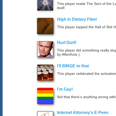
This player made The Sect of the La
itself.
High in Dietary Fiber
This player topped the Hall of Shit 
Hurf Durf!
This player did something really stup
by Afterthotz.
)
I'll BINGE to that
This player celebrated the activat
I'm Gay!
Not that there’s anything wrong with
Internet Attorney's E-Peen