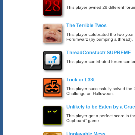
This player pwned 28 different forum
The Terrible Twos
This player celebrated the two-year
Forumwarz (by bumping a thread).
ThreadConstuctr SUPREME
This player contributed forum cont
Trick or L33t
This player successfully solved th
Challenge on Halloween.
Unlikely to be Eaten by a Grue
This player got a perfect score in t
Cupboard” game.
Unplayable Mess