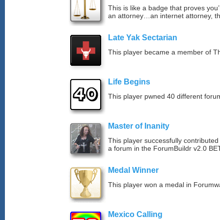
This is like a badge that proves you’
an attorney…an internet attorney, th
Late Yak Sectarian
This player became a member of The
Life Begins
This player pwned 40 different forum
Master of Inanity
This player successfully contributed 
a forum in the ForumBuildr v2.0 BE
Medal Winner
This player won a medal in Forumw
Mexico Calling