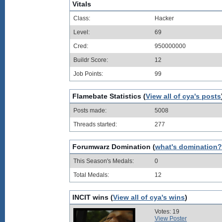
Vitals
Class:
Hacker
Level:
69
Cred:
950000000
Buildr Score:
12
Job Points:
99
Flamebate Statistics (
View all of cya's posts
Posts made:
5008
Threads started:
277
Forumwarz Domination (
what's domination?
This Season's Medals:
0
Total Medals:
12
INCIT wins (
View all of cya's wins
)
Votes: 19
View Poster