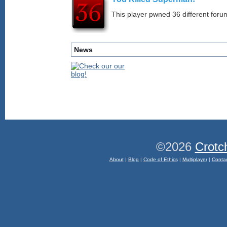
This player pwned 36 different forum
News
©2026
Crotc
About
|
Blog
|
Code of Ethics
|
Multiplayer
|
Conta