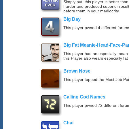
Simply put, this player is better th
harder and produced superior resul
before them in your mediocrity.
Big Day
This player pwned 4 different forums
Big Fat Meanie-Head-Face-Pa
This player had an especially mean d
this Player also wears especially fat
Brown Nose
This player topped the Most Job Po
Calling God Names
This player pwned 72 different forum
Chai