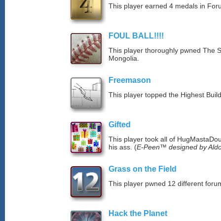
This player earned 4 medals in Fo
FOUL BALL!!!!
This player thoroughly pwned The S
Mongolia.
Freemason
This player topped the Highest Buil
Gifted
This player took all of HugMastaDoug
his ass. (
E-Peen™ designed by Aldo
Grass on the Field
This player pwned 12 different forum
Hack the Planet