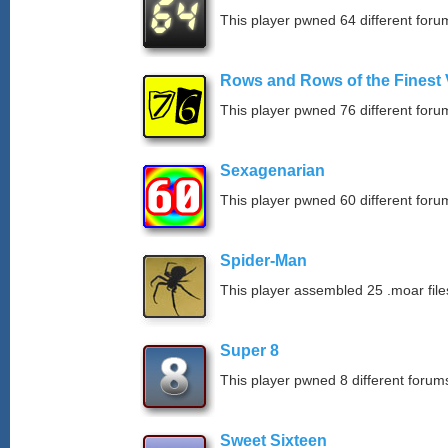
This player pwned 64 different forum
Rows and Rows of the Finest 
This player pwned 76 different forum
Sexagenarian
This player pwned 60 different forum
Spider-Man
This player assembled 25 .moar file
Super 8
This player pwned 8 different forums
Sweet Sixteen