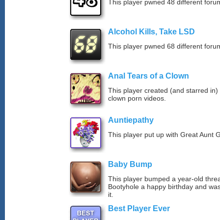
This player pwned 48 different forum
Alcohol Kills, Take LSD
This player pwned 68 different forum
Anal Tears of a Clown
This player created (and starred in)
clown porn videos.
Auntiepathy
This player put up with Great Aunt G
Baby Bump
This player bumped a year-old thre
Bootyhole a happy birthday and was
it.
Best Player Ever