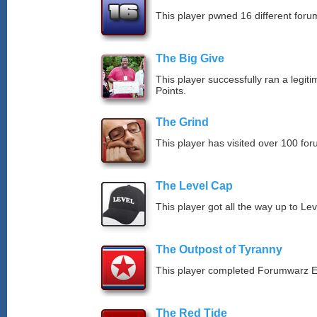
This player pwned 16 different forum
The Big Give
This player successfully ran a legit
Points.
The Grind
This player has visited over 100 for
The Level Cap
This player got all the way up to Le
The Outpost of Tyranny
This player completed Forumwarz E
The Red Tide