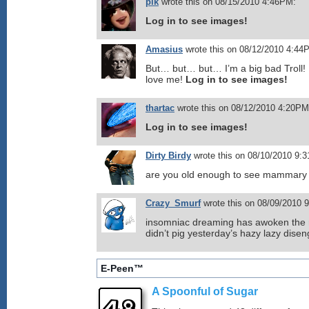
plk
wrote this on 08/15/2010 4:46PM:
Log in to see images!
Amasius
wrote this on 08/12/2010 4:44
But… but… but… I’m a big bad Troll! I
love me!
Log in to see images!
thartac
wrote this on 08/12/2010 4:20PM
Log in to see images!
Dirty Birdy
wrote this on 08/10/2010 9:
are you old enough to see mammary
Crazy_Smurf
wrote this on 08/09/2010 
insomniac dreaming has awoken the 
didn’t pig yesterday’s hazy lazy dise
E-Peen™
A Spoonful of Sugar