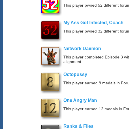
This player pwned 52 different forum
My Ass Got Infected, Coach
This player pwned 32 different forum
Network Daemon
This player completed Episode 3 with
alignment.
Octopussy
This player earned 8 medals in Fo
One Angry Man
This player earned 12 medals in F
Ranks & Files