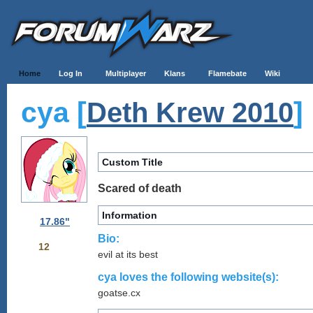
Home
Log In
Multiplayer
Klans
Flamebate
Wiki
cya [
]
Deth Krew 2010
Custom Title
Scared of death
Information
17.86"
Bio:
12
evil at its best
cya loves the following website(s):
goatse.cx