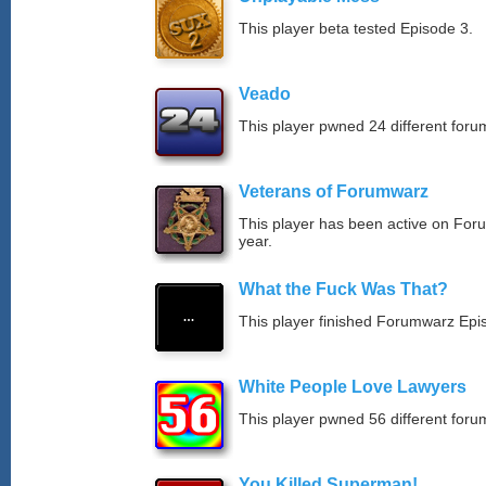
This player beta tested Episode 3.
Veado
This player pwned 24 different forum
Veterans of Forumwarz
This player has been active on For
year.
What the Fuck Was That?
This player finished Forumwarz Epi
White People Love Lawyers
This player pwned 56 different forum
You Killed Superman!