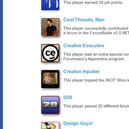
This player earned 18 job points.
Cool Threads, Man
This player successfully contributed 
a forum in the ForumBuildr v2.0 BE
Creative Executive
This player was an extra-special co
Forumwarz’s Apprentice program.
Creative Inputter
This player topped the INCIT Wins 
D20
This player pwned 20 different forum
Design Guyz!