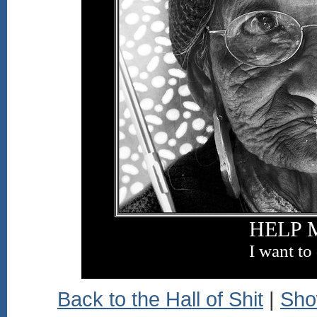
HELP 
I want to
Back to the Hall of Shit
|
Sho