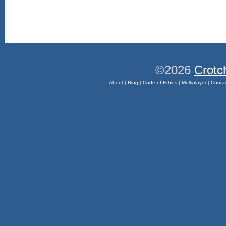
©2026
Crotc
About
|
Blog
|
Code of Ethics
|
Multiplayer
|
Conta