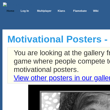
Home
Log In
Multiplayer
Klans
Flamebate
Wiki
Motivational Posters -
You are looking at the gallery
game where people compete to 
motivational posters.
View other posters in our galle