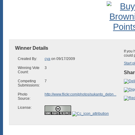
Winner Details
If you
could 
Created By:
cya
on 09/17/2009
Start p
Winning Vote
3
Count:
Shar
Competing
7
Submissions:
Photo
http://www.flickr.com/photos/sukanto_debn...
Source:
License: