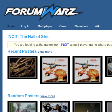
Home
Log In
Multiplayer
Klans
Flamebate
Wiki
INCIT: The Hall of Shit
You are looking at the gallery from
INCIT
, a multi-player game where peo
Recent Posters
view more
Random Posters
view more