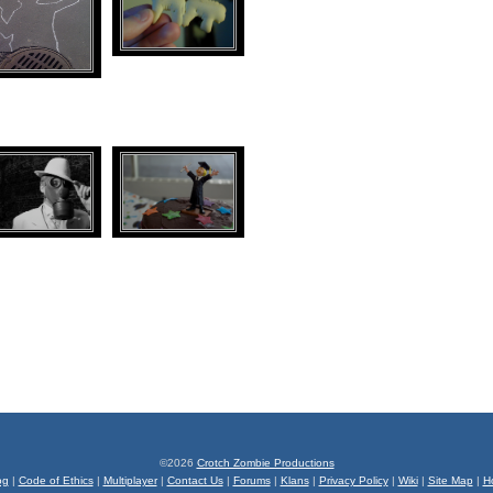
©2026
Crotch Zombie Productions
og
|
Code of Ethics
|
Multiplayer
|
Contact Us
|
Forums
|
Klans
|
Privacy Policy
|
Wiki
|
Site Map
|
H