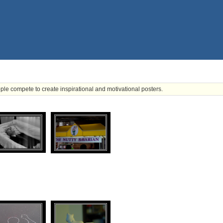
ple compete to create inspirational and motivational posters.