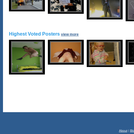
Highest Voted Posters
view more
About
|
Bl