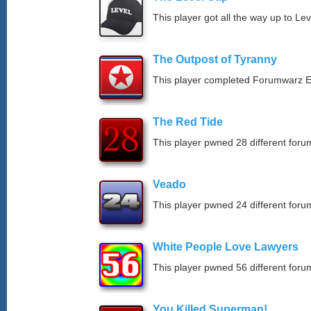
This player got all the way up to Le
The Outpost of Tyranny
This player completed Forumwarz E
The Red Tide
This player pwned 28 different forum
Veado
This player pwned 24 different forum
White People Love Lawyers
This player pwned 56 different forum
You Killed Superman!