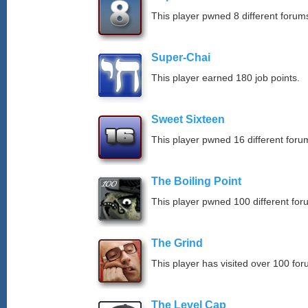
This player pwned 8 different forums
Super-Chai
This player earned 180 job points.
Sweet Sixteen
This player pwned 16 different forum
The Boiling Point
This player pwned 100 different for
The Grind
This player has visited over 100 for
The Level Cap