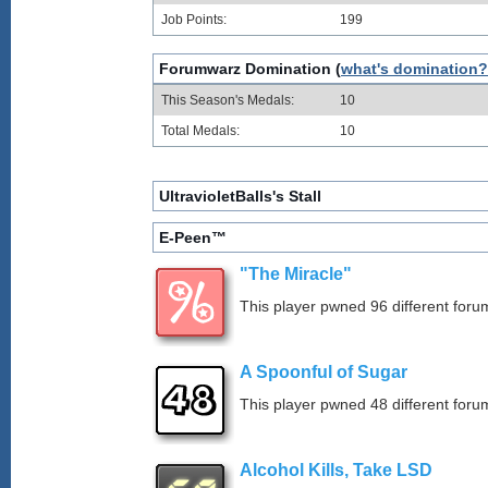
Job Points:
199
Forumwarz Domination (
what's domination?
This Season's Medals:
10
Total Medals:
10
UltravioletBalls's Stall
E-Peen™
"The Miracle"
This player pwned 96 different forum
A Spoonful of Sugar
This player pwned 48 different forum
Alcohol Kills, Take LSD