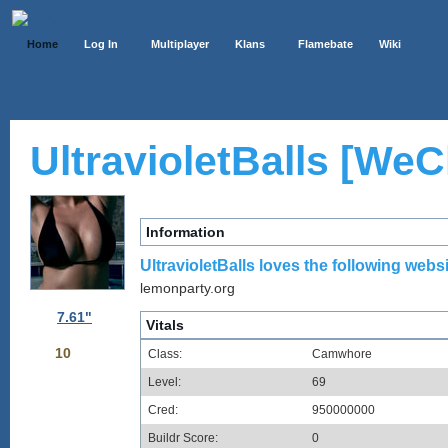
Home
Log In
Multiplayer
Klans
Flamebate
Wiki
UltravioletBalls [WeCh
Information
UltravioletBalls loves the following websi
lemonparty.org
7.61"
Vitals
10
Class:
Camwhore
Level:
69
Cred:
950000000
Buildr Score:
0