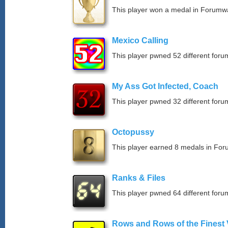
This player won a medal in Forumw
Mexico Calling
This player pwned 52 different forum
My Ass Got Infected, Coach
This player pwned 32 different forum
Octopussy
This player earned 8 medals in Fo
Ranks & Files
This player pwned 64 different forum
Rows and Rows of the Finest 