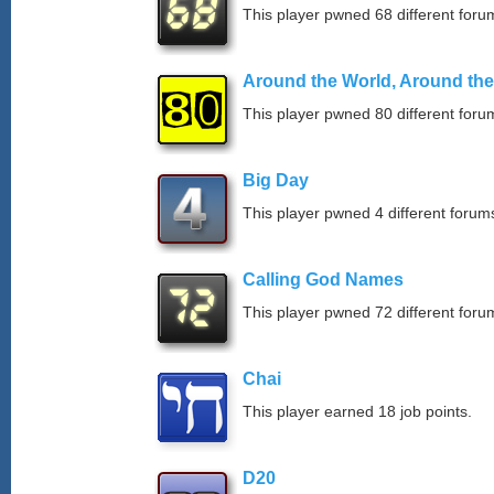
This player pwned 68 different forum
Around the World, Around th
This player pwned 80 different forum
Big Day
This player pwned 4 different forums
Calling God Names
This player pwned 72 different forum
Chai
This player earned 18 job points.
D20