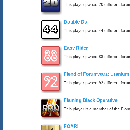
This player pwned 20 different forum
Double Ds
This player pwned 44 different forum
Easy Rider
This player pwned 88 different forum
Fiend of Forumwarz: Uranium
This player pwned 92 different forum
Flaming Black Operative
This player is a member of the Fla
FOAR!