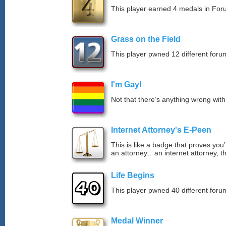
This player earned 4 medals in Fo
Grass on the Field
This player pwned 12 different forum
I'm Gay!
Not that there’s anything wrong with
Internet Attorney's E-Peen
This is like a badge that proves you’
an attorney…an internet attorney, th
Life Begins
This player pwned 40 different forum
Medal Winner