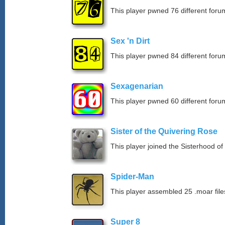
This player pwned 76 different forum
Sex 'n Dirt
This player pwned 84 different forum
Sexagenarian
This player pwned 60 different forum
Sister of the Quivering Rose
This player joined the Sisterhood of
Spider-Man
This player assembled 25 .moar file
Super 8