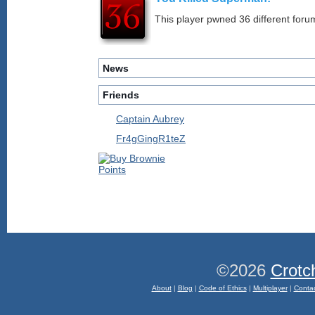
This player pwned 36 different forum
News
Friends
Captain Aubrey
Fr4gGingR1teZ
©2026
Crotc
About
|
Blog
|
Code of Ethics
|
Multiplayer
|
Conta