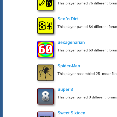
This player pwned 76 different forum
Sex 'n Dirt
This player pwned 84 different forum
Sexagenarian
This player pwned 60 different forum
Spider-Man
This player assembled 25 .moar file
Super 8
This player pwned 8 different forums
Sweet Sixteen