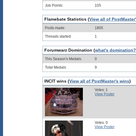
Job Points:
105
Flamebate Statistics (
View all of PostMaster
Posts made:
1805
Threads started:
1
Forumwarz Domination (
what's domination?
This Season's Medals:
0
Total Medals:
9
INCIT wins (
View all of PostMaster's wins
)
Votes: 1
View Poster
Votes: 0
View Poster