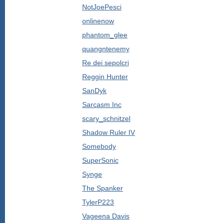
NotJoePesci
onlinenow
phantom_glee
quangntenemy
Re dei sepolcri
Reggin Hunter
SanDyk
Sarcasm Inc
scary_schnitzel
Shadow Ruler IV
Somebody
SuperSonic
Synge
The Spanker
TylerP223
Vageena Davis