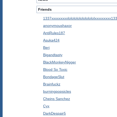
Friends
1337xxxxxxxxxlolololololololololxxxxxxxxx13
anonymoushaxor
AntiRules187
Asuka424
Beri
Bigandtasty
BlackMonkeyNigger
Blood So Toxic
BondageSlut
Brainfuckz
burningpopsicles
Cheins Sanchez
Cyx
DarkDespair5