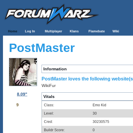
Home
Log In
Multiplayer
Klans
Flamebate
Wiki
PostMaster
Information
PostMaster loves the following website(s
WikiFur
8.09"
Vitals
9
Class:
Emo Kid
Level:
30
Cred:
30230575
Buildr Score:
0