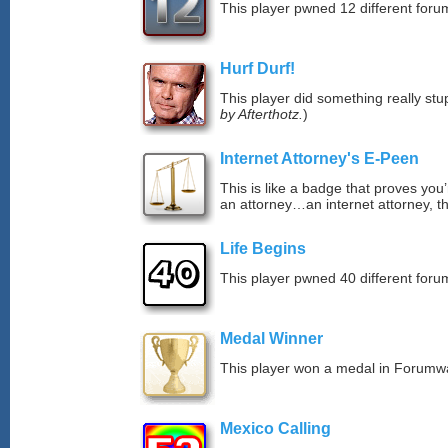
This player pwned 12 different forum
Hurf Durf!
This player did something really stup
by Afterthotz.
)
Internet Attorney's E-Peen
This is like a badge that proves you’
an attorney…an internet attorney, th
Life Begins
This player pwned 40 different forum
Medal Winner
This player won a medal in Forumw
Mexico Calling