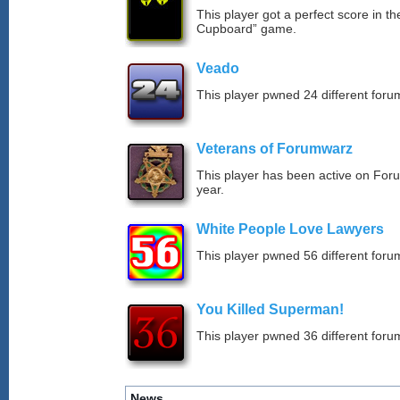
This player got a perfect score in t
Cupboard” game.
Veado
This player pwned 24 different forum
Veterans of Forumwarz
This player has been active on For
year.
White People Love Lawyers
This player pwned 56 different forum
You Killed Superman!
This player pwned 36 different forum
News