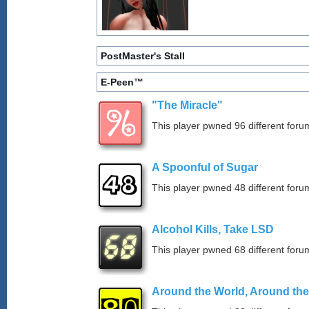
PostMaster's Stall
E-Peen™
"The Miracle"
This player pwned 96 different forum
A Spoonful of Sugar
This player pwned 48 different forum
Alcohol Kills, Take LSD
This player pwned 68 different forum
Around the World, Around th