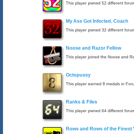
This player pwned 52 different forum
My Ass Got Infected, Coach
This player pwned 32 different forum
Noose and Razor Fellow
This player joined the Noose and Ra
Octopussy
This player earned 8 medals in Fo
Ranks & Files
This player pwned 64 different forum
Rows and Rows of the Finest 