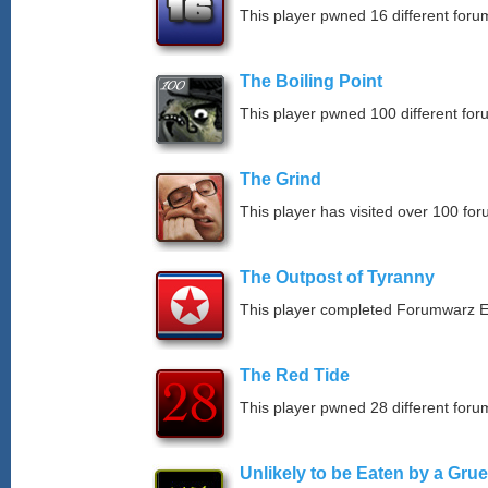
This player pwned 16 different forum
The Boiling Point
This player pwned 100 different for
The Grind
This player has visited over 100 for
The Outpost of Tyranny
This player completed Forumwarz E
The Red Tide
This player pwned 28 different forum
Unlikely to be Eaten by a Grue