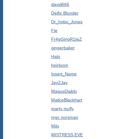
david666
Deific Blunder
Dr_hobo_Jones
Fie
Fr4gGingR1teZ
gingerbaker
Halo
heirloom
Insert_Name
JayZJay
MagusDiablo
MaliceBlackhart
marty mcfly
mgc norsman
Milo
MISTRESS EVE