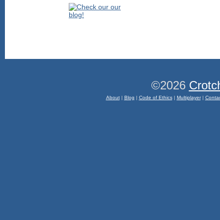
©2026
Crotc
About
|
Blog
|
Code of Ethics
|
Multiplayer
|
Conta