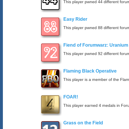
This player pwned 44 different forum
Easy Rider
This player pwned 88 different forum
Fiend of Forumwarz: Uranium
This player pwned 92 different forum
Flaming Black Operative
This player is a member of the Fla
FOAR!
This player earned 4 medals in Fo
Grass on the Field