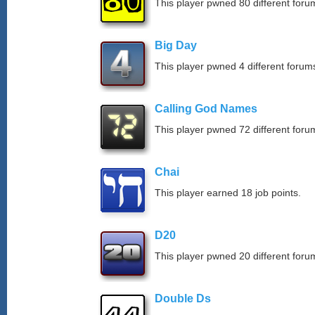
This player pwned 80 different forum
Big Day
This player pwned 4 different forums
Calling God Names
This player pwned 72 different forum
Chai
This player earned 18 job points.
D20
This player pwned 20 different forum
Double Ds