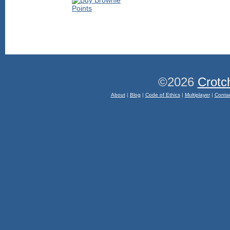
©2026
Crotc
About
|
Blog
|
Code of Ethics
|
Multiplayer
|
Conta