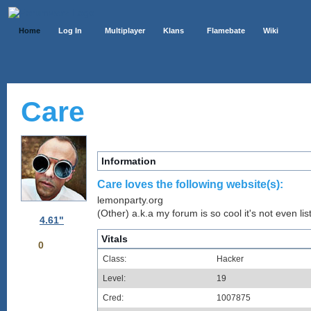
Home
Log In
Multiplayer
Klans
Flamebate
Wiki
Care
Information
Care loves the following website(s):
lemonparty.org
(Other) a.k.a my forum is so cool it's not even lis
4.61"
Vitals
0
Class:
Hacker
Level:
19
Cred:
1007875