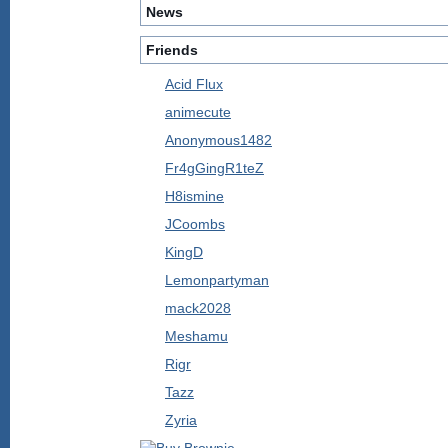
News
Friends
Acid Flux
animecute
Anonymous1482
Fr4gGingR1teZ
H8ismine
JCoombs
KingD
Lemonpartyman
mack2028
Meshamu
Rigr
Tazz
Zyria