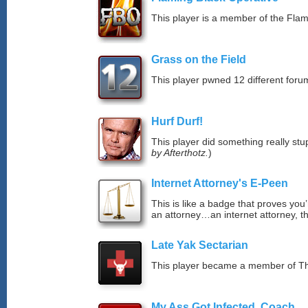
This player is a member of the Fla
Grass on the Field
This player pwned 12 different forum
Hurf Durf!
This player did something really stup
by Afterthotz.
)
Internet Attorney's E-Peen
This is like a badge that proves you’
an attorney…an internet attorney, th
Late Yak Sectarian
This player became a member of The
My Ass Got Infected, Coach