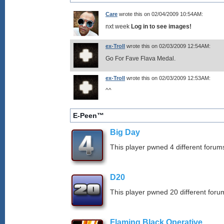
Care
wrote this on 02/04/2009 10:54AM:
nxt week
Log in to see images!
ex-Troll
wrote this on 02/03/2009 12:54AM:
Go For Fave Flava Medal.
ex-Troll
wrote this on 02/03/2009 12:53AM:
^^
E-Peen™
Big Day
This player pwned 4 different forums
D20
This player pwned 20 different forum
Flaming Black Operative