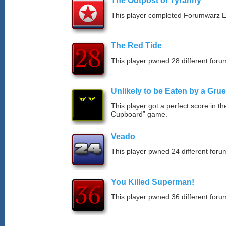
The Outpost of Tyranny
This player completed Forumwarz E
The Red Tide
This player pwned 28 different forum
Unlikely to be Eaten by a Grue
This player got a perfect score in t
Cupboard” game.
Veado
This player pwned 24 different forum
You Killed Superman!
This player pwned 36 different forum