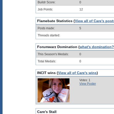
Buildr Score:
0
Job Points:
12
Flamebate Statistics (
View all of Care's post
Posts made:
5
Threads started:
Forumwarz Domination (
what's domination?
This Season's Medals:
0
Total Medals:
0
INCIT wins (
View all of Care's wins
)
Votes: 1
View Poster
Care's Stall