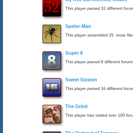
This player pwned 32 different forum
Spider-Man
This player assembled 25 .moar file
Super 8
This player pwned 8 different forums
Sweet Sixteen
This player pwned 16 different forum
The Grind
This player has visited over 100 for