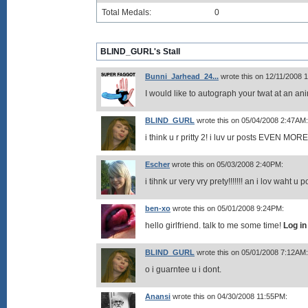
Total Medals:
0
BLIND_GURL's Stall
Bunni_Jarhead_24...
wrote this on 12/11/2008 
I would like to autograph your twat at an a
BLIND_GURL
wrote this on 05/04/2008 2:47AM:
i think u r pritty 2! i luv ur posts EVEN MOR
Escher
wrote this on 05/03/2008 2:40PM:
i tihnk ur very vry prety!!!!!!! an i lov waht 
ben-xo
wrote this on 05/01/2008 9:24PM:
hello girlfriend. talk to me some time!
Log in
BLIND_GURL
wrote this on 05/01/2008 7:12AM:
o i guarntee u i dont.
Anansi
wrote this on 04/30/2008 11:55PM: