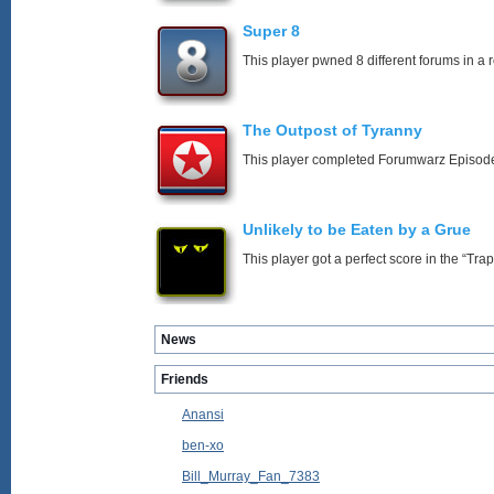
Super 8
This player pwned 8 different forums in a 
The Outpost of Tyranny
This player completed Forumwarz Episode
Unlikely to be Eaten by a Grue
This player got a perfect score in the “T
News
Friends
Anansi
ben-xo
Bill_Murray_Fan_7383