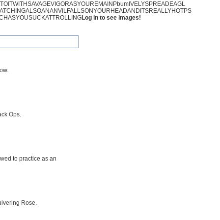
NTOITWITHSAVAGEVIGORASYOUREMAINPbumIVELYSPREADEAGL
ATCHINGALSOANANVILFALLSONYOURHEADANDITSREALLYHOTPS
CHASYOUSUCKATTROLLING
Log in to see images!
row.
ack Ops.
owed to practice as an
uivering Rose.