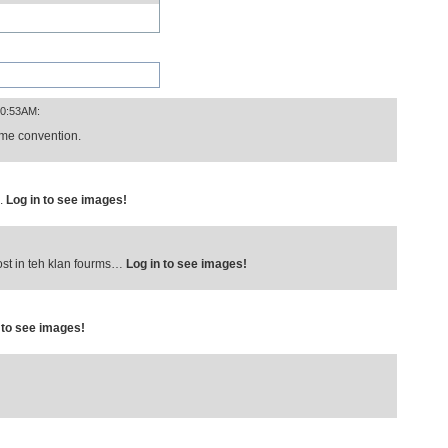
10:53AM:
nime convention.
E.
Log in to see images!
u post in teh klan fourms…
Log in to see images!
 to see images!