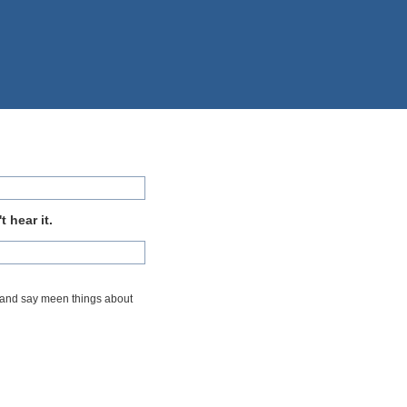
 hear it.
t me and say meen things about