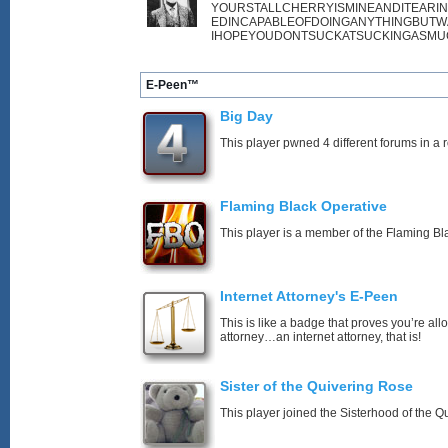
YOURSTALLCHERRYISMINEANDITEARI
EDINCAPABLEOFDOINGANYTHINGBUTW
IHOPEYOUDONTSUCKATSUCKINGASMU
E-Peen™
Big Day
This player pwned 4 different forums in a 
Flaming Black Operative
This player is a member of the Flaming Bl
Internet Attorney's E-Peen
This is like a badge that proves you’re all
attorney…an internet attorney, that is!
Sister of the Quivering Rose
This player joined the Sisterhood of the Q