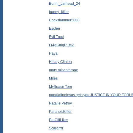
Bunni_Jarhead_24
bunny_killer
Cockslammer5000
Escher
Evil Trout
Fr4gGingR1teZ
Haya
Hillary Clinton
mary misanthrope
Miles
MySpace Tom
nanalatinojesus gets you JUSTICE IN YOUR FOR
Natalie Petrov
Paranoidkiller
ProClitLiker
Scargrrrl