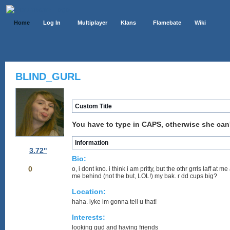
Home
Log In
Multiplayer
Klans
Flamebate
Wiki
BLIND_GURL
Custom Title
You have to type in CAPS, otherwise she can't
Information
3.72"
Bio:
0
o, i dont kno. i think i am pritty, but the othr grrls laff a
me behind (not the but, LOL!) my bak. r dd cups big?
Location:
haha. lyke im gonna tell u that!
Interests:
looking gud and having friends