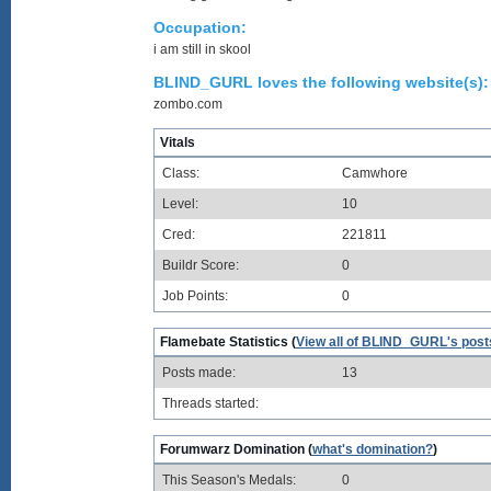
Occupation:
i am still in skool
BLIND_GURL loves the following website(s):
zombo.com
Vitals
Class:
Camwhore
Level:
10
Cred:
221811
Buildr Score:
0
Job Points:
0
Flamebate Statistics (
View all of BLIND_GURL's post
Posts made:
13
Threads started:
Forumwarz Domination (
what's domination?
)
This Season's Medals:
0