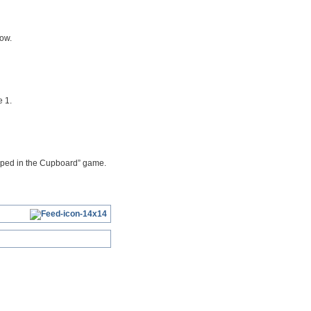
row.
 1.
rapped in the Cupboard” game.