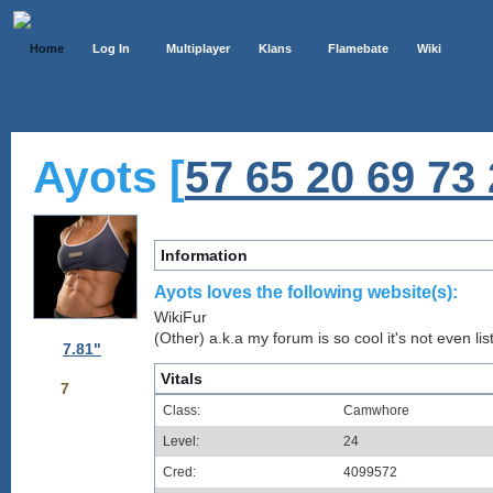
Home
Log In
Multiplayer
Klans
Flamebate
Wiki
Ayots [
57 65 20 69 73 
Information
Ayots loves the following website(s):
WikiFur
(Other) a.k.a my forum is so cool it's not even lis
7.81"
Vitals
7
Class:
Camwhore
Level:
24
Cred:
4099572