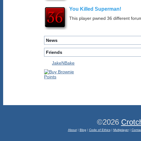
You Killed Superman!
This player pwned 36 different forum
News
Friends
JakeNBake
©2026
Crotc
About
|
Blog
|
Code of Ethics
|
Multiplayer
|
Conta