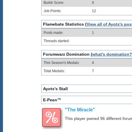
Buildr Score:
0
Job Points:
12
Flamebate Statistics (
View all of Ayots's pos
Posts made:
1
Threads started:
Forumwarz Domination (
what's domination?
This Season's Medals:
4
Total Medals:
7
Ayots's Stall
E-Peen™
"The Miracle"
This player pwned 96 different forum