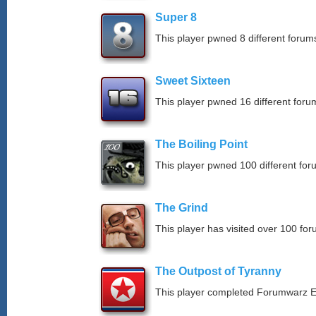
Super 8
This player pwned 8 different forums
Sweet Sixteen
This player pwned 16 different forum
The Boiling Point
This player pwned 100 different for
The Grind
This player has visited over 100 for
The Outpost of Tyranny
This player completed Forumwarz E