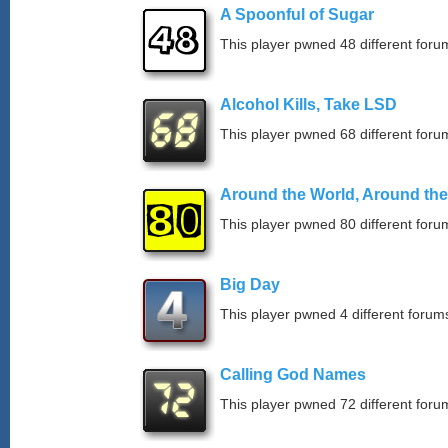
A Spoonful of Sugar
This player pwned 48 different forum
Alcohol Kills, Take LSD
This player pwned 68 different forum
Around the World, Around th
This player pwned 80 different forum
Big Day
This player pwned 4 different forums
Calling God Names
This player pwned 72 different forum