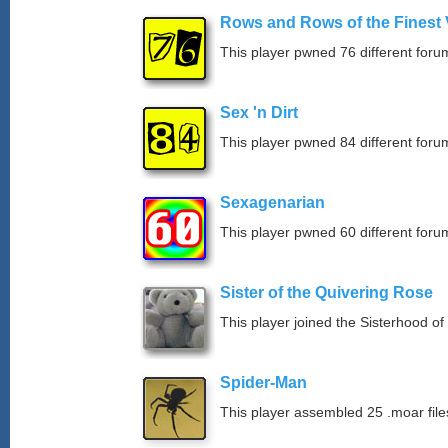
Rows and Rows of the Finest 
This player pwned 76 different forum
Sex 'n Dirt
This player pwned 84 different forum
Sexagenarian
This player pwned 60 different forum
Sister of the Quivering Rose
This player joined the Sisterhood of
Spider-Man
This player assembled 25 .moar file