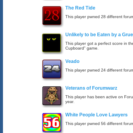
The Red Tide
This player pwned 28 different forum
Unlikely to be Eaten by a Grue
This player got a perfect score in t
Cupboard” game.
Veado
This player pwned 24 different forum
Veterans of Forumwarz
This player has been active on For
year.
White People Love Lawyers
This player pwned 56 different forum