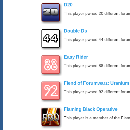
D20
This player pwned 20 different forum
Double Ds
This player pwned 44 different forum
Easy Rider
This player pwned 88 different forum
Fiend of Forumwarz: Uranium
This player pwned 92 different forum
Flaming Black Operative
This player is a member of the Fla