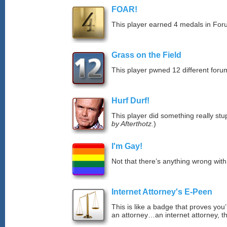
FOAR!
This player earned 4 medals in Fo
Grass on the Field
This player pwned 12 different forum
Hurf Durf!
This player did something really stup
by Afterthotz.
)
I'm Gay!
Not that there’s anything wrong with
Internet Attorney's E-Peen
This is like a badge that proves you’
an attorney…an internet attorney, th