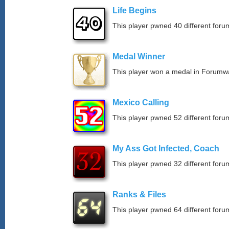
Life Begins
This player pwned 40 different forum
Medal Winner
This player won a medal in Forumw
Mexico Calling
This player pwned 52 different forum
My Ass Got Infected, Coach
This player pwned 32 different forum
Ranks & Files
This player pwned 64 different forum