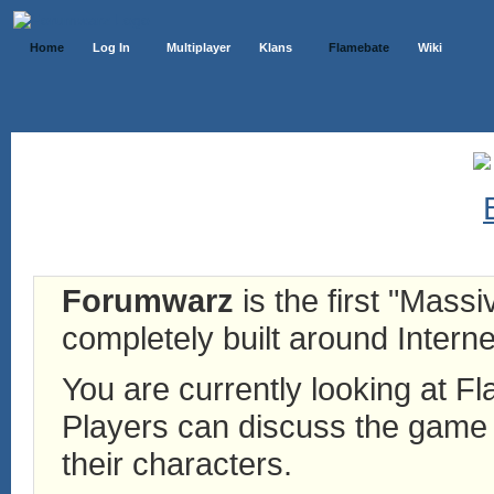
Home
Log In
Multiplayer
Klans
Flamebate
Wiki
Forumwarz
is the first "Mass
completely built around Interne
You are currently looking at 
Players can discuss the game h
their characters.