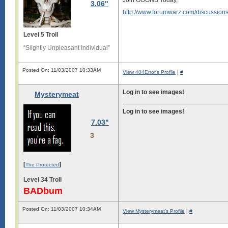
Join GOONS Today,
3.06"
http://www.forumwarz.com/discussion
Level 5 Troll
“Slightly Unpleasant Individual”
Posted On: 11/03/2007 10:33AM
View 404Error's Profile
|
#
Log in to see images!
Mysterymeat
Log in to see images!
7.03"
3
[
]
The Protected
Level 34 Troll
BADbum
Posted On: 11/03/2007 10:34AM
View Mysterymeat's Profile
|
#