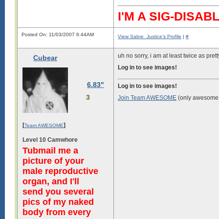
I'M A SIG-DIS
Posted On: 11/03/2007 6:44AM
View Sabre_Justice's Profile
|
#
uh no sorry, i am at least twice as pret
Cubear
Log in to see images!
6.83"
Log in to see images!
3
Join Team AWESOME
(only awesome 
[
]
Team AWESOME
Level 10 Camwhore
Tubmail me a
picture of your
male reproductive
organ, and I'll
send you several
pics of my naked
body from every