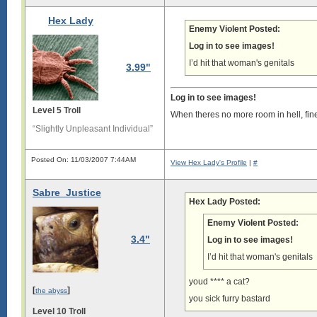
Hex Lady
Enemy Violent Posted:
Log in to see images!
I’d hit that woman's genitals
3.99"
Log in to see images!
Level 5 Troll
When theres no more room in hell, fin
“Slightly Unpleasant Individual”
Posted On: 11/03/2007 7:44AM
View Hex Lady's Profile
|
#
Sabre_Justice
Hex Lady Posted:
Enemy Violent Posted:
3.4"
Log in to see images!
I’d hit that woman's genitals
youd **** a cat?
[
]
the abyss
you sick furry bastard
Level 10 Troll