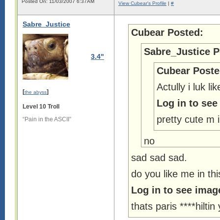
Posted On: 11/03/2007 6:37AM
View Cubear's Profile
|
#
Sabre_Justice
Cubear Posted:
Sabre_Justice P
3.4"
Cubear Poste
Actully i luk lik
[
]
the abyss
Log in to see
Level 10 Troll
pretty cute m i
“Pain in the ASCII”
no
sad sad sad.
do you like me in th
Log in to see imag
thats paris ****hilt