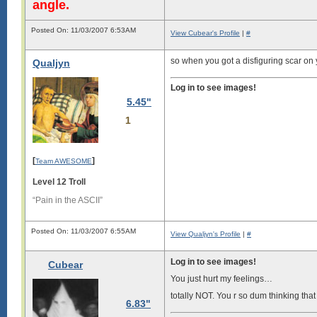
angle.
Posted On: 11/03/2007 6:53AM
View Cubear's Profile
|
#
so when you got a disfiguring scar on
Qualjyn
Log in to see images!
5.45"
1
[
]
Team AWESOME
Level 12 Troll
“Pain in the ASCII”
Posted On: 11/03/2007 6:55AM
View Qualjyn's Profile
|
#
Log in to see images!
Cubear
You just hurt my feelings…
totally NOT. You r so dum thinking that u
6.83"