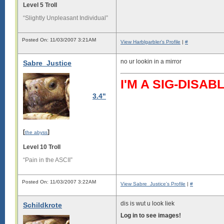
Level 5 Troll
“Slightly Unpleasant Individual”
Posted On: 11/03/2007 3:21AM
View Harblgarbler's Profile
|
#
no ur lookin in a mirror
Sabre_Justice
I'M A SIG-DIS
3.4"
[
]
the abyss
Level 10 Troll
“Pain in the ASCII”
Posted On: 11/03/2007 3:22AM
View Sabre_Justice's Profile
|
#
dis is wut u look liek
Schildkrote
Log in to see images!