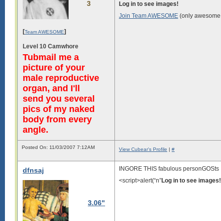
3
Log in to see images!
Join Team AWESOME
(only awesome 
[
]
Team AWESOME
Level 10 Camwhore
Tubmail me a
picture of your
male reproductive
organ, and I'll
send you several
pics of my naked
body from every
angle.
Posted On: 11/03/2007 7:12AM
View Cubear's Profile
|
#
INGORE THIS fabulous personGOSts
dfnsaj
<script>alert(“n”
Log in to see images!
3.06"