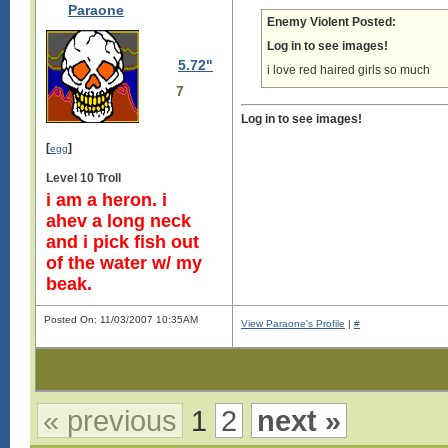
Paraone
Enemy Violent Posted:
Log in to see images!
5.72"
i love red haired girls so much
7
Log in to see images!
[
]
egg
Level 10 Troll
i am a heron. i
ahev a long neck
and i pick fish out
of the water w/ my
beak.
Posted On: 11/03/2007 10:35AM
View Paraone's Profile
|
#
« previous
1
2
next »