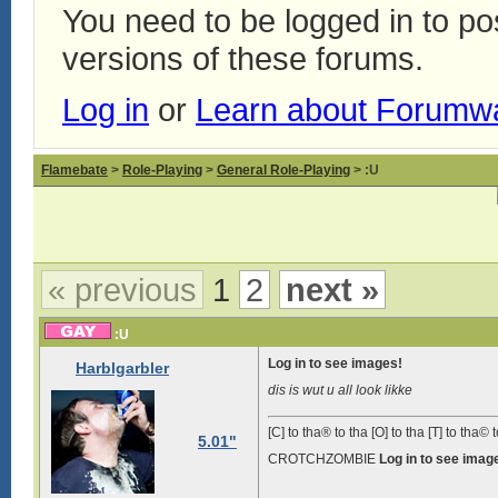
You need to be logged in to p
versions of these forums.
Log in
or
Learn about Forumw
Flamebate
>
Role-Playing
>
General Role-Playing
> :U
« previous
1
2
next »
:U
Log in to see images!
Harblgarbler
dis is wut u all look likke
[C] to tha® to tha [O] to tha [T] to tha© t
5.01"
CROTCHZOMBIE
Log in to see imag