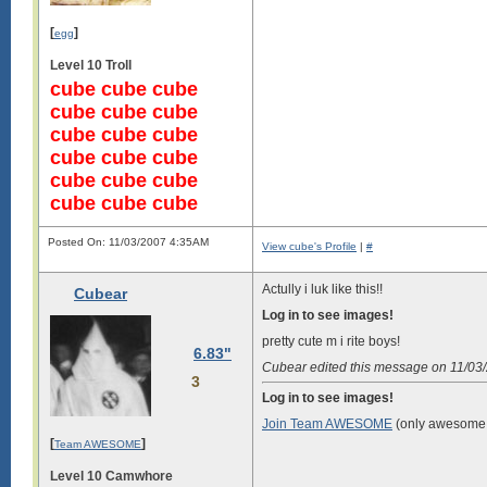
[
]
egg
Level 10 Troll
cube cube cube
cube cube cube
cube cube cube
cube cube cube
cube cube cube
cube cube cube
Posted On: 11/03/2007 4:35AM
View cube's Profile
|
#
Actully i luk like this!!
Cubear
Log in to see images!
pretty cute m i rite boys!
6.83"
Cubear edited this message on 11/0
3
Log in to see images!
Join Team AWESOME
(only awesome 
[
]
Team AWESOME
Level 10 Camwhore