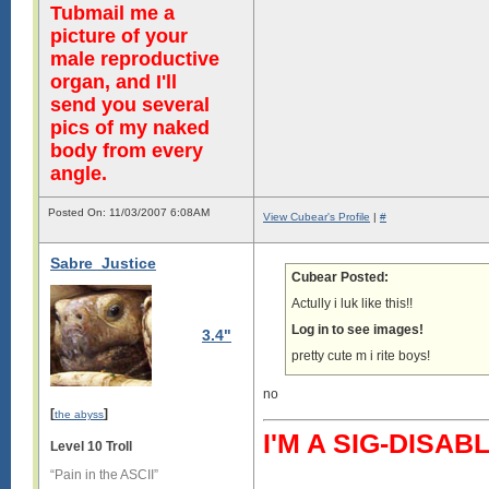
Tubmail me a
picture of your
male reproductive
organ, and I'll
send you several
pics of my naked
body from every
angle.
Posted On: 11/03/2007 6:08AM
View Cubear's Profile
|
#
Sabre_Justice
Cubear Posted:
Actully i luk like this!!
Log in to see images!
3.4"
pretty cute m i rite boys!
no
[
]
the abyss
I'M A SIG-DIS
Level 10 Troll
“Pain in the ASCII”