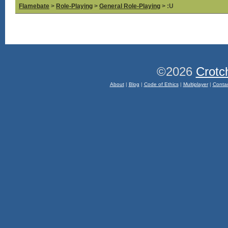
Flamebate
>
Role-Playing
>
General Role-Playing
> :U
©2026
Crotc
About
|
Blog
|
Code of Ethics
|
Multiplayer
|
Conta