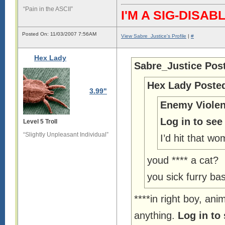
“Pain in the ASCII”
I'M A SIG-DIS
Posted On: 11/03/2007 7:56AM
View Sabre_Justice's Profile
|
#
Hex Lady
Sabre_Justice Pos
Hex Lady Poste
3.99"
Enemy Violen
Log in to see
Level 5 Troll
“Slightly Unpleasant Individual”
I’d hit that wo
youd **** a cat?
you sick furry ba
****in right boy, ani
anything.
Log in to