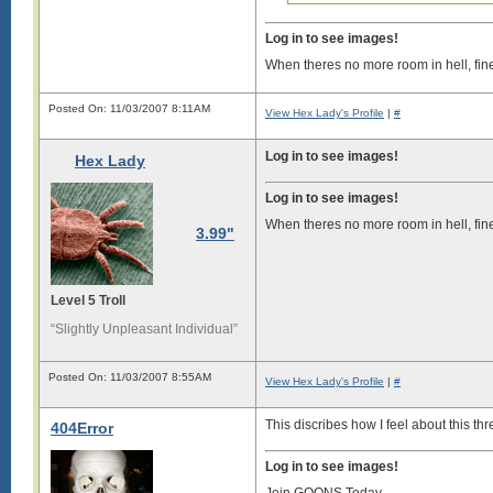
Log in to see images!
When theres no more room in hell, fin
Posted On: 11/03/2007 8:11AM
View Hex Lady's Profile
|
#
Log in to see images!
Hex Lady
Log in to see images!
When theres no more room in hell, fin
3.99"
Level 5 Troll
“Slightly Unpleasant Individual”
Posted On: 11/03/2007 8:55AM
View Hex Lady's Profile
|
#
This discribes how I feel about this thr
404Error
Log in to see images!