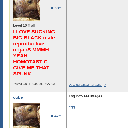
-
4.38"
Level 10 Troll
I LOVE SUCKING
BIG BLACK male
reproductive
organS MMMH
YEAH
HOMOTASTIC
GIVE ME THAT
SPUNK
Posted On: 11/03/2007 3:27AM
View Schildkrote's Profile
|
#
Log in to see images!
cube
egg
4.47"