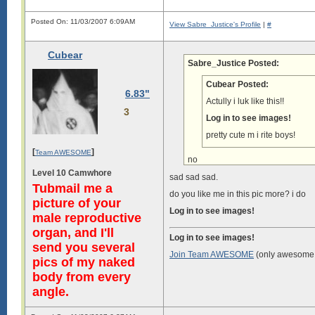
Posted On: 11/03/2007 6:09AM
View Sabre_Justice's Profile
|
#
Cubear
Sabre_Justice Posted:
Cubear Posted:
6.83"
Actully i luk like this!!
3
Log in to see images!
pretty cute m i rite boys!
[
]
Team AWESOME
no
Level 10 Camwhore
sad sad sad.
Tubmail me a
do you like me in this pic more? i do
picture of your
Log in to see images!
male reproductive
organ, and I'll
Log in to see images!
send you several
Join Team AWESOME
(only awesome 
pics of my naked
body from every
angle.