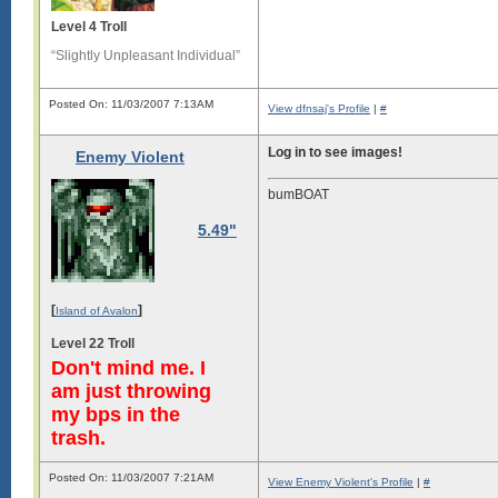
Level 4 Troll
“Slightly Unpleasant Individual”
Posted On: 11/03/2007 7:13AM
View dfnsaj's Profile
|
#
Log in to see images!
Enemy Violent
bumBOAT
5.49"
[
]
Island of Avalon
Level 22 Troll
Don't mind me. I
am just throwing
my bps in the
trash.
Posted On: 11/03/2007 7:21AM
View Enemy Violent's Profile
|
#