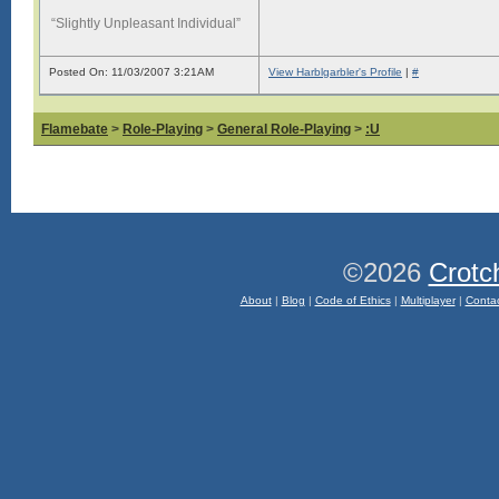
“Slightly Unpleasant Individual”
Posted On: 11/03/2007 3:21AM
View Harblgarbler's Profile
|
#
Flamebate
>
Role-Playing
>
General Role-Playing
>
:U
©2026
Crotc
About
|
Blog
|
Code of Ethics
|
Multiplayer
|
Conta