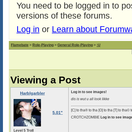
You need to be logged in to p
versions of these forums.
Log in
or
Learn about Forumw
Flamebate
>
Role-Playing
>
General Role-Playing
>
:U
Viewing a Post
Log in to see images!
Harblgarbler
dis is wut u all look likke
[C] to tha® to tha [O] to tha [T] to tha© t
5.01"
CROTCHZOMBIE
Log in to see imag
Level 5 Troll