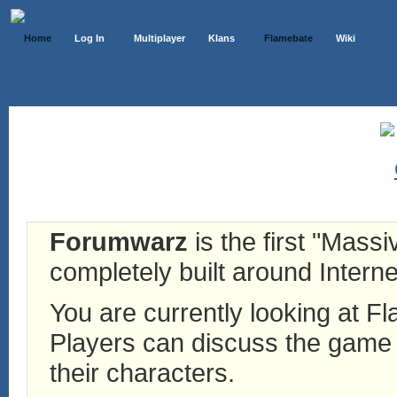
Home
Log In
Multiplayer
Klans
Flamebate
Wiki
Forumwarz
is the first "Mass
completely built around Interne
You are currently looking at 
Players can discuss the game h
their characters.