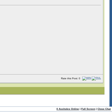
Rate this Post: 0
0 Assholes Online
|
Full Screen
|
Close Chat