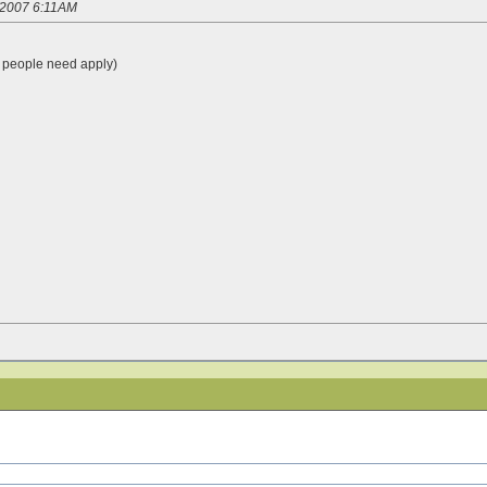
3/2007 6:11AM
people need apply)