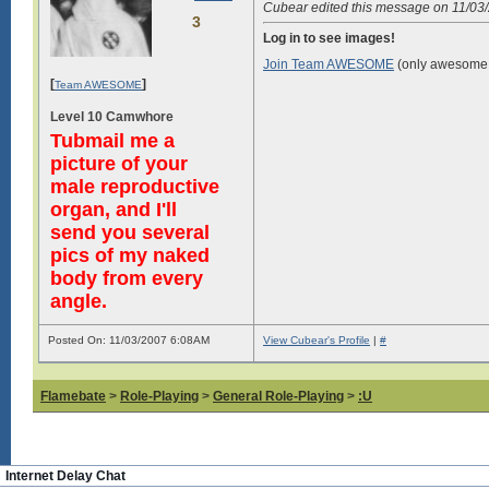
Cubear edited this message on 11/0
3
Log in to see images!
Join Team AWESOME
(only awesome 
[
]
Team AWESOME
Level 10 Camwhore
Tubmail me a
picture of your
male reproductive
organ, and I'll
send you several
pics of my naked
body from every
angle.
Posted On: 11/03/2007 6:08AM
View Cubear's Profile
|
#
Flamebate
>
Role-Playing
>
General Role-Playing
>
:U
Internet Delay Chat