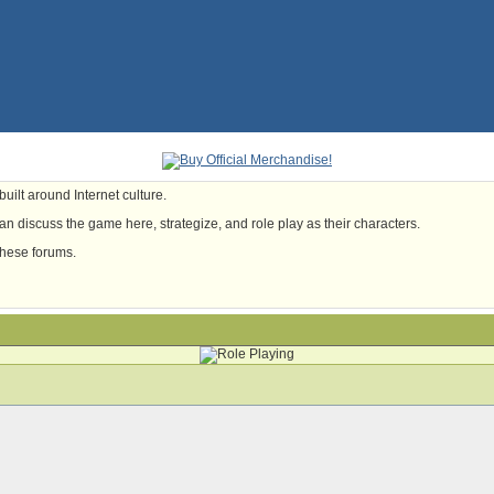
uilt around Internet culture.
n discuss the game here, strategize, and role play as their characters.
these forums.