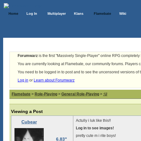
Home
Log In
Multiplayer
Klans
Flamebate
Wiki
Forumwarz
is the first "Massively Single-Player" online RPG completely b
You are currently looking at Flamebate, our community forums. Players ca
You need to be logged in to post and to see the uncensored versions of 
Log in
or
Learn about Forumwarz
Flamebate
>
Role-Playing
>
General Role-Playing
>
:U
Viewing a Post
Actully i luk like this!!
Cubear
Log in to see images!
pretty cute m i rite boys!
6.83"