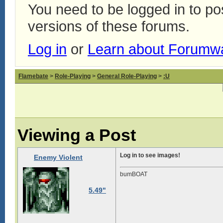
You need to be logged in to p
versions of these forums.
Log in
or
Learn about Forumw
Flamebate
>
Role-Playing
>
General Role-Playing
>
:U
Viewing a Post
Log in to see images!
Enemy Violent
bumBOAT
5.49"