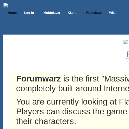
Home
Log In
Multiplayer
Klans
Flamebate
Wiki
Forumwarz
is the first "Mass
completely built around Interne
You are currently looking at 
Players can discuss the game h
their characters.