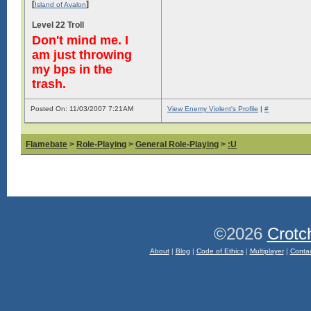
[
]
Island of Avalon
Level 22 Troll
Don't mind me. I
am just throwing
my bps in the
trash.
Posted On: 11/03/2007 7:21AM
View Enemy Violent's Profile
|
#
Flamebate
>
Role-Playing
>
General Role-Playing
>
:U
©2026
Crotc
About
|
Blog
|
Code of Ethics
|
Multiplayer
|
Conta