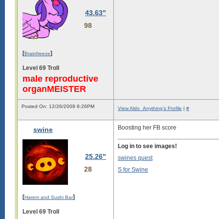
43.63"
98
[
]
Brainfreeze
Level 69 Troll
male reproductive
organMEISTER
Posted On: 12/26/2009 8:26PM
View Aldo_Anything's Profile
|
#
Boosting her FB score
swine
Log in to see images!
25.26"
swines quest
28
S for Swine
[
]
Harem and Sushi Bar
Level 69 Troll