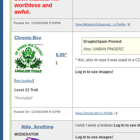
worthless and
awful.
Posted On: 12/26/2009 5:55PM
View Melanin-Enhanced...'s Profile
|
#
Chronic-Boy
DraginzSpam Posted:
Also: UNBAN FINGERZ
6.09"
^ this, also im sure it was ssaid in a 
1
Log in to see images!
[
]
WeChallNot
Level 33 Troll
“Permafail”
Posted On: 12/26/2009 8:10PM
View Chronic-Boy's Profile
|
#
I wish I were a lesbian
Log in to see 
Aldo_Anything
MODERATOR
Log in to see images!