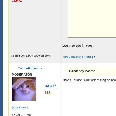
Log in to see images!
Posted On: 12/26/2009 8:53PM
View Bandaney's Profile
|
#
Catt although
Bandaney Posted:
MODERATOR
That’s Loudon Wainwright singing btw, 
43.47"
118
[
]
Brainfreeze
Level 69 Troll