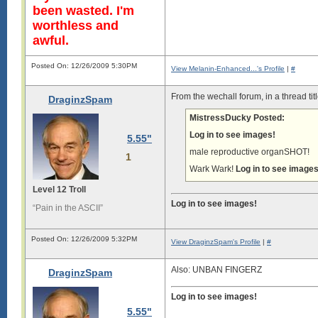
been wasted. I'm
worthless and
awful.
Posted On: 12/26/2009 5:30PM
View Melanin-Enhanced...'s Profile
|
#
From the wechall forum, in a thread ti
DraginzSpam
MistressDucky Posted:
Log in to see images!
5.55"
male reproductive organSHOT!
1
Wark Wark!
Log in to see images
Level 12 Troll
Log in to see images!
“Pain in the ASCII”
Posted On: 12/26/2009 5:32PM
View DraginzSpam's Profile
|
#
Also: UNBAN FINGERZ
DraginzSpam
Log in to see images!
5.55"