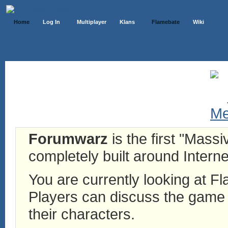
Home
Log In
Multiplayer
Klans
Flamebate
Wiki
Forumwarz
is the first "Mass
completely built around Interne
You are currently looking at 
Players can discuss the game h
their characters.