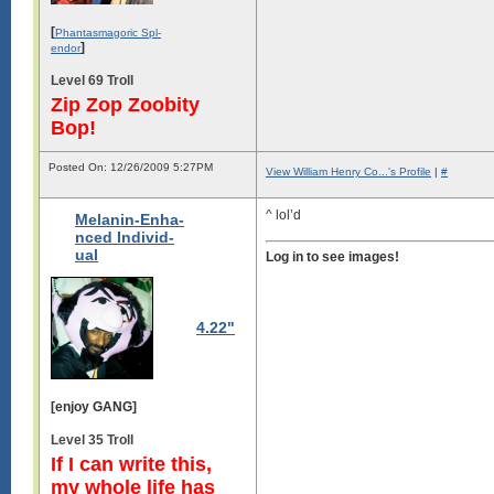
[
Phantasmagoric Spl-
]
endor
Level 69 Troll
Zip Zop Zoobity
Bop!
Posted On: 12/26/2009 5:27PM
View William Henry Co...'s Profile
|
#
^ lol’d
Melanin-Enha-
nced Individ-
ual
Log in to see images!
4.22"
[enjoy GANG]
Level 35 Troll
If I can write this,
my whole life has