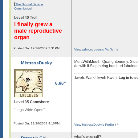
[
The Scrotal Safety-
]
Commission
Level 40 Troll
i finally grew a
male reproductive
organ
Posted On: 12/26/2009 2:31PM
View wtfmcnuggets's Profile
|
#
MercWithMouth, Quangntenemy: Stop bei
MistressDucky
do with it.Stop being bumhurt fabulou
:kweh: Wark! :kweh Kweh:
Log in to 
6.66"
Level 35 Camwhore
“Legs Wide Open”
Posted On: 12/26/2009 4:10PM
View MistressDucky's Profile
|
#
what’s wechall?