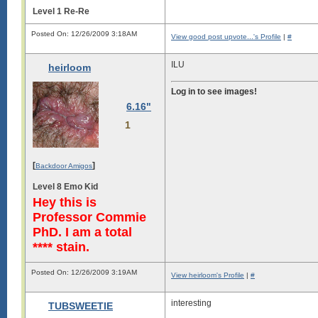
Level 1 Re-Re
Posted On: 12/26/2009 3:18AM
View good post upvote...'s Profile
|
#
ILU
heirloom
Log in to see images!
6.16"
1
[
]
Backdoor Amigos
Level 8 Emo Kid
Hey this is
Professor Commie
PhD. I am a total
**** stain.
Posted On: 12/26/2009 3:19AM
View heirloom's Profile
|
#
interesting
TUBSWEETIE