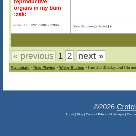
reproductive
organs in my bum
:zak:
Posted On: 12/26/2009 9:32PM
View Bandaney's Profile
|
#
« previous
1
2
next »
Flamebate
>
Role-Playing
>
Whiny Bitches
> I am JustDucky, and I do no
©2026
Crotc
About
|
Blog
|
Code of Ethics
|
Multiplayer
|
Conta