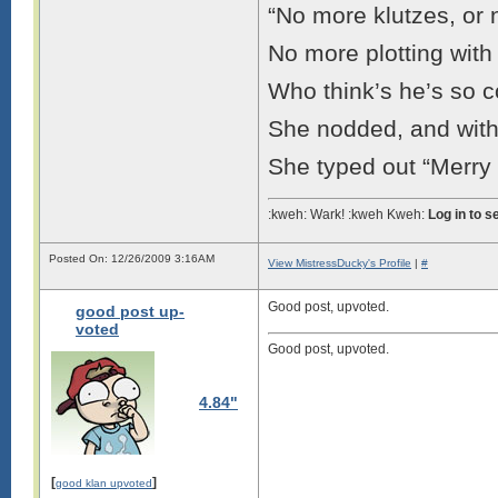
“No more klutzes, or 
No more plotting wit
Who think’s he’s so c
She nodded, and with a
She typed out “Merry Ch
:kweh: Wark! :kweh Kweh:
Log in to 
Posted On: 12/26/2009 3:16AM
View MistressDucky's Profile
|
#
Good post, upvoted.
good post up-
voted
Good post, upvoted.
4.84"
[
]
good klan upvoted