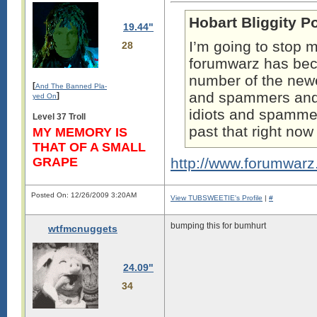
Hobart Bliggity P
19.44"
I’m going to stop m
28
forumwarz has b
number of the newe
[
And The Banned Pla-
and spammers and t
]
yed On
idiots and spammers
Level 37 Troll
past that right no
MY MEMORY IS
THAT OF A SMALL
GRAPE
http://www.forumwar
Posted On: 12/26/2009 3:20AM
View TUBSWEETIE's Profile
|
#
bumping this for bumhurt
wtfmcnuggets
24.09"
34