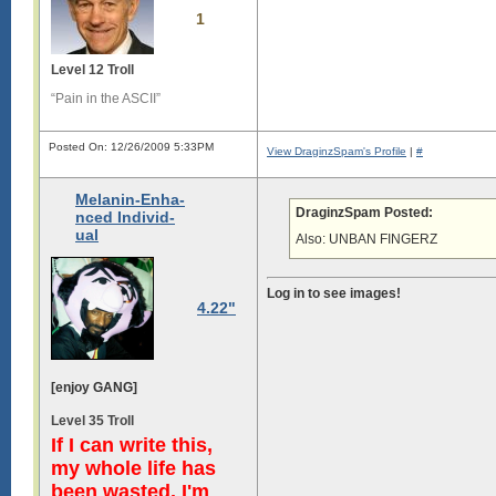
1
Level 12 Troll
“Pain in the ASCII”
Posted On: 12/26/2009 5:33PM
View DraginzSpam's Profile
|
#
Melanin-Enha-
DraginzSpam Posted:
nced Individ-
ual
Also: UNBAN FINGERZ
Log in to see images!
4.22"
[enjoy GANG]
Level 35 Troll
If I can write this,
my whole life has
been wasted. I'm