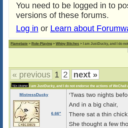
You need to be logged in to p
versions of these forums.
Log in
or
Learn about Forumw
Flamebate
>
Role-Playing
>
Whiny Bitches
> I am JustDucky, and I do no
« previous
1
2
next »
I am JustDucky, and I do not endorse the actions of WeChall
‘Twas two nights befo
MistressDucky
And in a big chair,
There sat a thin chick
6.66"
She thought a few tho