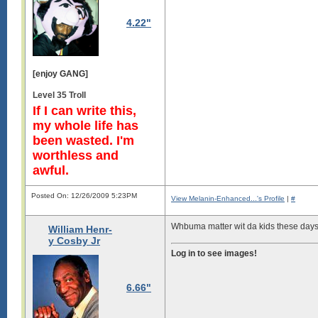
4.22"
[enjoy GANG]
Level 35 Troll
If I can write this,
my whole life has
been wasted. I'm
worthless and
awful.
Posted On: 12/26/2009 5:23PM
View Melanin-Enhanced...'s Profile
|
#
Whbuma matter wit da kids these day
William Henr-
y Cosby Jr
Log in to see images!
6.66"