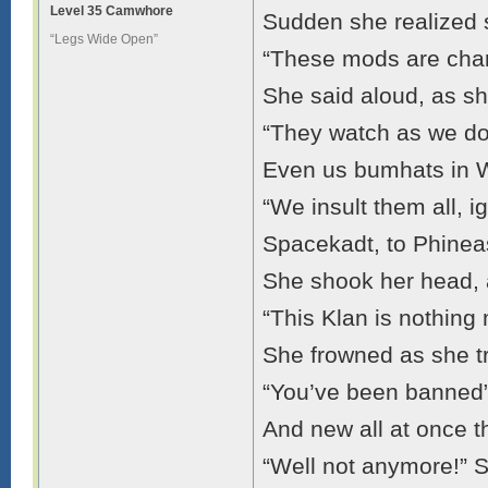
Level 35 Camwhore
Sudden she realized 
“Legs Wide Open”
“These mods are charg
She said aloud, as sh
“They watch as we do
Even us bumhats in 
“We insult them all, ig
Spacekadt, to Phineas
She shook her head, a
“This Klan is nothing
She frowned as she tr
“You’ve been banned
And new all at once 
“Well not anymore!” 