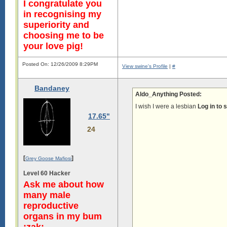
I congratulate you
in recognising my
superiority and
choosing me to be
your love pig!
Posted On: 12/26/2009 8:29PM
View swine's Profile
|
#
Bandaney
Aldo_Anything Posted:
I wish I were a lesbian
Log in to 
17.65"
24
[
]
Grey Goose Mafiosi
Level 60 Hacker
Ask me about how
many male
reproductive
organs in my bum
:zak: