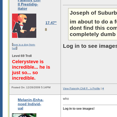
Patently Chi-
ll Prestidig-
itator
Joseph of Suburb
im about to do a 
17.47"
dont find this com
8
completely dumb g
[
Log in to see image
love is a dog from-
]
hell
Level 69 Troll
Celerysteve is
incredible... he is
just so... so
incredible.
Posted On: 12/26/2009 5:14PM
View Patently Chill P...'s Profile
|
#
who
Melanin-Enha-
nced Individ-
ual
Log in to see images!