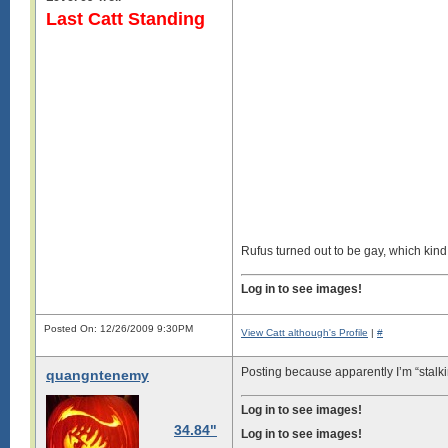
Last Catt Standing
Rufus turned out to be gay, which kind o
Log in to see images!
Posted On: 12/26/2009 9:30PM
View Catt although's Profile
|
#
Posting because apparently I’m “stal
quangntenemy
Log in to see images!
34.84"
Log in to see images!