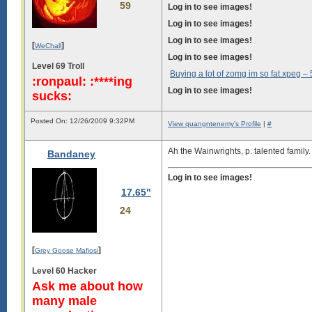
59
Log in to see images!
Log in to see images!
Log in to see images!
[
]
WeChall
Log in to see images!
Level 69 Troll
Buying a lot of zomg im so fat.xpeg –
:ronpaul: :****ing
Log in to see images!
sucks:
Posted On: 12/26/2009 9:32PM
View quangntenemy's Profile
|
#
Ah the Wainwrights, p. talented family.
Bandaney
Log in to see images!
17.65"
24
[
]
Grey Goose Mafiosi
Level 60 Hacker
Ask me about how
many male