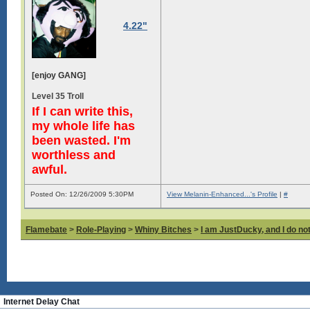
4.22"
[enjoy GANG]
Level 35 Troll
If I can write this,
my whole life has
been wasted. I'm
worthless and
awful.
Posted On: 12/26/2009 5:30PM
View Melanin-Enhanced...'s Profile
|
#
Flamebate
>
Role-Playing
>
Whiny Bitches
>
I am JustDucky, and I do no
Internet Delay Chat