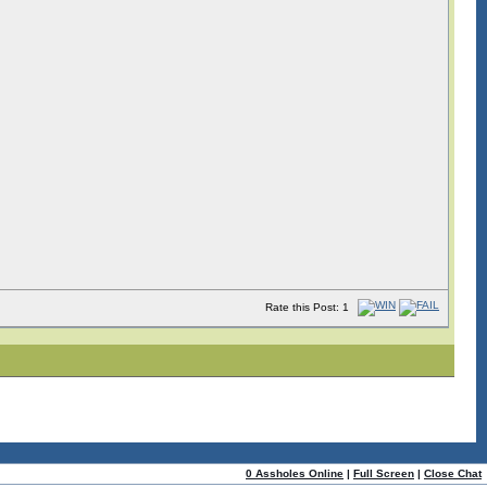
Rate this Post: 1
0 Assholes Online
|
Full Screen
|
Close Chat