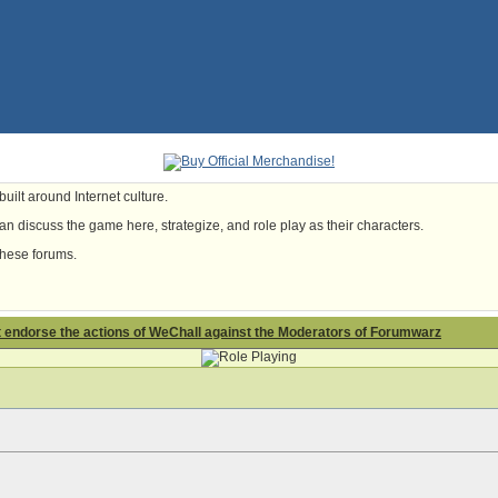
uilt around Internet culture.
n discuss the game here, strategize, and role play as their characters.
these forums.
t endorse the actions of WeChall against the Moderators of Forumwarz