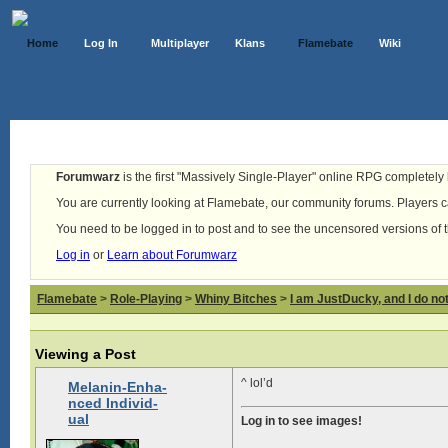
Home
Log In
Multiplayer
Klans
Flamebate
Wiki
Forumwarz
is the first "Massively Single-Player" online RPG completely b
You are currently looking at Flamebate, our community forums. Players ca
You need to be logged in to post and to see the uncensored versions of 
Log in
or
Learn about Forumwarz
Flamebate
>
Role-Playing
>
Whiny Bitches
>
I am JustDucky, and I do no
Viewing a Post
^ lol’d
Melanin-Enha-
nced Individ-
ual
Log in to see images!