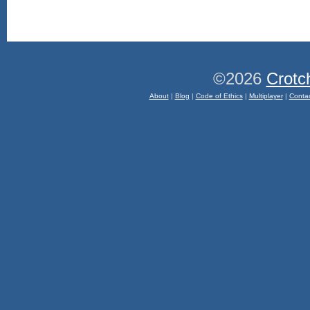
©2026
Crotc
About
|
Blog
|
Code of Ethics
|
Multiplayer
|
Conta