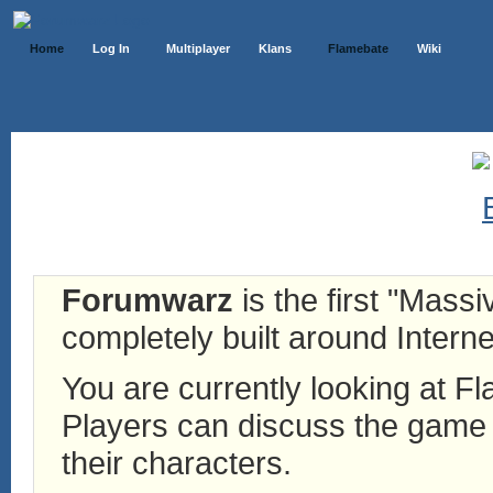
Home
Log In
Multiplayer
Klans
Flamebate
Wiki
Forumwarz
is the first "Mass
completely built around Interne
You are currently looking at 
Players can discuss the game h
their characters.