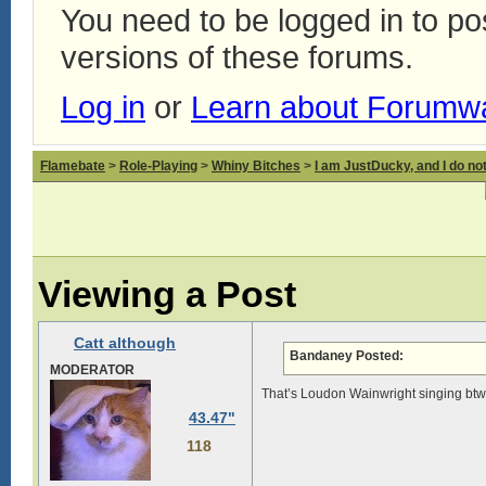
You need to be logged in to p
versions of these forums.
Log in
or
Learn about Forumw
Flamebate
>
Role-Playing
>
Whiny Bitches
>
I am JustDucky, and I do no
Viewing a Post
Catt although
Bandaney Posted:
MODERATOR
That’s Loudon Wainwright singing btw, 
43.47"
118