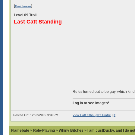
[
]
Brainfreeze
Level 69 Troll
Last Catt Standing
Rufus turned out to be gay, which kind o
Log in to see images!
Posted On: 12/26/2009 9:30PM
View Catt although's Profile
|
#
Flamebate
>
Role-Playing
>
Whiny Bitches
>
I am JustDucky, and I do no