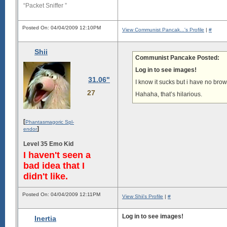
“Packet Sniffer ”
Posted On: 04/04/2009 12:10PM
View Communist Pancak...'s Profile
|
#
Shii
Communist Pancake Posted:
Log in to see images!
31.06"
I know it sucks but i have no bro
27
Hahaha, that’s hilarious.
[
Phantasmagoric Spl-
]
endor
Level 35 Emo Kid
I haven't seen a
bad idea that I
didn't like.
Posted On: 04/04/2009 12:11PM
View Shii's Profile
|
#
Log in to see images!
Inertia