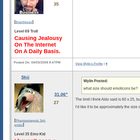
35
[
]
Brainfreeze
Level 69 Troll
Causing Jealousy
On The Internet
On A Daily Basis.
Posted On: 04/03/2009 9:47PM
View Wylin's Profile
|
#
Shii
Wylin Posted:
what size should emoticons be?
31.06"
The limit I think Aldo said is 60 x 25, b
27
I’d like it to be approximately the size o
[
Phantasmagoric Spl-
]
endor
Level 35 Emo Kid