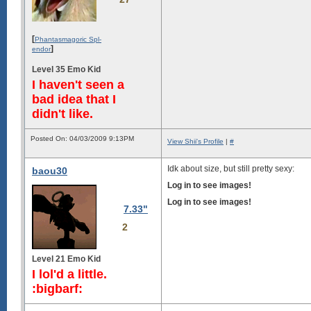
[
Phantasmagoric Spl-
]
endor
Level 35 Emo Kid
I haven't seen a
bad idea that I
didn't like.
Posted On: 04/03/2009 9:13PM
View Shii's Profile
|
#
Idk about size, but still pretty sexy:
baou30
Log in to see images!
Log in to see images!
7.33"
2
Level 21 Emo Kid
I lol'd a little.
:bigbarf: