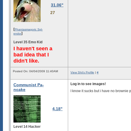
31.06"
27
[
Phantasmagoric Spl-
]
endor
Level 35 Emo Kid
I haven't seen a
bad idea that I
didn't like.
Posted On: 04/04/2009 11:40AM
View Shii's Profile
|
#
Log in to see images!
Communist Pa-
ncake
I know it sucks but i have no brownie 
4.18"
Level 14 Hacker