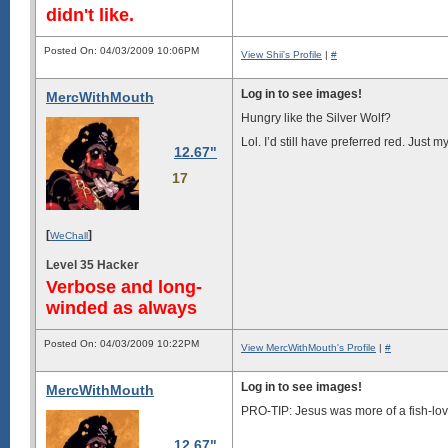
didn't like.
Posted On: 04/03/2009 10:06PM
View Shii's Profile
|
#
Log in to see images!
MercWithMouth
Hungry like the Silver Wolf?
Lol. I’d still have preferred red. Just
12.67"
17
[
]
WeChall
Level 35 Hacker
Verbose and long-
winded as always
Posted On: 04/03/2009 10:22PM
View MercWithMouth's Profile
|
#
Log in to see images!
MercWithMouth
PRO-TIP: Jesus was more of a fish-lov
12.67"