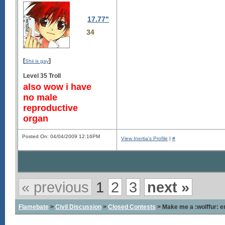
17.77"
34
[
]
Shii is gay
Level 35 Troll
also wow i have
no male
reproductive
organ
Posted On: 04/04/2009 12:16PM
View Inertia's Profile
|
#
« previous
1
2
3
next »
Flamebate
>
Civil Discussion
>
Closed Contests
> Make me a :wolffur: em