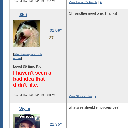
Posted On: 04/03/2009 9:27PM
View baou30's Profile
|
#
Oh, another good one. Thanks!
Shii
31.06"
27
[
Phantasmagoric Spl-
]
endor
Level 35 Emo Kid
I haven't seen a
bad idea that I
didn't like.
Posted On: 04/03/2009 9:33PM
View Shii's Profile
|
#
what size should emoticons be?
Wylin
21.35"