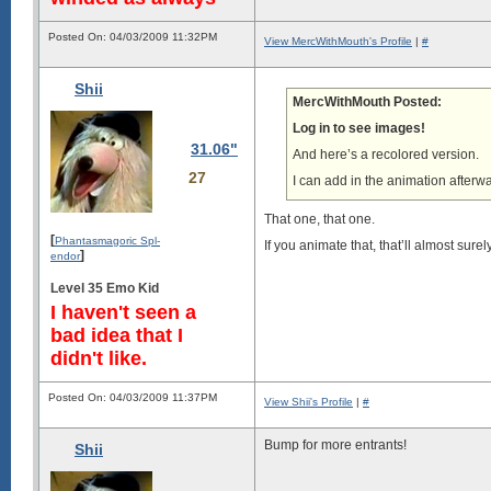
Posted On: 04/03/2009 11:32PM
View MercWithMouth's Profile
|
#
Shii
MercWithMouth Posted:
Log in to see images!
31.06"
And here’s a recolored version.
27
I can add in the animation afterwar
That one, that one.
[
Phantasmagoric Spl-
If you animate that, that’ll almost sure
]
endor
Level 35 Emo Kid
I haven't seen a
bad idea that I
didn't like.
Posted On: 04/03/2009 11:37PM
View Shii's Profile
|
#
Bump for more entrants!
Shii