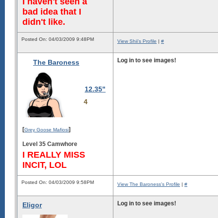
I haven't seen a
bad idea that I
didn't like.
Posted On: 04/03/2009 9:48PM
View Shii's Profile
|
#
Log in to see images!
The Baroness
12.35"
4
[
]
Grey Goose Mafiosi
Level 35 Camwhore
I REALLY MISS
INCIT, LOL
Posted On: 04/03/2009 9:58PM
View The Baroness's Profile
|
#
Log in to see images!
Eligor