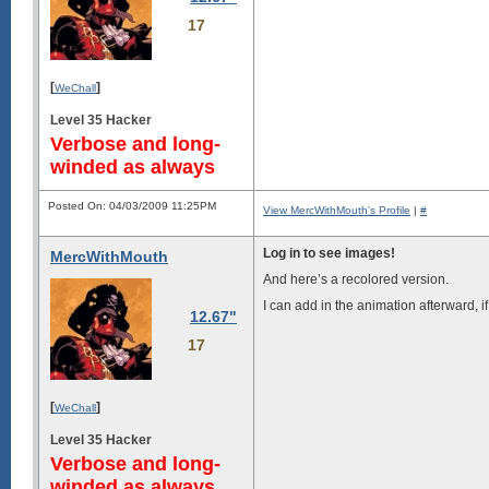
17
[
]
WeChall
Level 35 Hacker
Verbose and long-
winded as always
Posted On: 04/03/2009 11:25PM
View MercWithMouth's Profile
|
#
Log in to see images!
MercWithMouth
And here’s a recolored version.
I can add in the animation afterward, if
12.67"
17
[
]
WeChall
Level 35 Hacker
Verbose and long-
winded as always