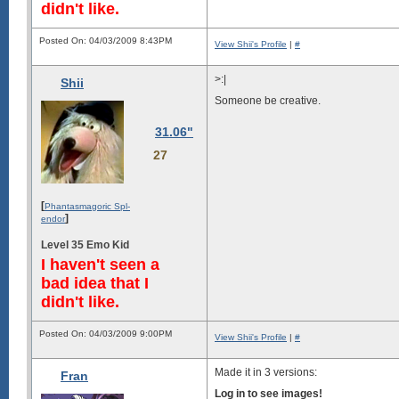
didn't like.
Posted On: 04/03/2009 8:43PM
View Shii's Profile
|
#
>:|
Shii
Someone be creative.
31.06"
27
[
Phantasmagoric Spl-
]
endor
Level 35 Emo Kid
I haven't seen a
bad idea that I
didn't like.
Posted On: 04/03/2009 9:00PM
View Shii's Profile
|
#
Made it in 3 versions:
Fran
Log in to see images!