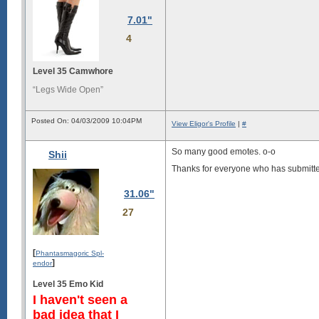
7.01"
4
Level 35 Camwhore
“Legs Wide Open”
Posted On: 04/03/2009 10:04PM
View Eligor's Profile
|
#
So many good emotes. o-o
Shii
Thanks for everyone who has submitted
31.06"
27
[
Phantasmagoric Spl-
]
endor
Level 35 Emo Kid
I haven't seen a
bad idea that I