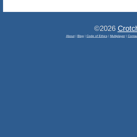
©2026
Crotc
About
|
Blog
|
Code of Ethics
|
Multiplayer
|
Conta