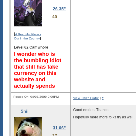
26.35"
40
[
A Beautiful Place -
]
Out in the Country
Level 62 Camwhore
I wonder who is
the bumbling idiot
that still has fake
currency on this
website and
actually spends
Posted On: 04/03/2009 9:06PM
View Fran's Profile
|
#
Good entries. Thanks!
Shii
Hopefully more more folks try as well. I
31.06"
27