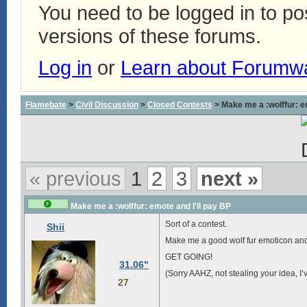
You need to be logged in to p
versions of these forums.
Log in
or
Learn about Forumw
Flamebate
>
Civil Discussion
>
Closed Contests
> Make me a :wolffur: em
« previous
1
2
3
next »
Make me a :wolffur: emote and I'll pay BP
Sort of a contest.
Shii
Make me a good wolf fur emoticon and if 
GET GOING!
31.06"
(Sorry AAHZ, not stealing your idea, I’
27