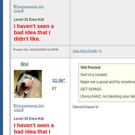
[
Phantasmagoric Spl-
]
endor
Level 35 Emo Kid
I haven't seen a
bad idea that I
didn't like.
Posted On: 04/03/2009 8:43PM
View Shii's Profile
|
#
Shii
Shii Posted:
Sort of a contest.
31.06"
Make me a good wolf fur emoticon an
27
GET GOING!
(Sorry AAHZ, not stealing your ide
[
Phantasmagoric Spl-
Generichaxor’d.
]
endor
Level 35 Emo Kid
I haven't seen a
bad idea that I