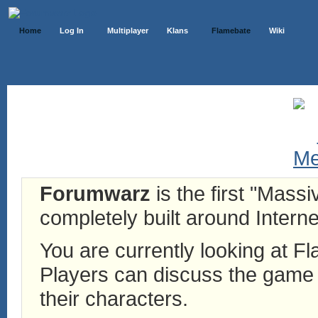
Home
Log In
Multiplayer
Klans
Flamebate
Wiki
Forumwarz
is the first "Mass
completely built around Interne
You are currently looking at 
Players can discuss the game h
their characters.