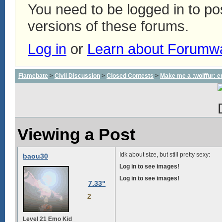
You need to be logged in to p
versions of these forums.
Log in
or
Learn about Forumw
Flamebate
>
Civil Discussion
>
Closed Contests
>
Make me a :wolffur: e
Viewing a Post
Idk about size, but still pretty sexy:
baou30
Log in to see images!
Log in to see images!
7.33"
2
Level 21 Emo Kid