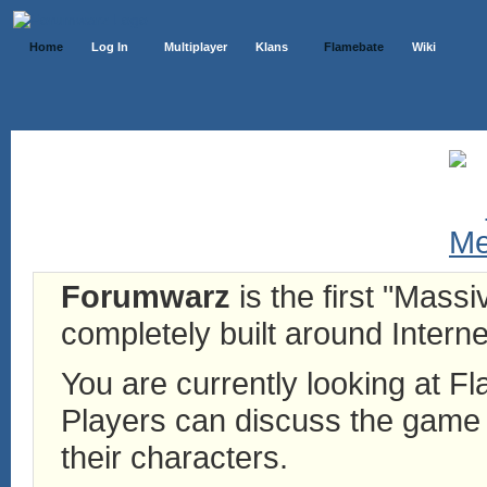
Home
Log In
Multiplayer
Klans
Flamebate
Wiki
Forumwarz
is the first "Mass
completely built around Interne
You are currently looking at 
Players can discuss the game h
their characters.