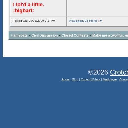
I lol'd a little.
:bigbarf:
Posted On: 04/03/2009 9:27PM
View baou30's Profile
|
#
Flamebate
>
Civil Discussion
>
Closed Contests
>
Make me a :wolffur: e
©2026
Crotc
About
|
Blog
|
Code of Ethics
|
Multiplayer
|
Conta