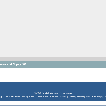
mote and I'll pay BP
©2026
Crotch Zombie Productions
og
|
Code of Ethics
|
Multiplayer
|
Contact Us
|
Forums
|
Klans
|
Privacy Policy
|
Wiki
|
Site Map
|
H