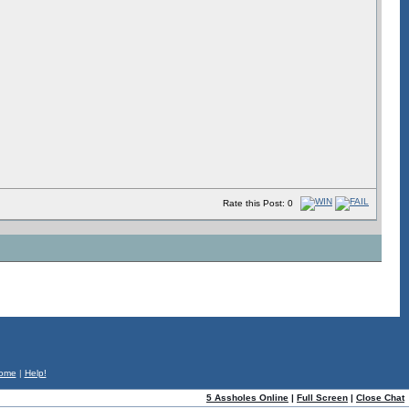
Rate this Post: 0
ome
|
Help!
5 Assholes Online
|
Full Screen
|
Close Chat