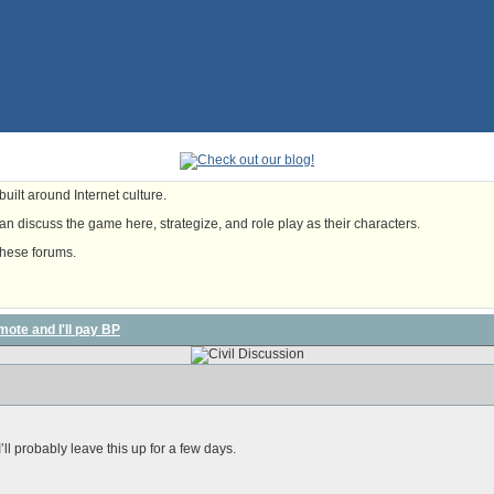
uilt around Internet culture.
n discuss the game here, strategize, and role play as their characters.
these forums.
mote and I'll pay BP
’ll probably leave this up for a few days.