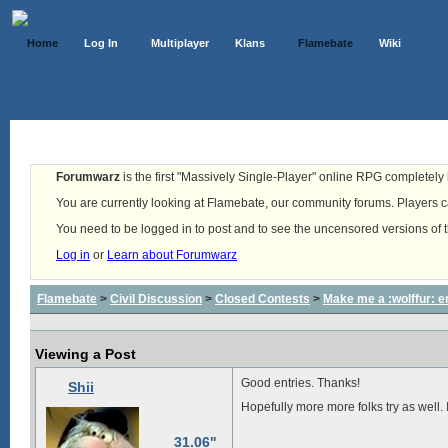
Home
Log In
Multiplayer
Klans
Flamebate
Wiki
Forumwarz
is the first "Massively Single-Player" online RPG completely b
You are currently looking at Flamebate, our community forums. Players ca
You need to be logged in to post and to see the uncensored versions of 
Log in
or
Learn about Forumwarz
Flamebate
>
Civil Discussion
>
Closed Contests
>
Make me a :wolffur: e
Viewing a Post
Good entries. Thanks!
Shii
Hopefully more more folks try as well. I
31.06"