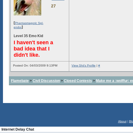
27
[
Phantasmagoric Spl-
]
endor
Level 35 Emo Kid
I haven't seen a
bad idea that I
didn't like.
Posted On: 04/03/2009 9:13PM
View Shii's Profile
|
#
Flamebate
>
Civil Discussion
>
Closed Contests
>
Make me a :wolffur: e
About
|
Bl
Internet Delay Chat