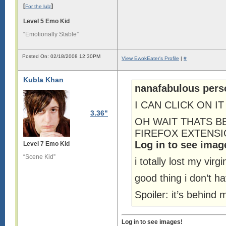
[
]
For the lulz
Level 5 Emo Kid
“Emotionally Stable”
Posted On: 02/18/2008 12:30PM
View EwokEater's Profile
|
#
Kubla Khan
nanafabulous pers
I CAN CLICK ON IT
3.36"
OH WAIT THATS B
FIREFOX EXTENSION o
Log in to see imag
Level 7 Emo Kid
“Scene Kid”
i totally lost my virgi
good thing i don’t ha
Spoiler: it’s behind
Log in to see images!