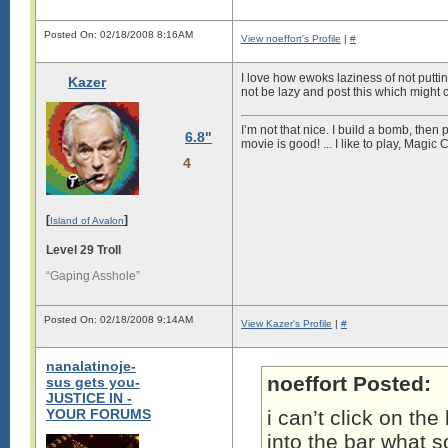
Posted On: 02/18/2008 8:16AM
View noeffort's Profile
|
#
I love how ewoks laziness of not putti
Kazer
not be lazy and post this which might
I’m not that nice. I build a bomb, then
6.8"
movie is good! ... I like to play, Magi
4
[
]
Island of Avalon
Level 29 Troll
“Gaping Asshole”
Posted On: 02/18/2008 9:14AM
View Kazer's Profile
|
#
nanalatinoje-
noeffort Posted:
sus gets you-
JUSTICE IN -
YOUR FORUMS
i can’t click on the
into the bar what so