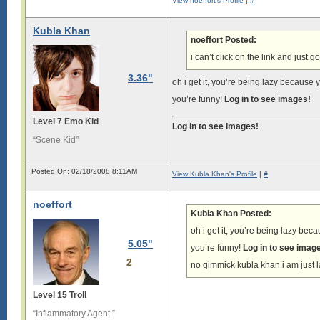
View noeffort's Profile
|
#
Kubla Khan
noeffort Posted:
i can’t click on the link and just g
3.36"
oh i get it, you’re being lazy because y
you’re funny!
Log in to see images!
Level 7 Emo Kid
Log in to see images!
“Scene Kid”
Posted On: 02/18/2008 8:11AM
View Kubla Khan's Profile
|
#
noeffort
Kubla Khan Posted:
oh i get it, you’re being lazy beca
5.05"
you’re funny!
Log in to see imag
2
no gimmick kubla khan i am just la
Level 15 Troll
“Inflammatory Agent ”