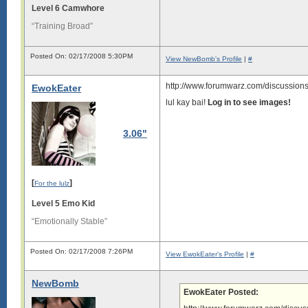
Level 6 Camwhore
“Training Broad”
Posted On: 02/17/2008 5:30PM
View NewBomb's Profile
|
#
http://www.forumwarz.com/discussions
EwokEater
lul kay bai!
Log in to see images!
3.06"
[
]
For the lulz
Level 5 Emo Kid
“Emotionally Stable”
Posted On: 02/17/2008 7:26PM
View EwokEater's Profile
|
#
NewBomb
EwokEater Posted: