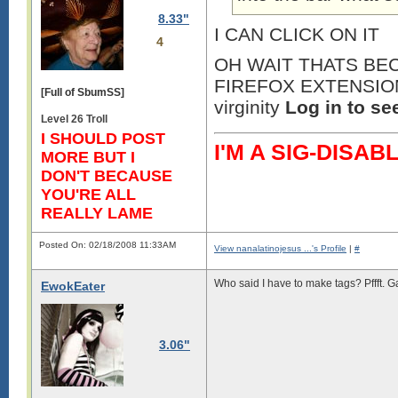
8.33"
I CAN CLICK ON IT
4
OH WAIT THATS BEC
FIREFOX EXTENSION o
[Full of SbumSS]
virginity
Log in to se
Level 26 Troll
I SHOULD POST
I'M A SIG-DIS
MORE BUT I
DON'T BECAUSE
YOU'RE ALL
REALLY LAME
Posted On: 02/18/2008 11:33AM
View nanalatinojesus ...'s Profile
|
#
Who said I have to make tags? Pffft. G
EwokEater
3.06"