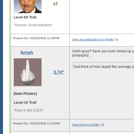
12
Level 69 Troll
“Human Yeast Infection”
Posted On: 02/28/2008 11:00PM
View secretbandicoot's Profile
|
#
Umm guys? have you ever mixed up you
Arrrgh
prolasped…
“Just think of how stupid the average p
3.74"
[bum Pirates]
Level 10 Troll
“Pain in the ASCII”
Posted On: 02/29/2008 12:24AM
View Arrrgh's Profile
|
#