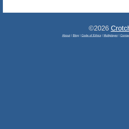
©2026
Crotc
About
|
Blog
|
Code of Ethics
|
Multiplayer
|
Conta