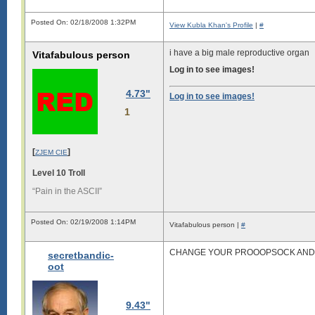
Posted On: 02/18/2008 1:32PM
View Kubla Khan's Profile
|
#
i have a big male reproductive organ
Vitafabulous person
Log in to see images!
4.73"
Log in to see images!
1
[
]
ZJEM CIE
Level 10 Troll
“Pain in the ASCII”
Posted On: 02/19/2008 1:14PM
Vitafabulous person |
#
CHANGE YOUR PROOOPSOCK AND Y
secretbandic-
oot
9.43"