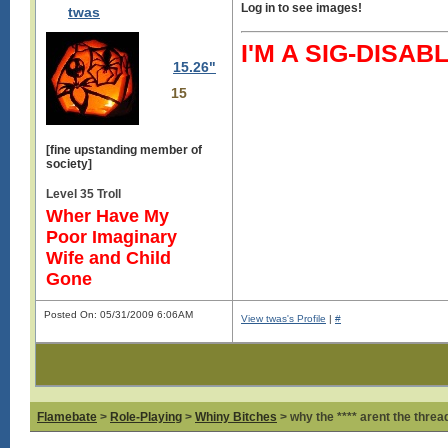
Log in to see images!
twas
I'M A SIG-DIS
15.26"
15
[fine upstanding member of
society]
Level 35 Troll
Wher Have My
Poor Imaginary
Wife and Child
Gone
Posted On: 05/31/2009 6:06AM
View twas's Profile
|
#
Flamebate
>
Role-Playing
>
Whiny Bitches
> why the **** arent the thread