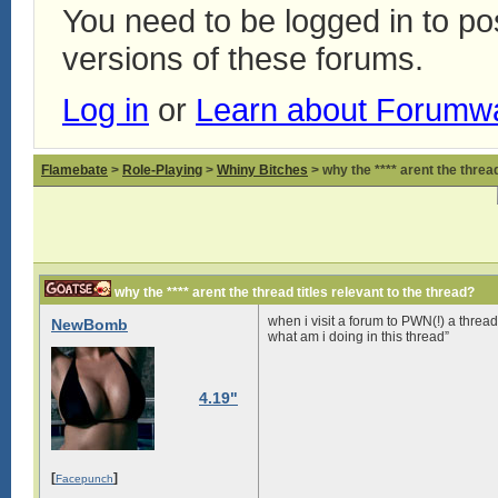
You need to be logged in to p
versions of these forums.
Log in
or
Learn about Forumw
Flamebate
>
Role-Playing
>
Whiny Bitches
> why the **** arent the thread
why the **** arent the thread titles relevant to the thread?
when i visit a forum to PWN(!) a thread t
NewBomb
what am i doing in this thread”
4.19"
[
]
Facepunch