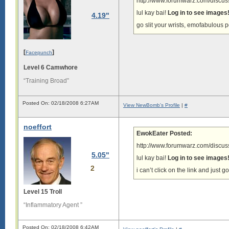
http://www.forumwarz.com/discuss
lul kay bai!
Log in to see images
4.19"
go slit your wrists, emofabulous 
[
]
Facepunch
Level 6 Camwhore
“Training Broad”
Posted On: 02/18/2008 6:27AM
View NewBomb's Profile
|
#
noeffort
EwokEater Posted:
http://www.forumwarz.com/discuss
5.05"
lul kay bai!
Log in to see images
2
i can’t click on the link and just g
Level 15 Troll
“Inflammatory Agent ”
Posted On: 02/18/2008 6:42AM