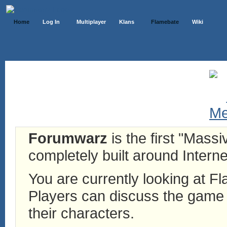
Home
Log In
Multiplayer
Klans
Flamebate
Wiki
Forumwarz
is the first "Mass
completely built around Interne
You are currently looking at 
Players can discuss the game h
their characters.