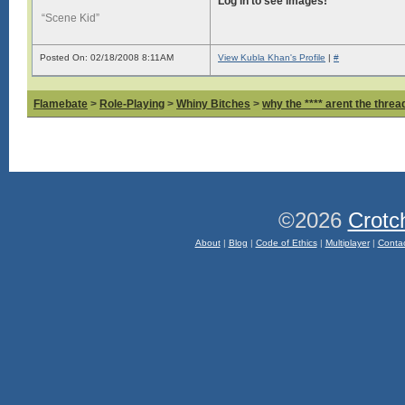
Log in to see images!
“Scene Kid”
Posted On: 02/18/2008 8:11AM
View Kubla Khan's Profile
|
#
Flamebate
>
Role-Playing
>
Whiny Bitches
>
why the **** arent the thread
©2026
Crotc
About
|
Blog
|
Code of Ethics
|
Multiplayer
|
Conta