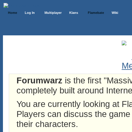
Home
Log In
Multiplayer
Klans
Flamebate
Wiki
Forumwarz
is the first "Mass
completely built around Interne
You are currently looking at 
Players can discuss the game h
their characters.