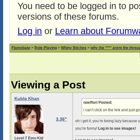
You need to be logged in to p
versions of these forums.
Log in
or
Learn about Forumw
Flamebate
>
Role-Playing
>
Whiny Bitches
>
why the **** arent the thread
Viewing a Post
Kubla Khan
noeffort Posted:
i can’t click on the link and just g
3.36"
oh i get it, you’re being lazy because y
you’re funny!
Log in to see images!
Level 7 Emo Kid