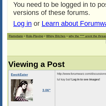
You need to be logged in to p
versions of these forums.
Log in
or
Learn about Forumw
Flamebate
>
Role-Playing
>
Whiny Bitches
>
why the **** arent the thread
Viewing a Post
http://www.forumwarz.com/discussions
EwokEater
lul kay bai!
Log in to see images!
3.06"