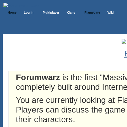
Home
Log In
Multiplayer
Klans
Flamebate
Wiki
Forumwarz
is the first "Mass
completely built around Interne
You are currently looking at 
Players can discuss the game h
their characters.