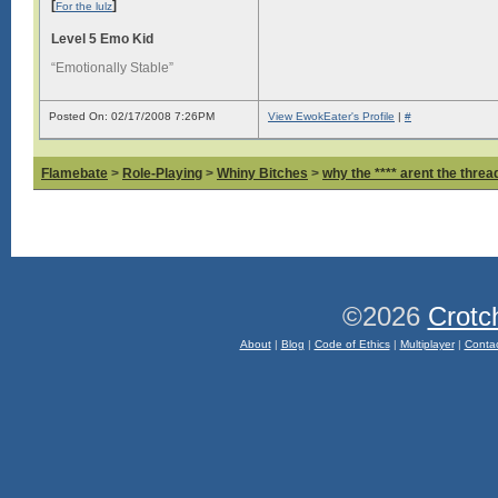
[
]
For the lulz
Level 5 Emo Kid
“Emotionally Stable”
Posted On: 02/17/2008 7:26PM
View EwokEater's Profile
|
#
Flamebate
>
Role-Playing
>
Whiny Bitches
>
why the **** arent the thread
©2026
Crotc
About
|
Blog
|
Code of Ethics
|
Multiplayer
|
Conta