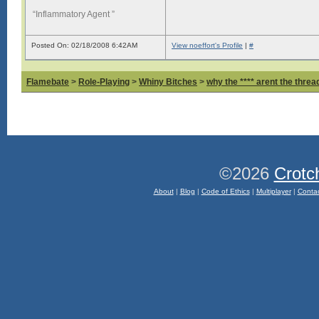
“Inflammatory Agent ”
Posted On: 02/18/2008 6:42AM
View noeffort's Profile
|
#
Flamebate
>
Role-Playing
>
Whiny Bitches
>
why the **** arent the thread
©2026
Crotc
About
|
Blog
|
Code of Ethics
|
Multiplayer
|
Conta