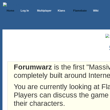
Home
Log In
Multiplayer
Klans
Flamebate
Wiki
Forumwarz
is the first "Mass
completely built around Interne
You are currently looking at 
Players can discuss the game h
their characters.