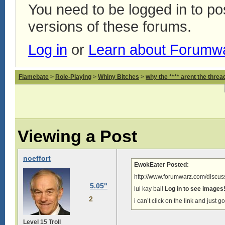
You need to be logged in to p
versions of these forums.
Log in
or
Learn about Forumw
Flamebate
>
Role-Playing
>
Whiny Bitches
>
why the **** arent the thread
Viewing a Post
noeffort
EwokEater Posted:
http://www.forumwarz.com/discuss
5.05"
lul kay bai!
Log in to see images
2
i can’t click on the link and just g
Level 15 Troll