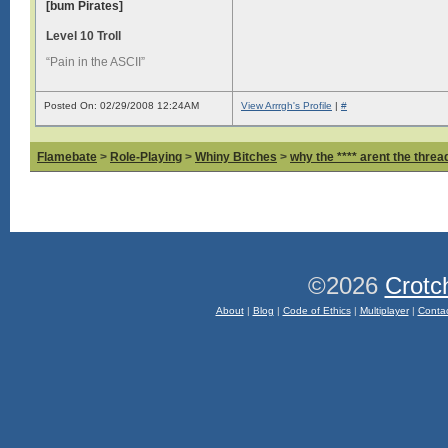
[bum Pirates]
Level 10 Troll
“Pain in the ASCII”
Posted On: 02/29/2008 12:24AM
View Arrrgh's Profile
|
#
Flamebate
>
Role-Playing
>
Whiny Bitches
>
why the **** arent the thread
©2026
Crotc
About
|
Blog
|
Code of Ethics
|
Multiplayer
|
Conta