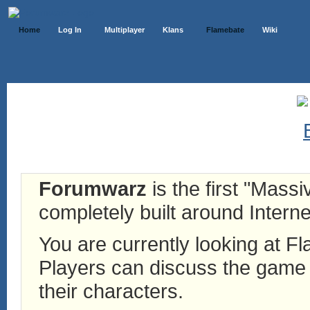
Home
Log In
Multiplayer
Klans
Flamebate
Wiki
Forumwarz
is the first "Mass
completely built around Interne
You are currently looking at 
Players can discuss the game h
their characters.