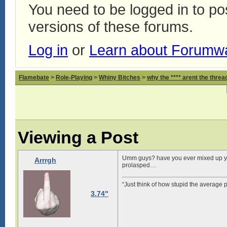
You need to be logged in to p
versions of these forums.
Log in
or
Learn about Forumw
Flamebate
>
Role-Playing
>
Whiny Bitches
>
why the **** arent the thread
Viewing a Post
Umm guys? have you ever mixed up you
Arrrgh
prolasped…
“Just think of how stupid the average p
3.74"