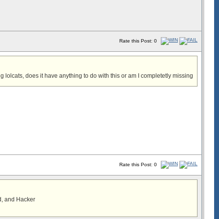
Rate this Post: 0
 lolcats, does it have anything to do with this or am I completetly missing
Rate this Post: 0
d, and Hacker