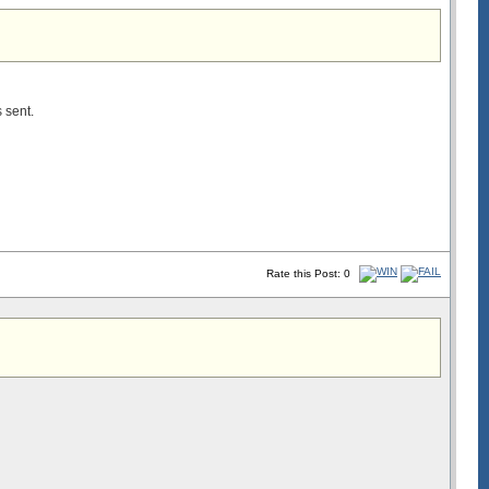
s sent.
Rate this Post: 0