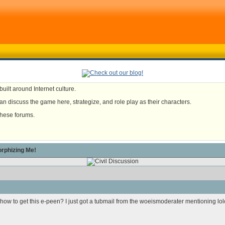
uilt around Internet culture.
n discuss the game here, strategize, and role play as their characters.
these forums.
rphizing Me!
 how to get this e-peen?
I just got a tubmail from the woeismoderater mentioning lolc