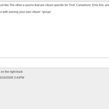
ust like
The other e-peens that are clbum specific for Troll, Camwhore, Emo Kid, a
do with
pwning your own clbum’ “group”
on the right track
 10/16/2008 3:43PM