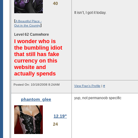
40
It isn’t, I got it today.
[
A Beautiful Place -
]
Out in the Country
Level 62 Camwhore
I wonder who is
the bumbling idiot
that still has fake
currency on this
website and
actually spends
Posted On: 10/18/2008 8:24AM
View Fran's Profile
|
#
yup, not permanoob specific
phantom_glee
12.19"
24