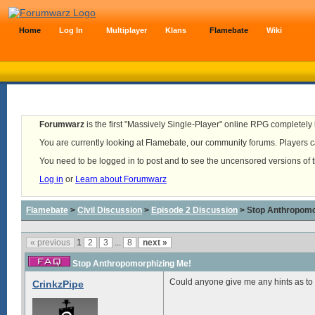
Home
Log In
Multiplayer
Klans
Flamebate
Wiki
Forumwarz
is the first "Massively Single-Player" online RPG completely b
You are currently looking at Flamebate, our community forums. Players ca
You need to be logged in to post and to see the uncensored versions of 
Log in
or
Learn about Forumwarz
Flamebate
>
Civil Discussion
>
Episode 2 Discussion
> Stop Anthropomo
« previous
1
2
3
...
8
next »
Stop Anthropomorphizing Me!
Could anyone give me any hints as to
CrinkzPipe