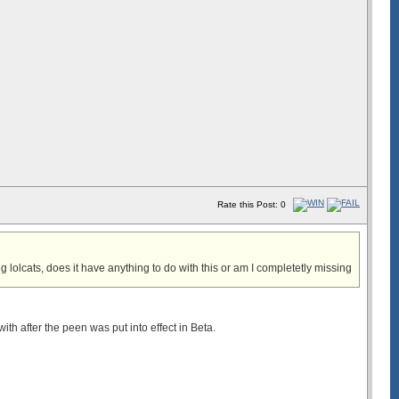
Rate this Post: 0
 lolcats, does it have anything to do with this or am I completetly missing
with after the peen was put into effect in Beta.