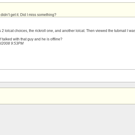
I didn’t get it. Did I miss something?
as 2 lolcat choices, the rickroll one, and another lolcat. Then viewed the tubmail I wa
f talked with that guy and he is offline?
18/2008 9:53PM