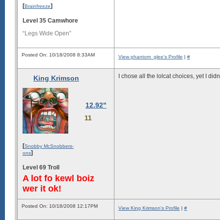
[
]
Brainfreeze
Level 35 Camwhore
“Legs Wide Open”
Posted On: 10/18/2008 8:33AM
View phantom_glee's Profile
|
#
I chose all the lolcat choices, yet I did
King Krimson
12.92"
11
[
Snobby McSnobbers-
]
ons
Level 69 Troll
A lot fo kewl boiz
wer it ok!
Posted On: 10/18/2008 12:17PM
View King Krimson's Profile
|
#