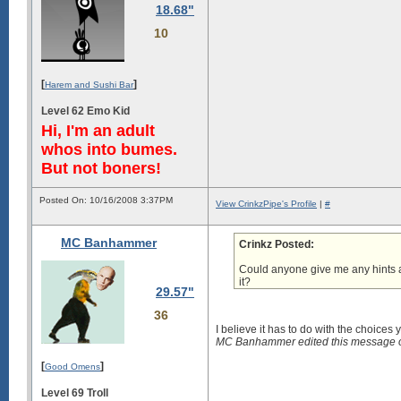
18.68"
10
[
]
Harem and Sushi Bar
Level 62 Emo Kid
Hi, I'm an adult
whos into bumes.
But not boners!
Posted On: 10/16/2008 3:37PM
View CrinkzPipe's Profile
|
#
MC Banhammer
Crinkz Posted:
Could anyone give me any hints a
it?
29.57"
36
I believe it has to do with
the choices 
MC Banhammer edited this message 
[
]
Good Omens
Level 69 Troll