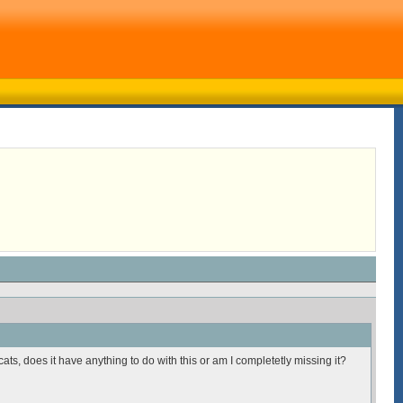
ats, does it have anything to do with this or am I completetly missing it?