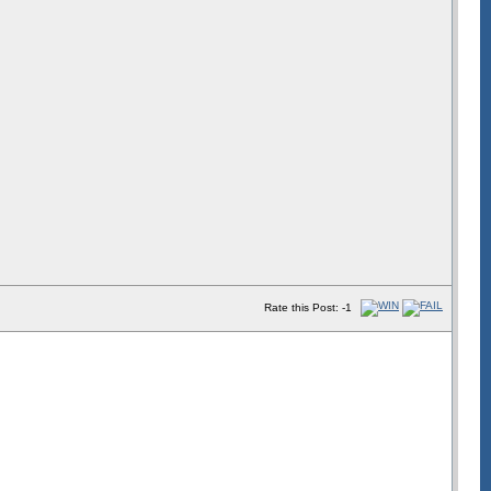
Rate this Post: -1