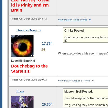
Lee_Harvey_Oswa
ld is Pinky and I'm
Brain
Posted On: 10/16/2008 3:43PM
View Master_Troll's Profile
|
#
Beavis-Dragon
Crinkz Posted:
Could anyone give me any hints a
it?
17.76"
26
When exactly does this event happen
Level 56 Emo Kid
Douchebag to the
Stars!!!!!!
Posted On: 10/18/2008 8:19AM
View Beavis-Dragon's Profile
|
#
Fran
Master_Troll Posted:
I would imagine it’s Permanoob on
26.35"
I’m guessing they have something