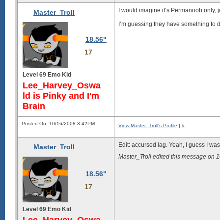
I would imagine it’s Permanoob only, j
Master_Troll
I’m guessing they have something to 
18.56"
17
Level 69 Emo Kid
Lee_Harvey_Oswa
ld is Pinky and I'm
Brain
Posted On: 10/16/2008 3:42PM
View Master_Troll's Profile
|
#
Edit: accursed lag. Yeah, I guess I was 
Master_Troll
Master_Troll edited this message on
18.56"
17
Level 69 Emo Kid