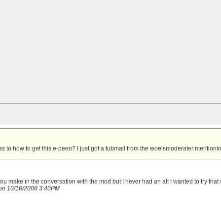
s to how to get this e-peen?
I just got a tubmail from the woeismoderater mentioning
you make in the conversation with the mod
but I never had an alt I wanted to try that 
on 10/16/2008 3:40PM