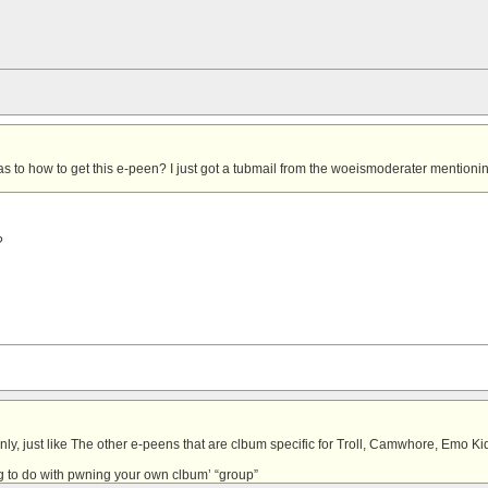
s to how to get this e-peen?
I just got a tubmail from the woeismoderater mentioning
?
ly, just like
The other e-peens that are clbum specific for Troll, Camwhore, Emo Ki
 to do with
pwning your own clbum’ “group”