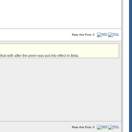
Rate this Post: 0
 that with after the peen was put into effect in Beta.
Rate this Post: 0