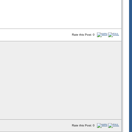
Rate this Post: 0
Rate this Post: 0