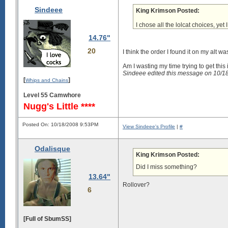
Sindeee
King Krimson Posted:
I chose all the lolcat choices, yet 
14.76"
20
I think the order I found it on my alt w
Am I wasting my time trying to get this i
Sindeee edited this message on 10/
[
]
Whips and Chains
Level 55 Camwhore
Nugg's Little ****
Posted On: 10/18/2008 9:53PM
View Sindeee's Profile
|
#
Odalisque
King Krimson Posted:
Did I miss something?
13.64"
Rollover?
6
[Full of SbumSS]