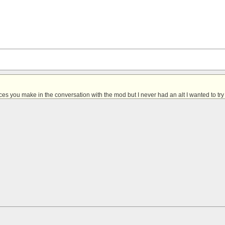
ces you make in the conversation with the mod
but I never had an alt I wanted to try