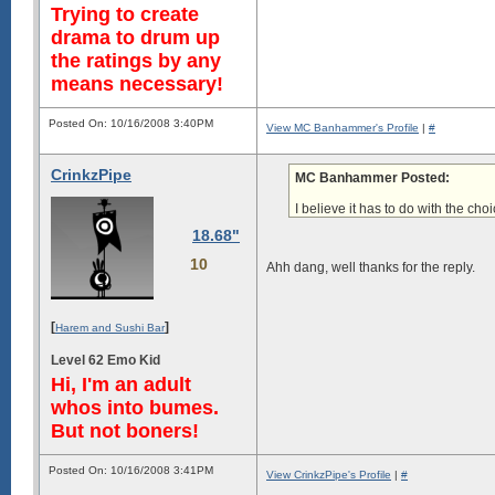
Trying to create
drama to drum up
the ratings by any
means necessary!
Posted On: 10/16/2008 3:40PM
View MC Banhammer's Profile
|
#
CrinkzPipe
MC Banhammer Posted:
I believe it has to do with
the choi
18.68"
10
Ahh dang, well thanks for the reply.
[
]
Harem and Sushi Bar
Level 62 Emo Kid
Hi, I'm an adult
whos into bumes.
But not boners!
Posted On: 10/16/2008 3:41PM
View CrinkzPipe's Profile
|
#