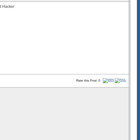
nd Hacker
Rate this Post: 0