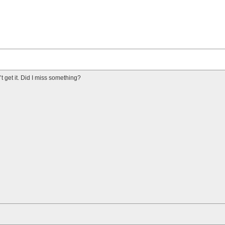
n’t get it. Did I miss something?