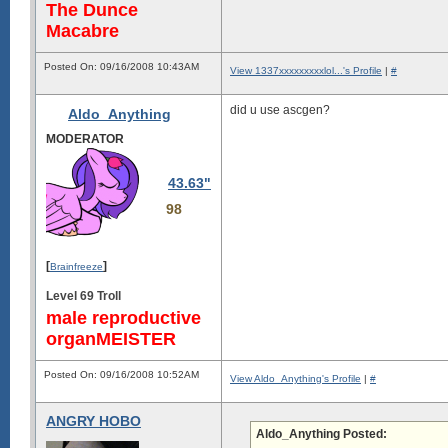
The Dunce
Macabre
Posted On: 09/16/2008 10:43AM
View 1337xxxxxxxxxlol...'s Profile
|
#
did u use ascgen?
Aldo_Anything
MODERATOR
43.63"
98
[
]
Brainfreeze
Level 69 Troll
male reproductive
organMEISTER
Posted On: 09/16/2008 10:52AM
View Aldo_Anything's Profile
|
#
ANGRY HOBO
Aldo_Anything Posted: