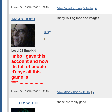
   dmdddddddddddddddddddddddddd
   dmdddddddddddddddddddddddddd
Posted On: 09/16/2008 11:38AM
View Something_Witty's Profile
|
#
   hmdddddddddddddddddddddddddd
   /Ndddddddddddddddddddddddddm
    sMdddddddddddddddddddddddmN
many tkx
Log in to see images!
ANGRY HOBO
    .NmdddddddddddddddddddddmN+
     /NmdddddddddmmmmmmddddmMo.
      oMddmmmmdhysssssshdmNMs..
      .dNNy+:-..........-mMs...
8.2"
       `dN..............yMy....
        /M:............+My.....
1
         mo...........:Nh......
         hh..........-mh.......
         /M-.........hd-.......
Level 28 Emo Kid
         `M/.........:.........
lmbo i gave this
          hs...................
          +y...................
account and now
          +m...................
its full of people
          .M/..................
          `mh..................
:D bye all this
           -M:.................
game is
****....................
Posted On: 09/16/2008 11:41AM
View ANGRY HOBO's Profile
|
#
these are really good
TUBSWEETIE