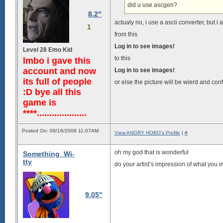
did u use ascgen?
8.2"
actualy no, i use a ascii converter, but i 
1
from this
Log in to see images!
Level 28 Emo Kid
to this
lmbo i gave this
account and now
Log in to see images!
its full of people
or else the picture will be wierd and co
:D bye all this
game is
****....................
Posted On: 09/16/2008 11:07AM
View ANGRY HOBO's Profile
|
#
oh my god that is wonderful
Something_Wi-
tty
do your artist’s impression of what you i
9.05"