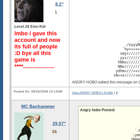
                               
8.2"
                               
                               
1
                               
                               
                               
Level 28 Emo Kid
                               
                               
lmbo i gave this
                               
account and now
                              .
                        ./oyyyN
its full of people
                       `hy+++++
:D bye all this
                      smy+/////
                      yy+//////
game is
                     hNmo//////
****....................
                     NNo///////
                    ydhm+///++s
                   sN++o/////+o
                  om+/++///////
ANGRY HOBO edited this message on 
                 /d+////oyoooss
                /y+/+////+sssmd
Posted On: 09/16/2008 10:13AM
               :o////////////+/
View ANGRY HOBO's Profile
|
#
            `:o+/////////////oh
         -ymNo/////////////+om`
MC Banhammer
`/yyyhmmmmddm+////////////oho. 
Angry hobo Posted:
mdhhdddhhhhdm+/////////++yy.   
hdmdhhhhhhhdm++//////+shmmsooo/
                           
mdhhhhhhhhhdd///////sNhyyyyyyyy
                           
29.57"
dhhhhhhhhhhmh////+odMdyyyyyyyyy
                           
dhhhhhhhhhhNh++/+ymNMdyyyyyyyyy
                         `:
36
dhhhhhhhhhdm:+shddddmNyyyyyyyyy
                       `:ym
dhhhhhhhhhdN`   :oo.dNyyyyyyyyy
                       /Nmm