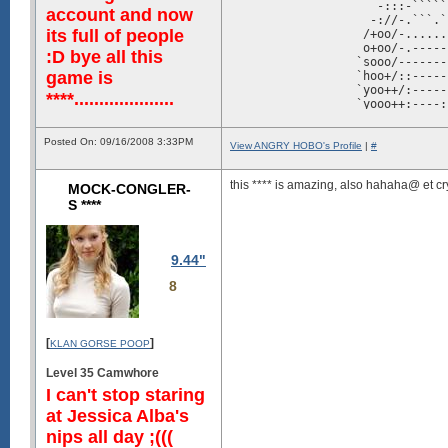
                     -:::-`````
account and now
                    -://-.```.`
its full of people
                   /+oo/-......
                   o+oo/-.-----
:D bye all this
                  `sooo/-------
game is
                  `hoo+/::-----
                  `yoo++/:-----
****....................
                  `yooo++:----:
                  `yoooo+/-----
                  `hoooss/:----
Posted On: 09/16/2008 3:33PM
                  `dsshhhyo/:::
View ANGRY HOBO's Profile
|
#
                  `//+yyysoossy
                `-:o+//+o+::::/
this **** is amazing, also hahaha@ et cr
MOCK-CONGLER-
                -/oo+//+++:-:::
                ./++:---///:::-
S ****
                -:+/-.-/o//:::-
                -/::--://--::::
                 //:---:-------
                  .----...-----
9.44"
                    ::.....---:
8
                     y+-..-::::
                   `+yhdhyy+:::
                  /syhhmMMMh///
                `oyyyhdmmNMmo//
               :syyyhhddmNNNh+/
[
]
KLAN GORSE POOP
              +hhddddddddmNNms+
             :yhdmmmmddddmmNmds
Level 35 Camwhore
           `+hhddmmmmmmmmmmmmmd
I can't stop staring
      `-+syyyhdddmmmmmmmmmmmmmm
    /shhhhhhdmdddmmmNmmmmmmmmmm
at Jessica Alba's
 ./shhddddddddmmmmmmNNNmmmmmmmm
nips all day ;(((
syyyyyhhhhdddddmmmmNNmmmNmmmmmm