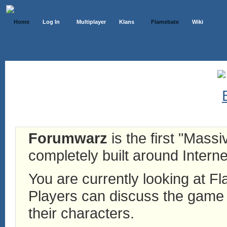
Home
Log In
Multiplayer
Klans
Flamebate
Wiki
Forumwarz
is the first "Mass
completely built around Interne
You are currently looking at 
Players can discuss the game h
their characters.