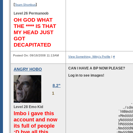
[
]
Team Shortbus
Level 26 Permanoob
OH GOD WHAT
THE **** IS THAT
MY HEAD JUST
GOT
DECAPITATED
Posted On: 09/16/2008 11:13AM
View Something_Witty's Profile
|
#
CAN I HAVE A BP NOW PLEASE?
ANGRY HOBO
Log in to see images!
8.2"
                               
                               
1
                               
                               
                              -
Level 28 Emo Kid
                          ./sdm
                        `hNNmdd
lmbo i gave this
                        +Mmdddd
account and now
                        yNddddd
                        hMddddm
its full of people
                       .NmddddN
:D bye all this
                       :MmdddNN