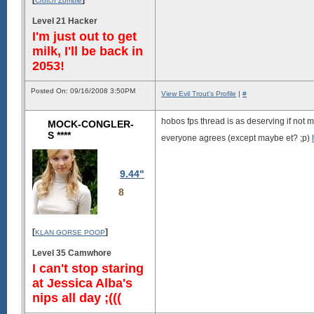
Crotch Zombie
Level 21 Hacker
I'm just out to get
milk, I'll be back in
2053!
Posted On: 09/16/2008 3:50PM
View Evil Trout's Profile
|
#
hobos fps thread is as deserving if not m
MOCK-CONGLER-
S ****
everyone agrees (except maybe et? ;p)
9.44"
8
[
]
KLAN GORSE POOP
Level 35 Camwhore
I can't stop staring
at Jessica Alba's
nips all day ;(((