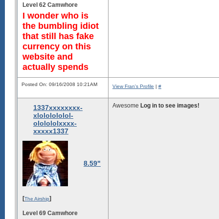
Level 62 Camwhore
                           
                           
I wonder who is
                           
the bumbling idiot
                           
                           
that still has fake
                           
currency on this
                       -sss
                   ``:oyMNy
website and
              ```:/ymmNNNdy
actually spends
           `::dddmNNmmNNdyy
      .--/hhNNmmmmmmmNNmyyy
  ``oydNNNmmmmmmmmmmmNmyyyy
Posted On: 09/16/2008 10:21AM
View Fran's Profile
|
#
 oNMMNNNNNNNNNNNNNNNMNmmmmm
Awesome
Log in to see images!
1337xxxxxxxx-
xlololololol-
ololololxxxx-
xxxxx1337
8.59"
[
]
The Airship
Level 69 Camwhore