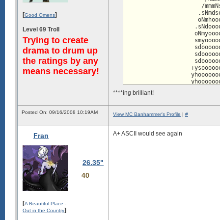
hhhhhhhhhhhms      .Nmyyyyyyyyy
                      /mmmN
hhhhhhhhhhhhdy/`  `dNdyyyyyyyyy
                     .sNmds
[
]
hhhhhhhhhhhhhhhdhsyNdyyyyyyyyyy
Good Omens
                     oNmhoo
dhhhhhhhhhhhhhhdmdhyyyyyyyyyyyd
                    .sNdooo
Level 69 Troll
                    oNmyooo
Trying to create
                    smyoooo
                    sdooooo
drama to drum up
                    sdooooo
the ratings by any
                    sdooooo
                   +ysooooo
means necessary!
                   yhoooooo
                   yhoooooo
                   yhosssyh
****ing brilliant!
                   oysshhhh
                    -+sosss
                    `oNmNhh
Posted On: 09/16/2008 10:19AM
View MC Banhammer's Profile
|
#
                   /dmmmooo
                 /dMmhmmooo
                 symdoymooo
A+ ASCII would see again
Fran
                   .sdNmooo
                     .yNddd
                      +mooo
                      :hhoo
26.35"
                       /moo
                       -hyo
40
                        :No
                        `+d
                         .m
                          -
[
A Beautiful Place -
                          `
]
Out in the Country
                           
                           