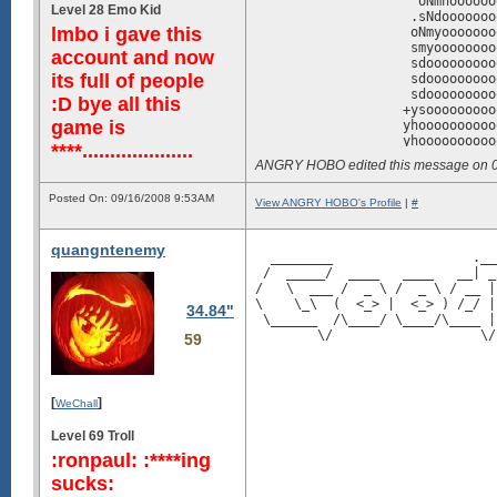
                     oNmhoooooo
Level 28 Emo Kid
                    .sNdooooooo
lmbo i gave this
                    oNmyooooooo
                    smyoooooooo
account and now
                    sdooooooooo
its full of people
                    sdooooooooo
                    sdooooooooo
:D bye all this
                   +ysooooooooo
game is
                   yhoooooooooo
                   yhoooooooooo
****....................
                   yhosssyhhsss
ANGRY HOBO edited this message on 
                   oysshhhhddhh
                    -+sosssyNdd
Posted On: 09/16/2008 9:53AM
                    `oNmNhhhhoo
View ANGRY HOBO's Profile
|
#
                   /dmmmooooooo
                 /dMmhmmooooooN
quangntenemy
                 symdoymoooooos
  ________                  .__
                   .sdNmooooooo
 /  _____/  ____   ____   __| _
                     .yNddddddd
/   \  ___ /  _ \ /  _ \ / __ |
                      +mooooooo
\    \_\  (  <_> |  <_> ) /_/ |
34.84"
                      :hhoooooo
 \______  /\____/ \____/\____ |
                       /moooooo
        \/                   \/
59
                       -hyooooo
                        :Nooooo
                        `+doooo
                         .msooo
[
]
WeChall
                          -Nooo
                          `yyoo
Level 69 Troll
                            hyo
                             dy
:ronpaul: :****ing
                             `/
sucks:
                               