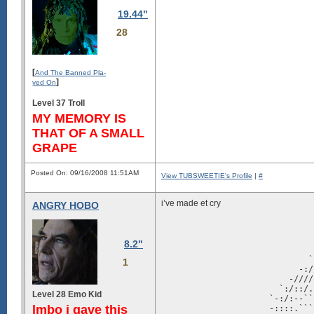
19.44"
28
[
And The Banned Pla-
]
yed On
Level 37 Troll
MY MEMORY IS
THAT OF A SMALL
GRAPE
Posted On: 09/16/2008 11:51AM
View TUBSWEETIE's Profile
|
#
i’ve made et cry
ANGRY HOBO
                               
                               
                               
8.2"
                               
                              `
1
                            -:/
                          -////
                        `:/::/.
Level 28 Emo Kid
                      `-:/:--``
lmbo i gave this
                      -::::.```