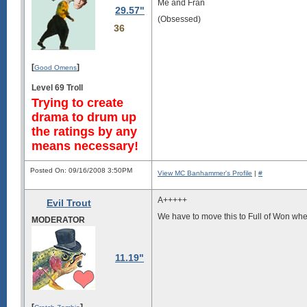
Me and Fran
29.57"
(Obsessed)
36
[
]
Good Omens
Level 69 Troll
Trying to create
drama to drum up
the ratings by any
means necessary!
Posted On: 09/16/2008 3:50PM
View MC Banhammer's Profile
|
#
A+++++
Evil Trout
We have to move this to Full of Won whe
MODERATOR
11.19"
[
]