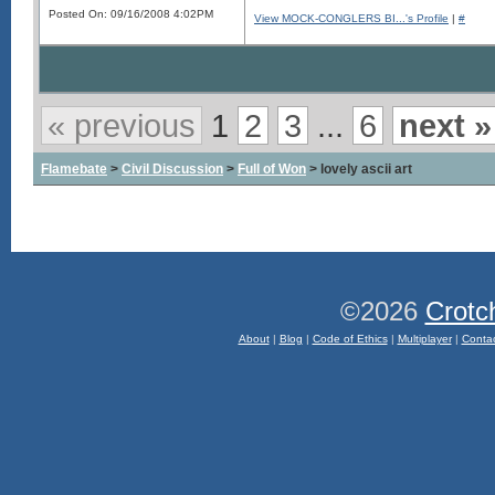
Posted On: 09/16/2008 4:02PM
View MOCK-CONGLERS BI...'s Profile
|
#
« previous
1
2
3
...
6
next »
Flamebate
>
Civil Discussion
>
Full of Won
> lovely ascii art
©2026
Crotc
About
|
Blog
|
Code of Ethics
|
Multiplayer
|
Conta