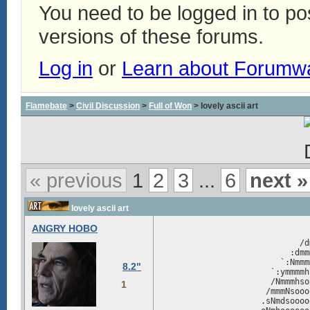
You need to be logged in to p
versions of these forums.
Log in
or
Learn about Forumw
Flamebate
>
Civil Discussion
>
Full of Won
> lovely ascii art
« previous
1
2
3
...
6
next »
lovely ascii art
ANGRY HOBO
                               
                             /d
                           :dmm
                         `:Nmmm
8.2"
                       `:ymmmmh
                       /Nmmmhso
1
                      /mmmNsooo
                     .sNmdsoooo