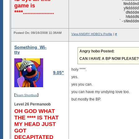
                        Nmdddmd
game is
                        yNddddd
****....................
                        `dNdddm
                         hNdddN
                      `-sNmdddm
                      -dNmddddm
                       `oNdddmM
Posted On: 09/16/2008 11:36AM
                        +NddmMN
View ANGRY HOBO's Profile
|
#
                       :NmdmNNd
                      `mNddmMmd
Something_Wi-
                      +MmddmNNd
Angry hobo Posted:
                      /Nmmmddmd
tty
                       .-/sNmmm
CAN I HAVE A BP NOW PLEASE?
                        osymMms
                        N+.oN:.
                        Nm.:N+.
holy ****.
9.05"
                        mMh.oN-
yes.
                       `ymN+.hy
                 `:+ymmNMMoy.-:
yes you can.
             :ohdNNmmddddNm....
         ./ymmmddddddddddmN-...
you can have my undying love too.
[
]
      /ymNmdddddddddddddddmNho:
Team Shortbus
    .dMmdddddddddddddddddddddmN
but mostly the BP.
   -NNddddddddddddddddddddddddd
Level 26 Permanoob
   dNdddddddddddddddddddddddddd
OH GOD WHAT
   dmdddddddddddddddddddddddddd
THE **** IS THAT
   dmdddddddddddddddddddddddddd
   dmdddddddddddddddddddddddddd
MY HEAD JUST
   dmdddddddddddddddddddddddddd
GOT
   dmdddddddddddddddddddddddddd
   dmdddddddddddddddddddddddddd
DECAPITATED
   dmdddddddddddddddddddddddddd