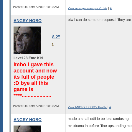
                               
                               
Posted On: 09/16/2008 10:03AM
                               
View quangntenemy's Profile
|
#
                           ....
                       -sssdddd
btw I can do some on request if they are 
ANGRY HOBO
                   ``:oyMNyyyyy
              ```:/ymmNNNdyyyyy
           `::dddmNNmmNNdyyyyyy
      .--/hhNNmmmmmmmNNmyyyyyyy
8.2"
  ``oydNNNmmmmmmmmmmmNmyyyyyyyy
 oNMMNNNNNNNNNNNNNNNMNmmmmmmmmm
1
Level 28 Emo Kid
lmbo i gave this
account and now
its full of people
:D bye all this
game is
****....................
Posted On: 09/16/2008 10:08AM
View ANGRY HOBO's Profile
|
#
made a small edit to be less confusing
ANGRY HOBO
mr obama in before “fine upstanding me