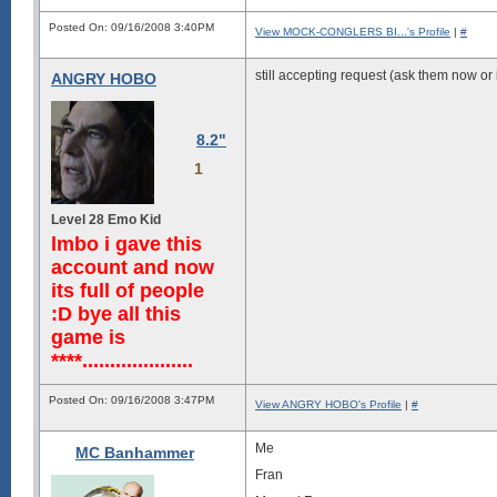
syyyyyhyhhddddddmNNNNNNNNNmmmmm
hhhhhhhhhddddddddmNNNNNNNmmmmmm
Posted On: 09/16/2008 3:40PM
View MOCK-CONGLERS BI...'s Profile
|
#
hhhhhddddmNNNmmmmmNNNNNNNNNmmmm
hhhdddddmmNNNNNNmmNNNNNNNNNNNNN
ddddddmmmmNNNNNNNNNNNNNNNNNNNNN
still accepting request (ask them now or i
ANGRY HOBO
8.2"
1
Level 28 Emo Kid
lmbo i gave this
account and now
its full of people
:D bye all this
game is
****....................
Posted On: 09/16/2008 3:47PM
View ANGRY HOBO's Profile
|
#
Me
MC Banhammer
Fran