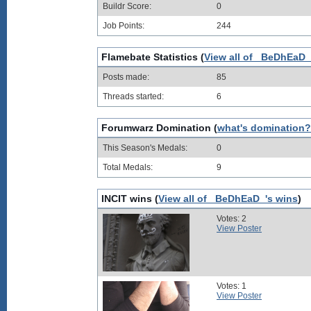
Buildr Score:
0
Job Points:
244
Flamebate Statistics (
View all of _BeDhEaD_
Posts made:
85
Threads started:
6
Forumwarz Domination (
what's domination?
This Season's Medals:
0
Total Medals:
9
INCIT wins (
View all of _BeDhEaD_'s wins
)
Votes: 2
View Poster
Votes: 1
View Poster