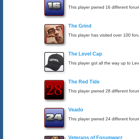
This player pwned 16 different forum
The Grind
This player has visited over 100 for
The Level Cap
This player got all the way up to Le
The Red Tide
This player pwned 28 different forum
Veado
This player pwned 24 different forum
Veterans of Forumwarz