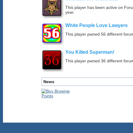
This player has been active on For
year.
White People Love Lawyers
This player pwned 56 different forum
You Killed Superman!
This player pwned 36 different forum
News