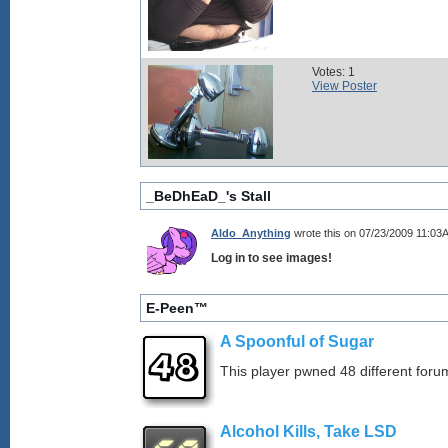
Votes: 1
View Poster
_BeDhEaD_'s Stall
Aldo_Anything
wrote this on 07/23/2009 11:03
Log in to see images!
E-Peen™
A Spoonful of Sugar
This player pwned 48 different forum
Alcohol Kills, Take LSD