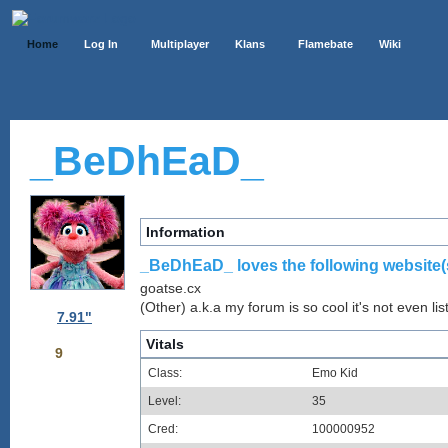
Home
Log In
Multiplayer
Klans
Flamebate
Wiki
_BeDhEaD_
Information
_BeDhEaD_ loves the following website(
goatse.cx
(Other) a.k.a my forum is so cool it's not even lis
7.91"
Vitals
9
Class:
Emo Kid
Level:
35
Cred:
100000952