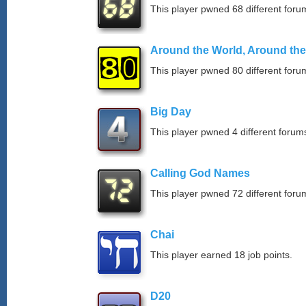
This player pwned 68 different forum
Around the World, Around th
This player pwned 80 different forum
Big Day
This player pwned 4 different forums
Calling God Names
This player pwned 72 different forum
Chai
This player earned 18 job points.
D20