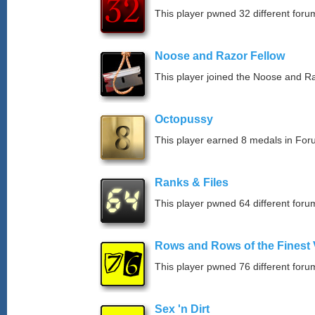
This player pwned 32 different forum
Noose and Razor Fellow
This player joined the Noose and Ra
Octopussy
This player earned 8 medals in Fo
Ranks & Files
This player pwned 64 different forum
Rows and Rows of the Finest 
This player pwned 76 different forum
Sex 'n Dirt