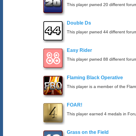
This player pwned 20 different forum
Double Ds
This player pwned 44 different forum
Easy Rider
This player pwned 88 different forum
Flaming Black Operative
This player is a member of the Fla
FOAR!
This player earned 4 medals in Fo
Grass on the Field