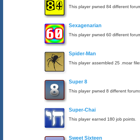
This player pwned 84 different forum
Sexagenarian
This player pwned 60 different forum
Spider-Man
This player assembled 25 .moar file
Super 8
This player pwned 8 different forums
Super-Chai
This player earned 180 job points.
Sweet Sixteen