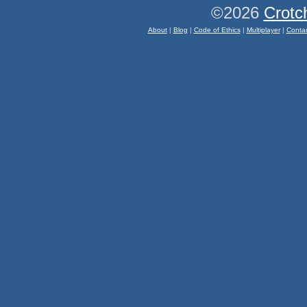
©2026
Crotc
About
|
Blog
|
Code of Ethics
|
Multiplayer
|
Conta