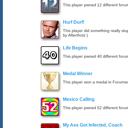
This player pwned 12 different forum
Hurf Durf!
This player did something really stup
by Afterthotz.
)
Life Begins
This player pwned 40 different forum
Medal Winner
This player won a medal in Forumw
Mexico Calling
This player pwned 52 different forum
My Ass Got Infected, Coach