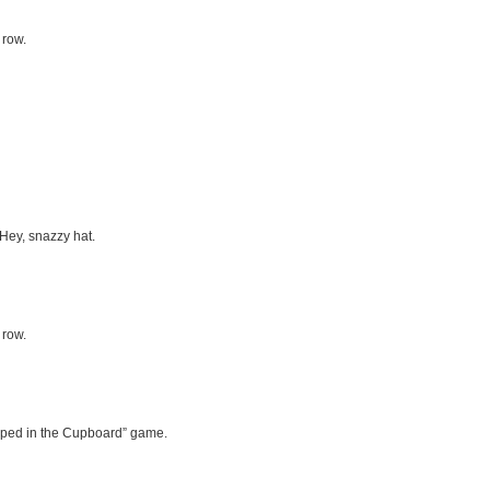
 row.
 Hey, snazzy hat.
 row.
rapped in the Cupboard” game.