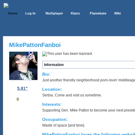
Home
Log In
Multiplayer
Klans
Flamebate
Wiki
MikePattonFanboi
Information
Bio:
Just another friendly neighborhood porn-lovin' middleage
5.81"
Location:
Serbia. Come and visit us sometime.
0
Interests:
Supporting Gen. Mike Patton to become your next presid
Occupation:
Waste of space [and time].
MikePattonFanboi loves the following websit