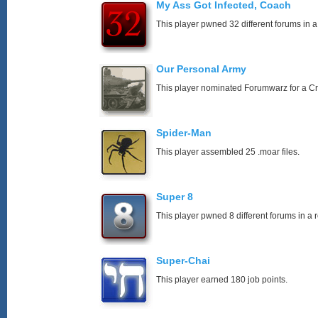
My Ass Got Infected, Coach
This player pwned 32 different forums in a
Our Personal Army
This player nominated Forumwarz for a C
Spider-Man
This player assembled 25 .moar files.
Super 8
This player pwned 8 different forums in a 
Super-Chai
This player earned 180 job points.