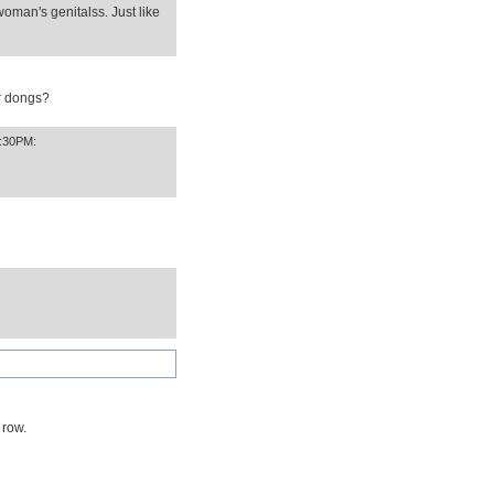
oman's genitalss. Just like
or dongs?
3:30PM:
 row.