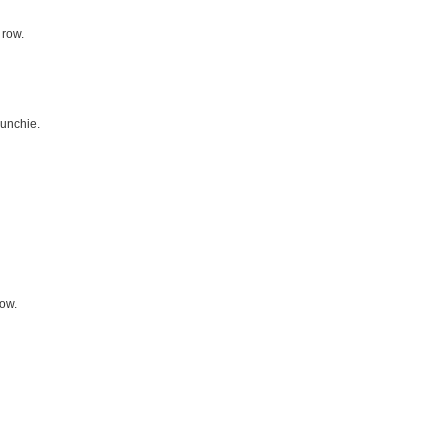
 row.
runchie.
row.