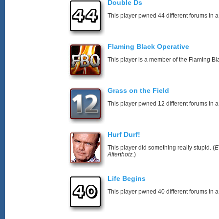
Double Ds
This player pwned 44 different forums in a
Flaming Black Operative
This player is a member of the Flaming Bl
Grass on the Field
This player pwned 12 different forums in a
Hurf Durf!
This player did something really stupid. (
E
Afterthotz.
)
Life Begins
This player pwned 40 different forums in a