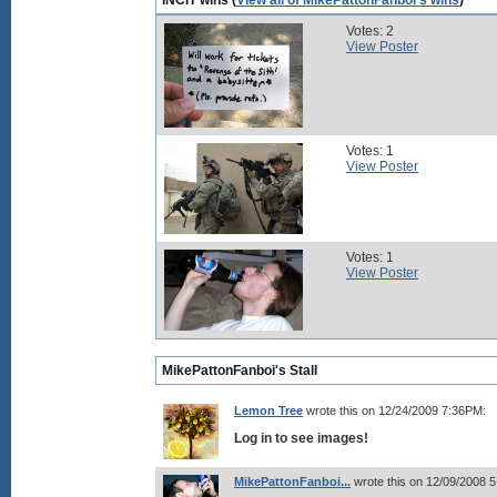
INCIT wins (
View all of MikePattonFanboi's wins
)
Votes: 2
View Poster
Votes: 1
View Poster
Votes: 1
View Poster
MikePattonFanboi's Stall
Lemon Tree
wrote this on 12/24/2009 7:36PM:
Log in to see images!
MikePattonFanboi...
wrote this on 12/09/2008 