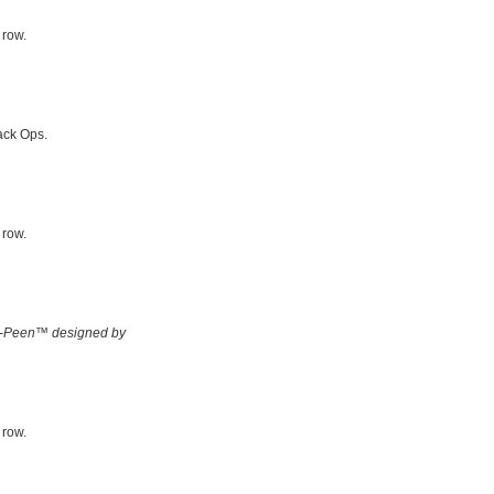
 row.
ack Ops.
 row.
-Peen™ designed by
 row.