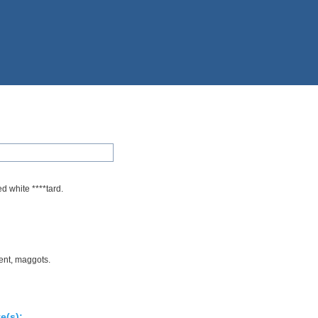
d white ****tard.
ent, maggots.
e(s):