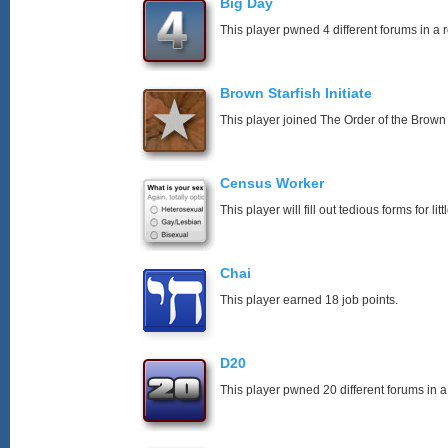
Big Day
This player pwned 4 different forums in a 
Brown Starfish Initiate
This player joined The Order of the Brown 
Census Worker
This player will fill out tedious forms for litt
Chai
This player earned 18 job points.
D20
This player pwned 20 different forums in a