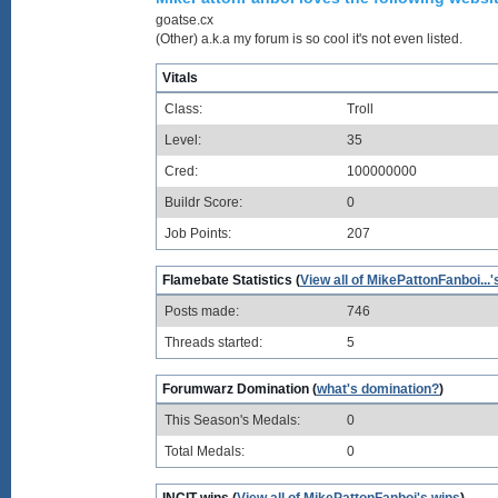
goatse.cx
(Other) a.k.a my forum is so cool it's not even listed.
Vitals
Class:
Troll
Level:
35
Cred:
100000000
Buildr Score:
0
Job Points:
207
Flamebate Statistics (
View all of MikePattonFanboi...'
Posts made:
746
Threads started:
5
Forumwarz Domination (
what's domination?
)
This Season's Medals:
0
Total Medals:
0