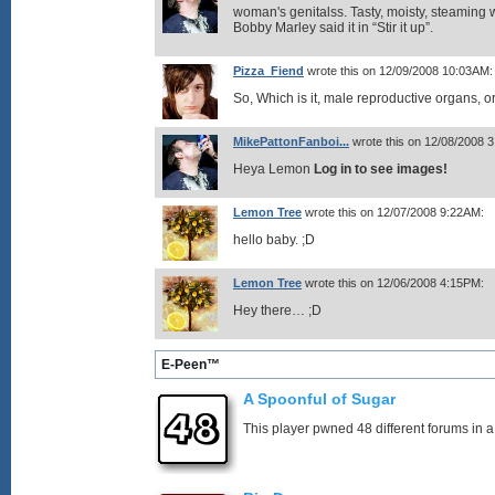
woman's genitalss. Tasty, moisty, steaming w
Bobby Marley said it in “Stir it up”.
Pizza_Fiend
wrote this on 12/09/2008 10:03AM:
So, Which is it, male reproductive organs, 
MikePattonFanboi...
wrote this on 12/08/2008 
Heya Lemon
Log in to see images!
Lemon Tree
wrote this on 12/07/2008 9:22AM:
hello baby. ;D
Lemon Tree
wrote this on 12/06/2008 4:15PM:
Hey there… ;D
E-Peen™
A Spoonful of Sugar
This player pwned 48 different forums in a