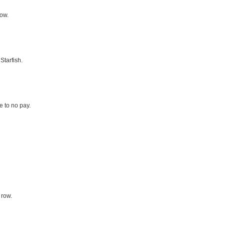
row.
Starfish.
le to no pay.
 row.