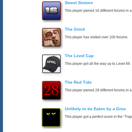
Sweet Sixteen
This player pwned 16 different forums in a
The Grind
This player has visited over 100 forums.
The Level Cap
This player got all the way up to Level 69.
The Red Tide
This player pwned 28 different forums in a
Unlikely to be Eaten by a Grue
This player got a perfect score in the “T