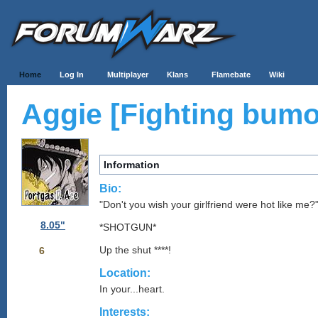
Home
Log In
Multiplayer
Klans
Flamebate
Wiki
Aggie [Fighting bumo
Information
Bio:
"Don't you wish your girlfriend were hot like me?
8.05"
*SHOTGUN*
Up the shut ****!
6
Location:
In your...heart.
Interests: