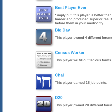
Best Player Ever
Simply put, this player is better th
harder and produced superior resul
before them in your mediocrity.
Big Day
This player pwned 4 different forums
Census Worker
This player will fill out tedious forms 
Chai
This player earned 18 job points.
D20
This player pwned 20 different forum