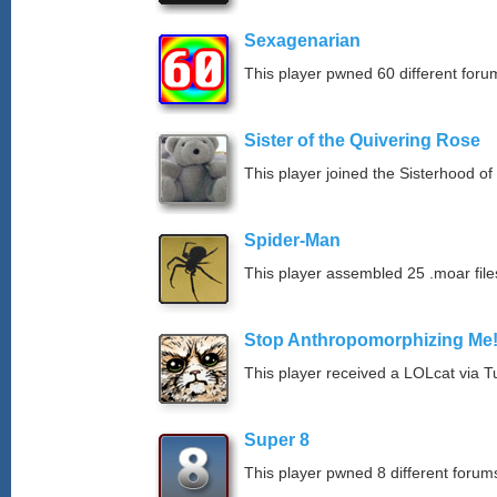
Sexagenarian
This player pwned 60 different forum
Sister of the Quivering Rose
This player joined the Sisterhood of
Spider-Man
This player assembled 25 .moar file
Stop Anthropomorphizing Me
This player received a LOLcat via T
Super 8
This player pwned 8 different forums