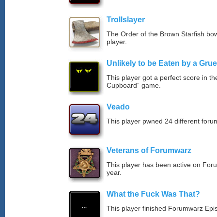
Trollslayer
The Order of the Brown Starfish bow
player.
Unlikely to be Eaten by a Grue
This player got a perfect score in t
Cupboard” game.
Veado
This player pwned 24 different forum
Veterans of Forumwarz
This player has been active on For
year.
What the Fuck Was That?
This player finished Forumwarz Epi