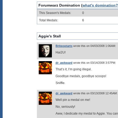
Forumwarz Domination (
what's domination?
This Season's Medals:
0
Total Medals:
6
Aggie's Stall
Britpoptarts
wrote this on 04/03/2008 1:06AM:
Hai2U!
dr_awkward
wrote this on 03/14/2008 3:57PM:
That’s it, I’m going illegal.
Goodbye medals, goodbye scoops!
Sniffle.
dr_awkward
wrote this on 03/13/2008 12:45AM:
Well pin a medal on me!
No, seriously!
Aww, I dedicate my medal to Aggie. You can l