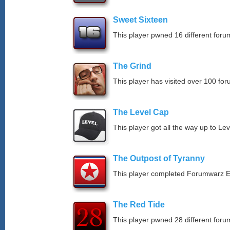
Sweet Sixteen
This player pwned 16 different forum
The Grind
This player has visited over 100 for
The Level Cap
This player got all the way up to Le
The Outpost of Tyranny
This player completed Forumwarz E
The Red Tide
This player pwned 28 different forum