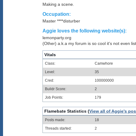
Making a scene.
Occupation:
Master ****disturber
Aggie loves the following website(s):
lemonparty.org
(Other) a.k.a my forum is so cool it's not even lis
Vitals
Class:
Camwhore
Level:
35
Cred:
100000000
Buildr Score:
2
Job Points:
179
Flamebate Statistics (
View all of Aggie's pos
Posts made:
18
Threads started:
2