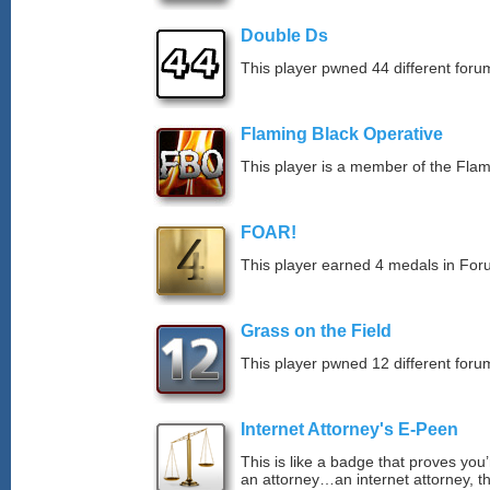
Double Ds
This player pwned 44 different forum
Flaming Black Operative
This player is a member of the Fla
FOAR!
This player earned 4 medals in Fo
Grass on the Field
This player pwned 12 different forum
Internet Attorney's E-Peen
This is like a badge that proves you’
an attorney…an internet attorney, th