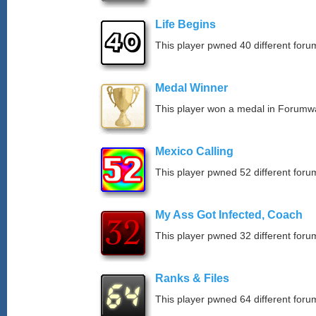
Life Begins
This player pwned 40 different forum
Medal Winner
This player won a medal in Forumw
Mexico Calling
This player pwned 52 different forum
My Ass Got Infected, Coach
This player pwned 32 different forum
Ranks & Files
This player pwned 64 different forum