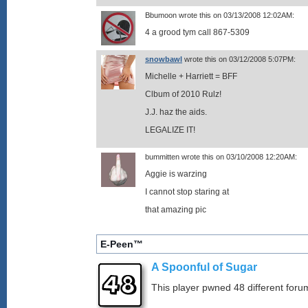
Bbumoon wrote this on 03/13/2008 12:02AM:
4 a grood tym call 867-5309
snowbawl
wrote this on 03/12/2008 5:07PM:
Michelle + Harriett = BFF
Clbum of 2010 Rulz!
J.J. haz the aids.
LEGALIZE IT!
bummitten wrote this on 03/10/2008 12:20AM:
Aggie is warzing
I cannot stop staring at
that amazing pic
E-Peen™
A Spoonful of Sugar
This player pwned 48 different forum