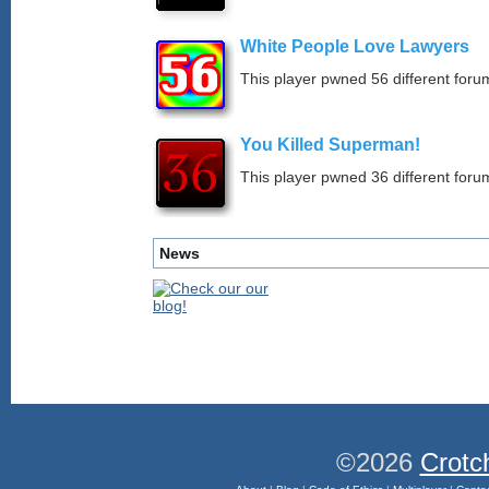
White People Love Lawyers
This player pwned 56 different forum
You Killed Superman!
This player pwned 36 different forum
News
©2026
Crotc